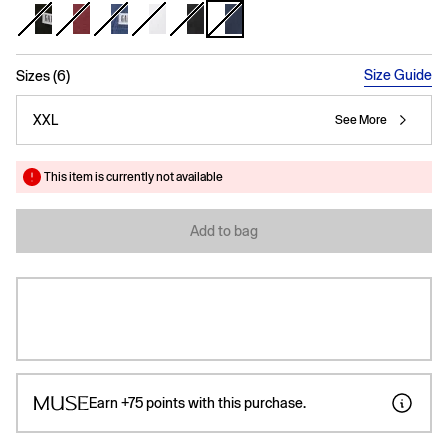
selected
Size Guide
Sizes (6)
XXL
See More
This item is currently not available
Add to bag
Earn
+75
points with this purchase.