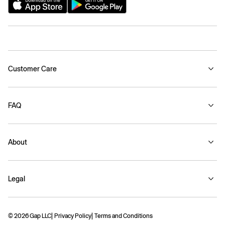
Customer Care
FAQ
About
Legal
© 2026 Gap LLC
Privacy Policy
Terms and Conditions