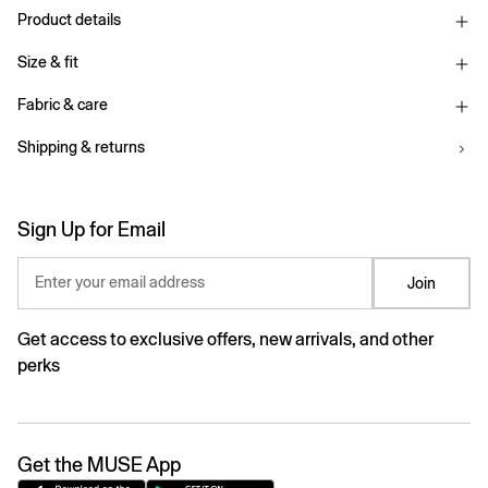
Product details
Size & fit
Fabric & care
Shipping & returns
Sign Up for Email
Enter your email address
Join
Get access to exclusive offers, new arrivals, and other
perks
Get the MUSE App