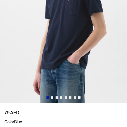
79 AED
Color
Blue