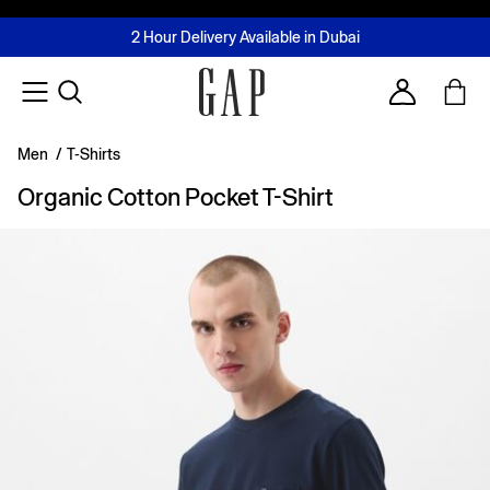
FREE Same Day Delivery - Limited time only
Join MUSE Loyalty Programme
Buy now, pay later with Tabby & Tamara
2 Hour Delivery Available in Dubai
Learn More
Account
Men
/
T-Shirts
Organic Cotton Pocket T-Shirt