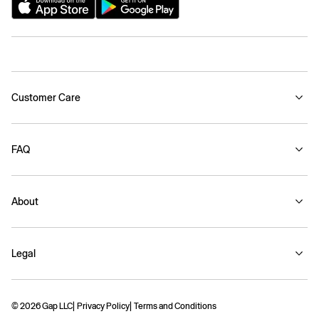
Customer Care
FAQ
About
Legal
© 2026 Gap LLC
Privacy Policy
Terms and Conditions