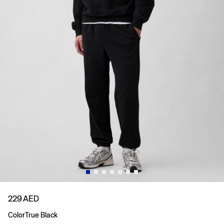
229 AED
Color
True Black