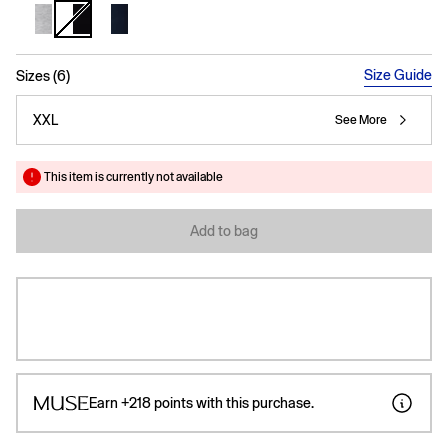
selected
Size Guide
Sizes (6)
XXL
See More
This item is currently not available
Add to bag
Earn
+218
points with this purchase.