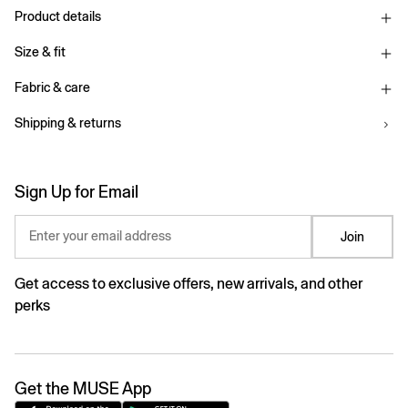
Product details
Size & fit
Fabric & care
Shipping & returns
Sign Up for Email
Enter your email address
Join
Get access to exclusive offers, new arrivals, and other
perks
Get the MUSE App