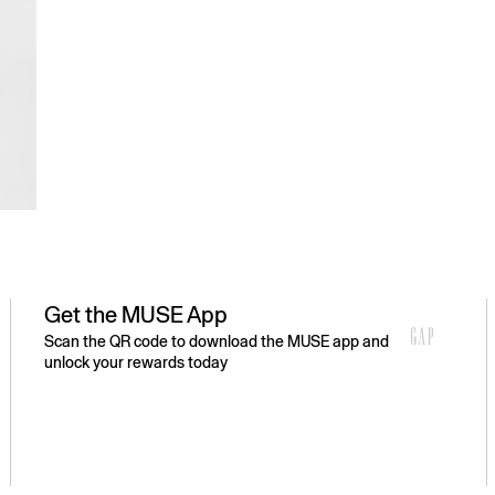
Get the MUSE App
Scan the QR code to download the MUSE app and
unlock your rewards today