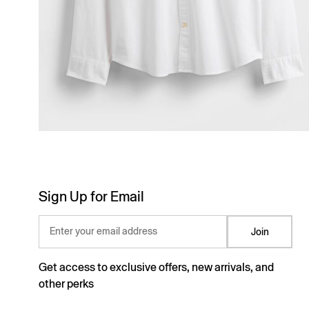
Sign Up for Email
Enter your email address
Join
Get access to exclusive offers, new arrivals, and
other perks