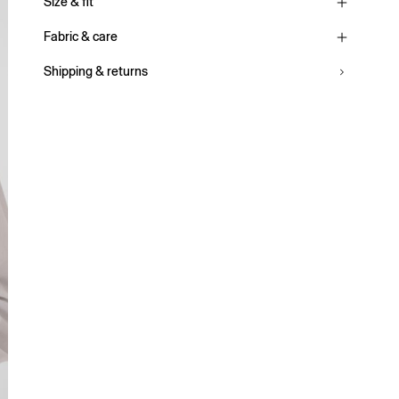
Size & fit
Fabric & care
Shipping & returns