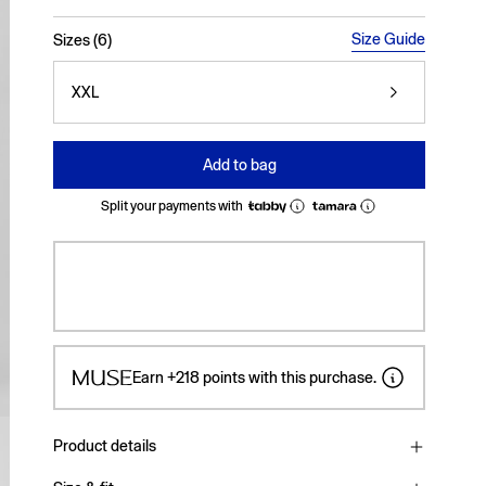
selected
Size Guide
Sizes (6)
XXL
Add to bag
Split your payments with
Earn
+218
points with this purchase.
Product details