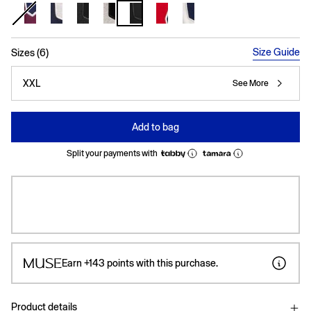
selected
Size Guide
Sizes (6)
XXL
See More
Add to bag
Split your payments with
Earn
+143
points with this purchase.
Product details