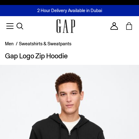
FREE Same Day Delivery - Limited time only
Join MUSE Loyalty Programme
Buy now, pay later with Tabby & Tamara
2 Hour Delivery Available in Dubai
Learn More
Account
Men
/
Sweatshirts & Sweatpants
Gap Logo Zip Hoodie