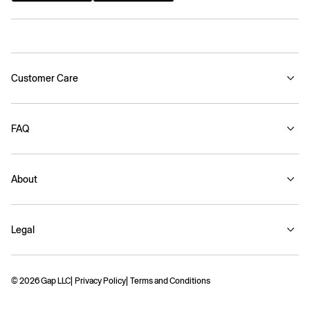
Customer Care
FAQ
About
Legal
© 2026 Gap LLC
Privacy Policy
Terms and Conditions