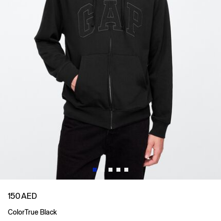
150 AED
Color
True Black