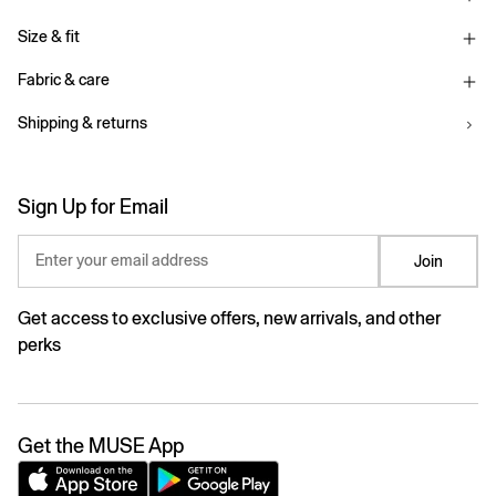
Size & fit
Fabric & care
Shipping & returns
Sign Up for Email
Enter your email address
Join
Get access to exclusive offers, new arrivals, and other
perks
Get the MUSE App