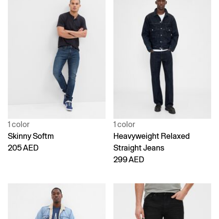
1 color
1 color
Skinny Softm
Heavyweight Relaxed
205 AED
Straight Jeans
299 AED