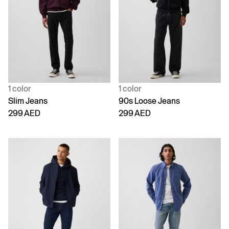
1 color
1 color
Slim Jeans
90s Loose Jeans
299 AED
299 AED