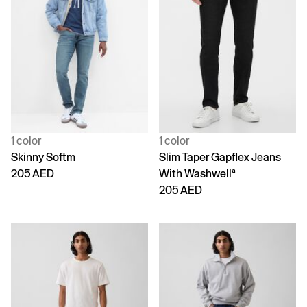
1 color
1 color
Skinny Softm
Slim Taper Gapflex Jeans
205 AED
With Washwellª
205 AED