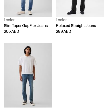
1 color
1 color
Slim Taper GapFlex Jeans
Relaxed Straight Jeans
205 AED
299 AED