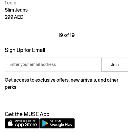
1 color
Slim Jeans
299 AED
19 of 19
Sign Up for Email
Enter your email address
Join
Get access to exclusive offers, new arrivals, and other
perks
Get the MUSE App