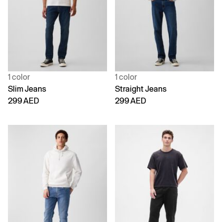
1 color
1 color
Slim Jeans
Straight Jeans
299 AED
299 AED