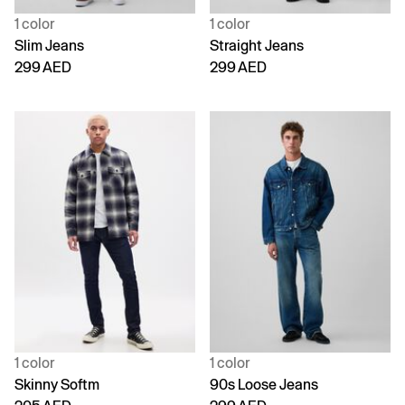
1 color
1 color
Slim Jeans
Straight Jeans
299 AED
299 AED
1 color
1 color
Skinny Softm
90s Loose Jeans