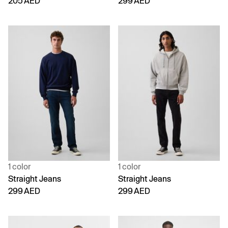
205 AED
299 AED
1 color
1 color
Straight Jeans
Straight Jeans
299 AED
299 AED