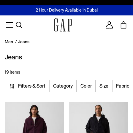
FREE Same Day Delivery - Limited time only
Join MUSE Loyalty Programme
Buy now, pay later with Tabby & Tamara
2 Hour Delivery Available in Dubai
Learn More
Account
Men
/
Jeans
Jeans
19 Items
Filters & Sort
Category
Color
Size
Fabric