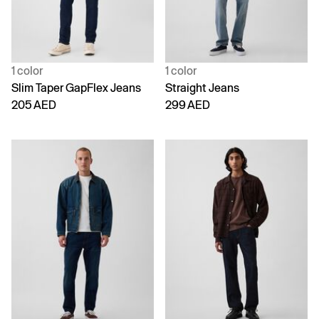
1 color
1 color
Slim Taper GapFlex Jeans
Straight Jeans
205 AED
299 AED