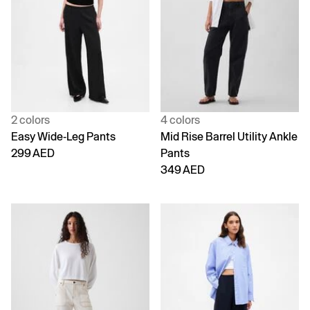
2 colors
4 colors
Easy Wide-Leg Pants
Mid Rise Barrel Utility Ankle
299 AED
Pants
349 AED