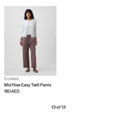
2 colors
Mid Rise Easy Twill Pants
180 AED
13 of 13