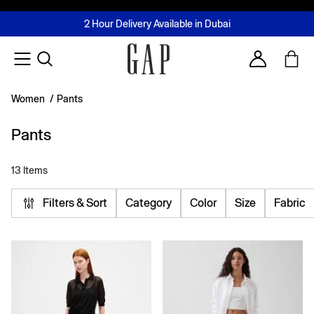
FREE Same Day Delivery - Limited time only
Join MUSE Loyalty Programme
Buy now, pay later with Tabby & Tamara
2 Hour Delivery Available in Dubai
Learn More
Account
Women
/
Pants
Pants
13 Items
Filters & Sort
Category
Color
Size
Fabric