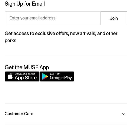
Sign Up for Email
Enter your email address
Join
Get access to exclusive offers, new arrivals, and other
perks
Get the MUSE App
Customer Care