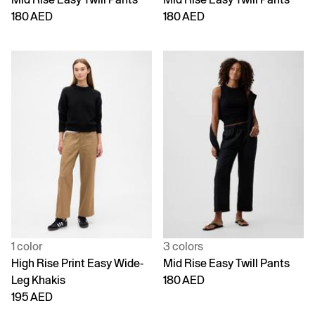
180 AED
180 AED
1 color
3 colors
High Rise Print Easy Wide-
Mid Rise Easy Twill Pants
Leg Khakis
180 AED
195 AED