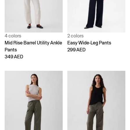
4 colors
2 colors
Mid Rise Barrel Utility Ankle
Easy Wide-Leg Pants
Pants
299 AED
349 AED