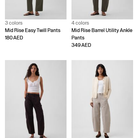
3 colors
4 colors
Mid Rise Easy Twill Pants
Mid Rise Barrel Utility Ankle
180 AED
Pants
349 AED