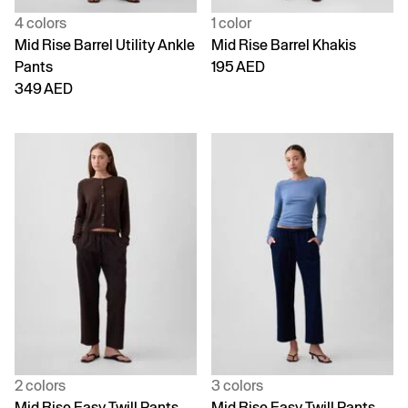
4 colors
1 color
Mid Rise Barrel Utility Ankle
Mid Rise Barrel Khakis
Pants
195 AED
349 AED
2 colors
3 colors
Mid Rise Easy Twill Pants
Mid Rise Easy Twill Pants