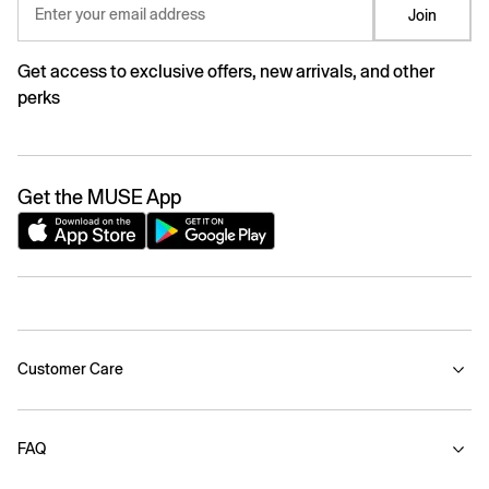
Enter your email address
Join
Get access to exclusive offers, new arrivals, and other
perks
Get the MUSE App
Customer Care
FAQ