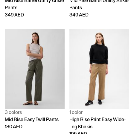
Mid Rise Barrel Utility Ankle
Mid Rise Barrel Utility Ankle
Pants
Pants
349 AED
349 AED
3 colors
1 color
Mid Rise Easy Twill Pants
High Rise Print Easy Wide-
180 AED
Leg Khakis
195 AED