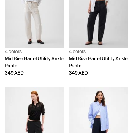
4 colors
4 colors
Mid Rise Barrel Utility Ankle
Mid Rise Barrel Utility Ankle
Pants
Pants
349 AED
349 AED