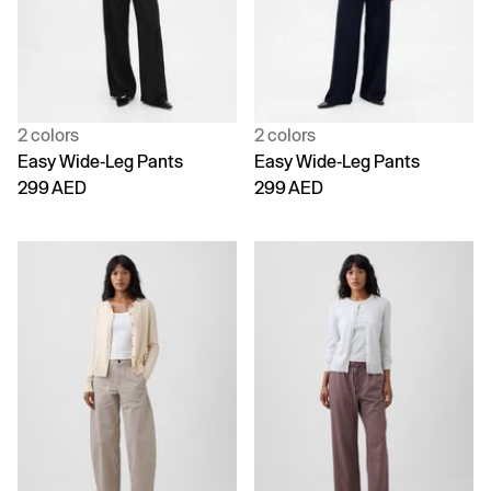
2 colors
2 colors
Easy Wide-Leg Pants
Easy Wide-Leg Pants
299 AED
299 AED