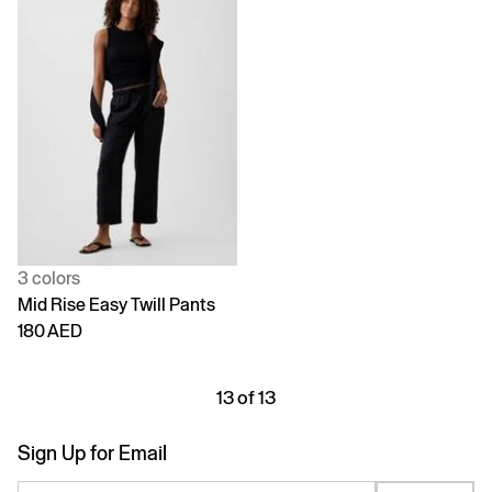
3 colors
Mid Rise Easy Twill Pants
180 AED
13 of 13
Sign Up for Email