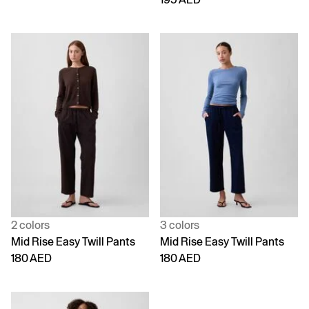
2 colors
3 colors
Mid Rise Easy Twill Pants
Mid Rise Easy Twill Pants
180 AED
180 AED