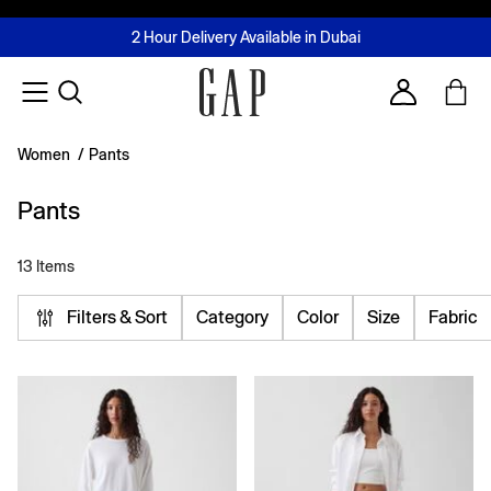
FREE Same Day Delivery - Limited time only
Join MUSE Loyalty Programme
Buy now, pay later with Tabby & Tamara
2 Hour Delivery Available in Dubai
Learn More
Account
Women
/
Pants
Pants
13 Items
Filters & Sort
Category
Color
Size
Fabric