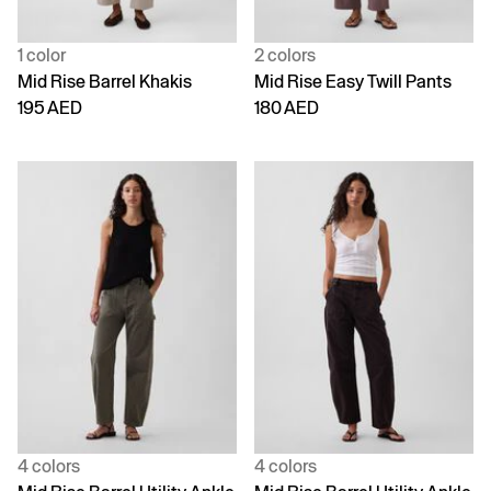
1 color
2 colors
Mid Rise Barrel Khakis
Mid Rise Easy Twill Pants
195 AED
180 AED
4 colors
4 colors