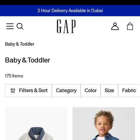
FREE Same Day Delivery - Limited time only
Join MUSE Loyalty Programme
Buy now, pay later with Tabby & Tamara
2 Hour Delivery Available in Dubai
Learn More
Account
Baby & Toddler
Baby & Toddler
175 Items
Filters & Sort
Category
Color
Size
Fabric