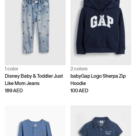
1 color
2 colors
Disney Baby & Toddler Just
babyGap Logo Sherpa Zip
Like Mom Jeans
Hoodie
189 AED
100 AED