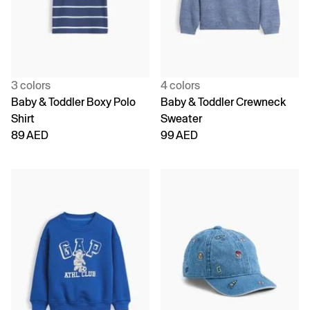
3 colors
4 colors
Baby & Toddler Boxy Polo
Baby & Toddler Crewneck
Shirt
Sweater
89 AED
99 AED