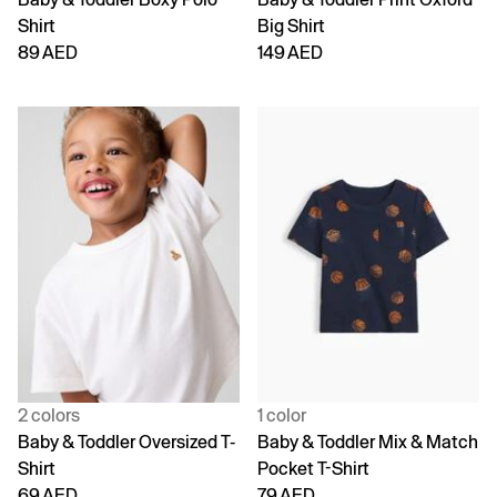
Shirt
Big Shirt
89 AED
149 AED
2 colors
1 color
Baby & Toddler Oversized T-
Baby & Toddler Mix & Match
Shirt
Pocket T-Shirt
69 AED
79 AED