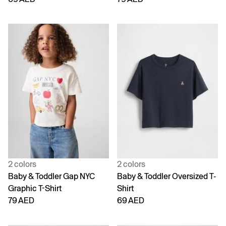
2 colors
2 colors
Baby & Toddler Gap NYC
Baby & Toddler Oversized T-
Graphic T-Shirt
Shirt
79 AED
69 AED