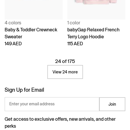
4 colors
1 color
Baby & Toddler Crewneck
babyGap Relaxed French
Sweater
Terry Logo Hoodie
149 AED
115 AED
24 of 175
View 24 more
Sign Up for Email
Enter your email address
Join
Get access to exclusive offers, new arrivals, and other
perks