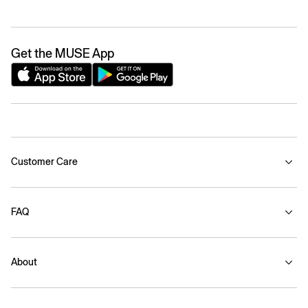
Get the MUSE App
Customer Care
FAQ
About