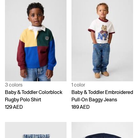
3 colors
1 color
Baby & Toddler Colorblock
Baby & Toddler Embroidered
Rugby Polo Shirt
Pull-On Baggy Jeans
129 AED
189 AED