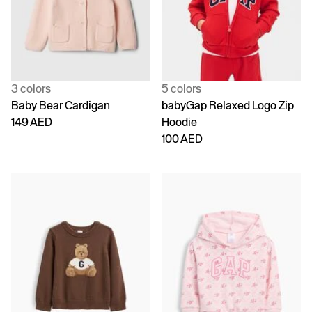
3 colors
5 colors
Baby Bear Cardigan
babyGap Relaxed Logo Zip
149 AED
Hoodie
100 AED