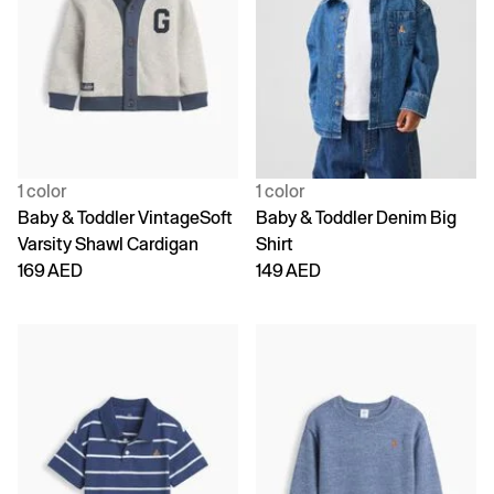
1 color
1 color
Baby & Toddler VintageSoft
Baby & Toddler Denim Big
Varsity Shawl Cardigan
Shirt
169 AED
149 AED