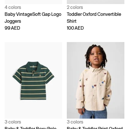
4 colors
2 colors
Baby VintageSoft Gap Logo
Toddler Oxford Convertible
Joggers
Shirt
99 AED
100 AED
3 colors
3 colors
Baby & Toddler Boxy Polo
Baby & Toddler Print Oxford