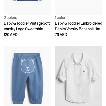
2 colors
1 color
Baby & Toddler VintageSoft
Baby & Toddler Embroidered
Varsity Logo Sweatshirt
Denim Varsity Baseball Hat
129 AED
79 AED