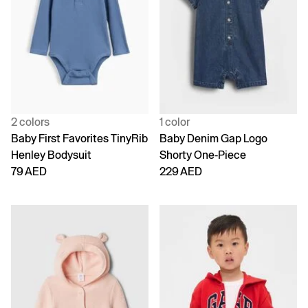
2 colors
1 color
Baby First Favorites TinyRib
Baby Denim Gap Logo
Henley Bodysuit
Shorty One-Piece
79 AED
229 AED