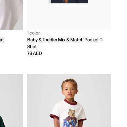
1 color
rt
Baby & Toddler Mix & Match Pocket T-
Shirt
79 AED