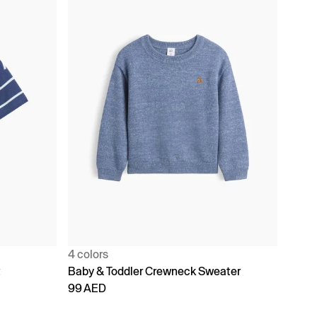
4 colors
t
Baby & Toddler Crewneck Sweater
99 AED