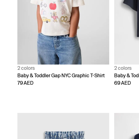
2 colors
2 colors
Baby & Toddler Gap NYC Graphic T-Shirt
Baby & Todd
79 AED
69 AED