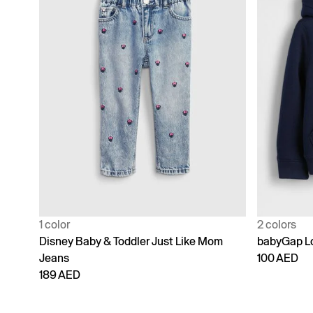
1 color
2 colors
Disney Baby & Toddler Just Like Mom
babyGap Lo
Jeans
100 AED
189 AED