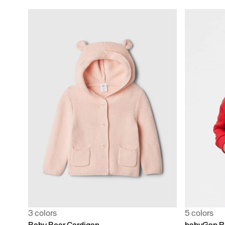
3 colors
5 colors