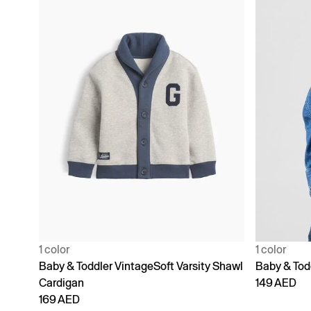
1 color
1 color
Baby & Toddler VintageSoft Varsity Shawl
Baby & Tod
Cardigan
149 AED
169 AED