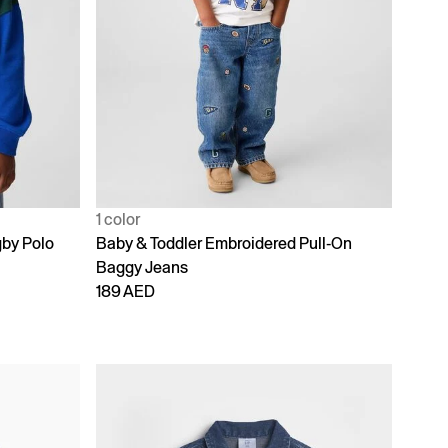
1 color
gby Polo
Baby & Toddler Embroidered Pull-On
Baggy Jeans
189 AED