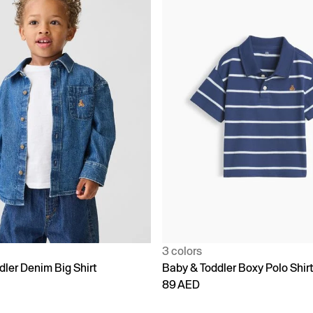
3 colors
dler Denim Big Shirt
Baby & Toddler Boxy Polo Shir
89 AED