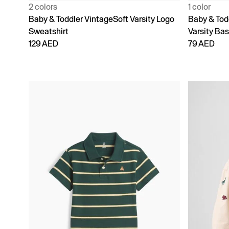
2 colors
1 color
Baby & Toddler VintageSoft Varsity Logo
Baby & Tod
Sweatshirt
Varsity Bas
129 AED
79 AED