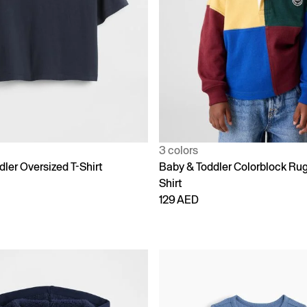
3 colors
ler Oversized T-Shirt
Baby & Toddler Colorblock Ru
Shirt
129 AED