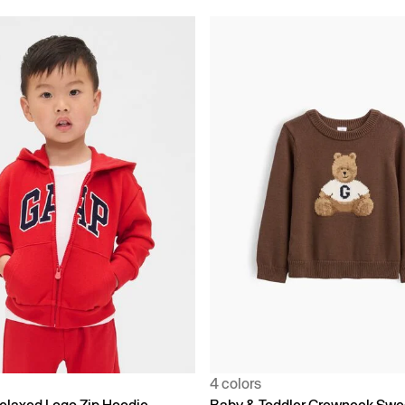
4 colors