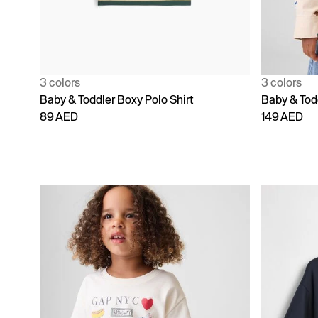
3 colors
3 colors
Baby & Toddler Boxy Polo Shirt
Baby & Todd
89 AED
149 AED