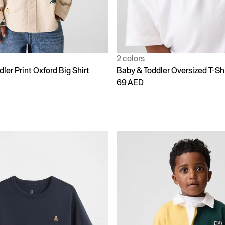
2 colors
ler Print Oxford Big Shirt
Baby & Toddler Oversized T-Shi
69 AED