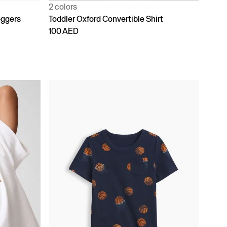
2 colors
oggers
Toddler Oxford Convertible Shirt
100 AED