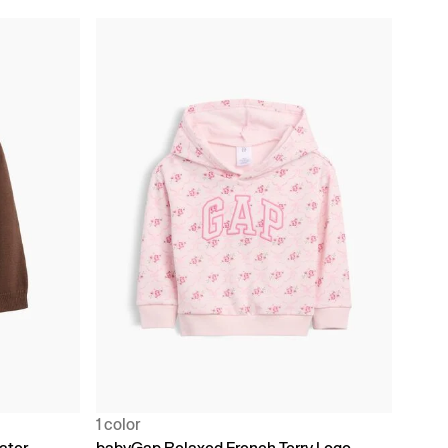
1 color