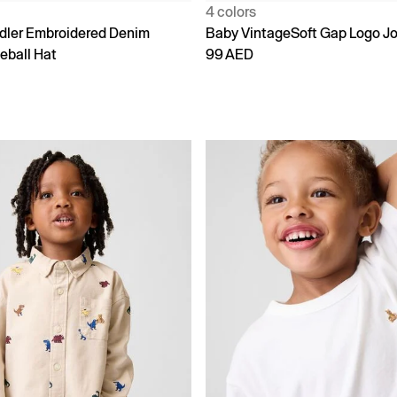
4 colors
dler Embroidered Denim
Baby VintageSoft Gap Logo J
eball Hat
99 AED