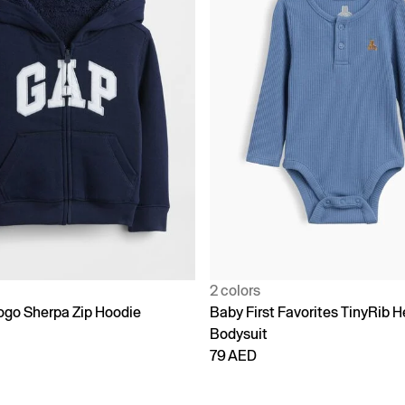
2 colors
go Sherpa Zip Hoodie
Baby First Favorites TinyRib H
Bodysuit
79 AED