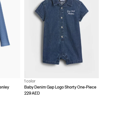
1 color
enley
Baby Denim Gap Logo Shorty One-Piece
229 AED