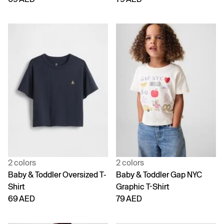
2 colors
2 colors
Baby & Toddler Oversized T-
Baby & Toddler Gap NYC
Shirt
Graphic T-Shirt
69 AED
79 AED