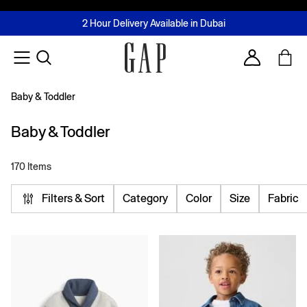
FREE Same Day Delivery - Limited time only
Join MUSE Loyalty Programme
Buy now, pay later with Tabby & Tamara
2 Hour Delivery Available in Dubai
Learn More
Account
Baby & Toddler
Baby & Toddler
170 Items
Filters & Sort
Category
Color
Size
Fabric