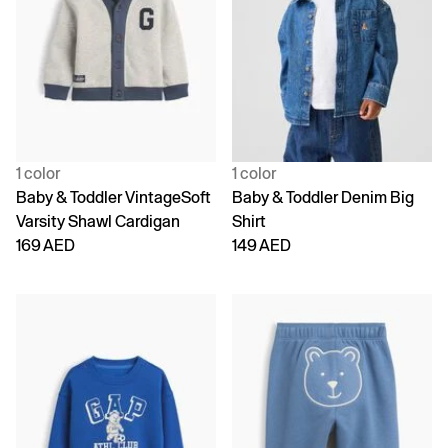
1 color
1 color
Baby & Toddler VintageSoft
Baby & Toddler Denim Big
Varsity Shawl Cardigan
Shirt
169 AED
149 AED