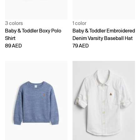
3 colors
1 color
Baby & Toddler Boxy Polo
Baby & Toddler Embroidered
Shirt
Denim Varsity Baseball Hat
89 AED
79 AED