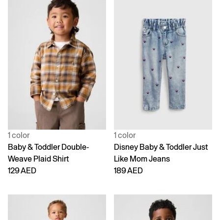
1 color
1 color
Baby & Toddler Double-
Disney Baby & Toddler Just
Weave Plaid Shirt
Like Mom Jeans
129 AED
189 AED