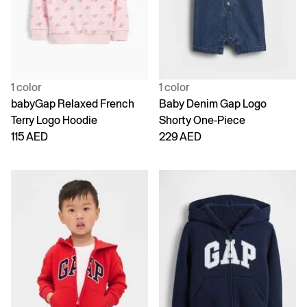
1 color
1 color
babyGap Relaxed French
Baby Denim Gap Logo
Terry Logo Hoodie
Shorty One-Piece
115 AED
229 AED