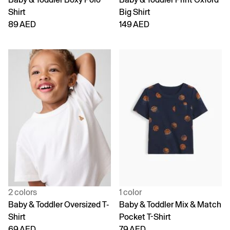
Shirt
Big Shirt
89 AED
149 AED
2 colors
1 color
Baby & Toddler Oversized T-
Baby & Toddler Mix & Match
Shirt
Pocket T-Shirt
69 AED
79 AED