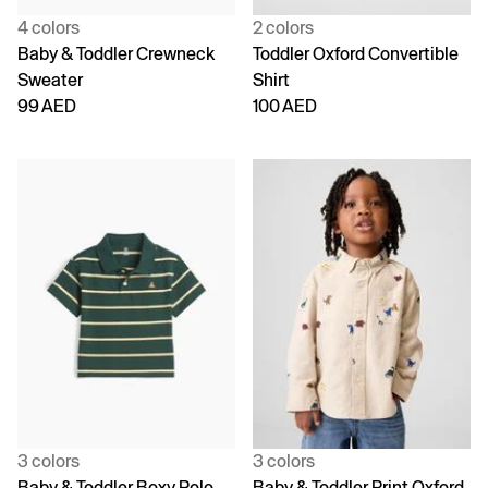
4 colors
2 colors
Baby & Toddler Crewneck
Toddler Oxford Convertible
Sweater
Shirt
99 AED
100 AED
3 colors
3 colors
Baby & Toddler Boxy Polo
Baby & Toddler Print Oxford