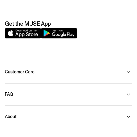
Get the MUSE App
Customer Care
FAQ
About