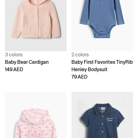
3 colors
2 colors
Baby Bear Cardigan
Baby First Favorites TinyRib
149 AED
Henley Bodysuit
79 AED