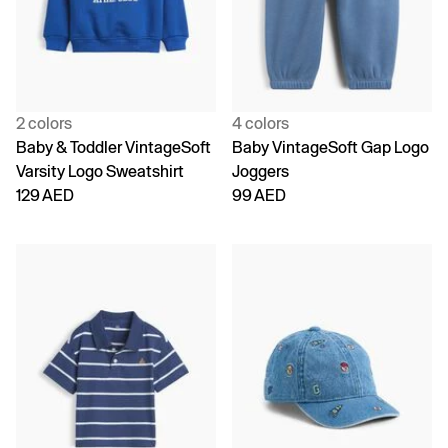
2 colors
4 colors
Baby & Toddler VintageSoft
Baby VintageSoft Gap Logo
Varsity Logo Sweatshirt
Joggers
129 AED
99 AED