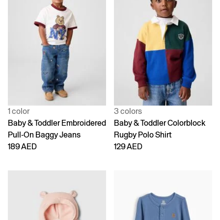
1 color
3 colors
Baby & Toddler Embroidered
Baby & Toddler Colorblock
Pull-On Baggy Jeans
Rugby Polo Shirt
189 AED
129 AED