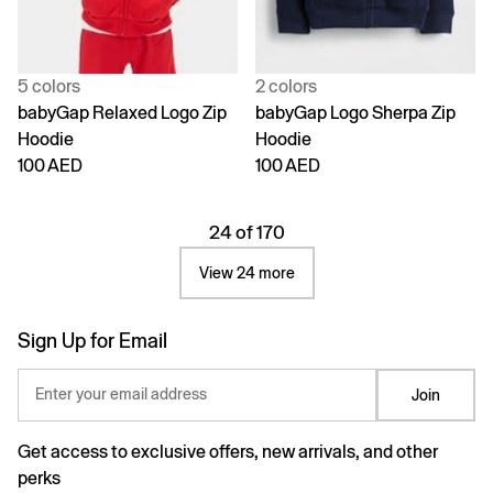
5 colors
2 colors
babyGap Relaxed Logo Zip
babyGap Logo Sherpa Zip
Hoodie
Hoodie
100 AED
100 AED
24 of 170
View 24 more
Sign Up for Email
Enter your email address
Join
Get access to exclusive offers, new arrivals, and other
perks