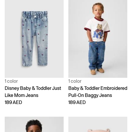
1 color
1 color
Disney Baby & Toddler Just
Baby & Toddler Embroidered
Like Mom Jeans
Pull-On Baggy Jeans
189 AED
189 AED