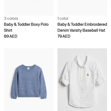
3 colors
1 color
Baby & Toddler Boxy Polo
Baby & Toddler Embroidered
Shirt
Denim Varsity Baseball Hat
89 AED
79 AED