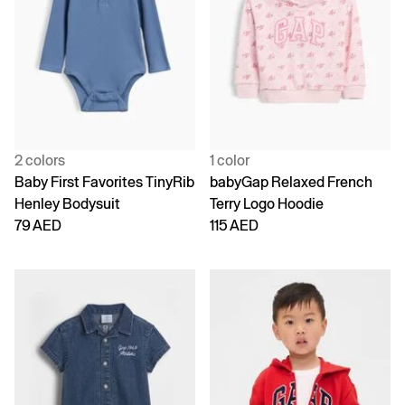
2 colors
1 color
Baby First Favorites TinyRib
babyGap Relaxed French
Henley Bodysuit
Terry Logo Hoodie
79 AED
115 AED