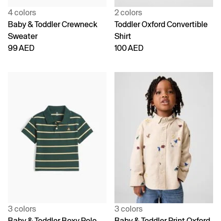
4 colors
2 colors
Baby & Toddler Crewneck
Toddler Oxford Convertible
Sweater
Shirt
99 AED
100 AED
3 colors
3 colors
Baby & Toddler Boxy Polo
Baby & Toddler Print Oxford