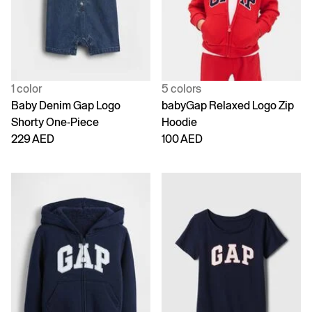
1 color
5 colors
Baby Denim Gap Logo
babyGap Relaxed Logo Zip
Shorty One-Piece
Hoodie
229 AED
100 AED