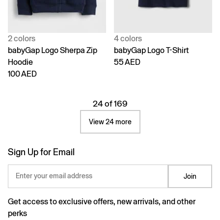
2 colors
4 colors
babyGap Logo Sherpa Zip
babyGap Logo T-Shirt
Hoodie
55 AED
100 AED
24 of 169
View 24 more
Sign Up for Email
Enter your email address
Join
Get access to exclusive offers, new arrivals, and other
perks