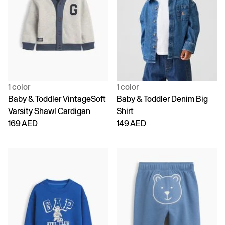
1 color
1 color
Baby & Toddler VintageSoft
Baby & Toddler Denim Big
Varsity Shawl Cardigan
Shirt
169 AED
149 AED