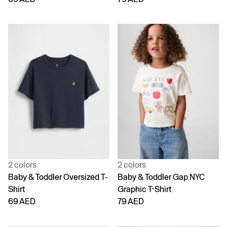
2 colors
2 colors
Baby & Toddler Oversized T-
Baby & Toddler Gap NYC
Shirt
Graphic T-Shirt
69 AED
79 AED