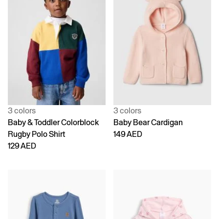
3 colors
3 colors
Baby & Toddler Colorblock
Baby Bear Cardigan
Rugby Polo Shirt
149 AED
129 AED