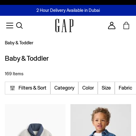
FREE Same Day Delivery - Limited time only
Join MUSE Loyalty Programme
Buy now, pay later with Tabby & Tamara
2 Hour Delivery Available in Dubai
Learn More
Account
Baby & Toddler
Baby & Toddler
169 Items
Filters & Sort
Category
Color
Size
Fabric