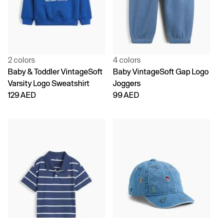
2 colors
4 colors
Baby & Toddler VintageSoft
Baby VintageSoft Gap Logo
Varsity Logo Sweatshirt
Joggers
129 AED
99 AED