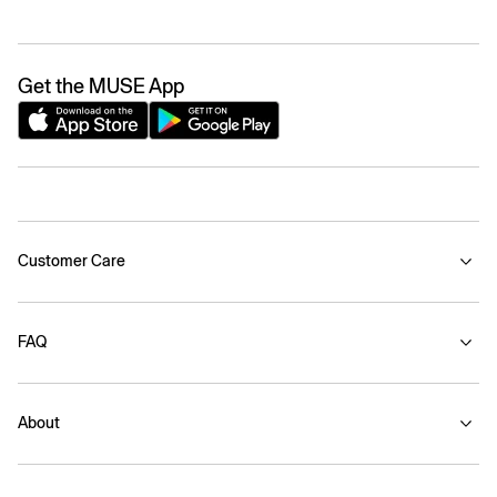
Get the MUSE App
Customer Care
FAQ
About