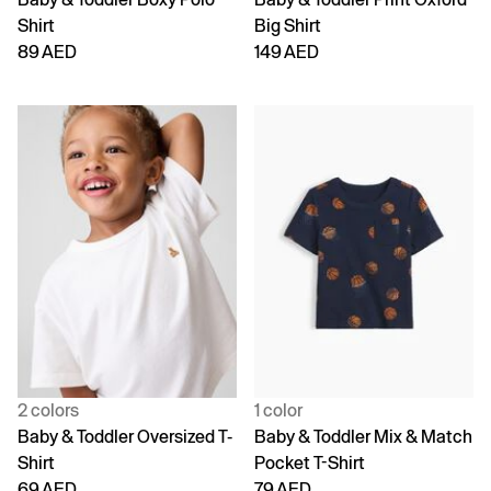
Shirt
Big Shirt
89 AED
149 AED
2 colors
1 color
Baby & Toddler Oversized T-
Baby & Toddler Mix & Match
Shirt
Pocket T-Shirt
69 AED
79 AED