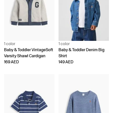
1 color
1 color
Baby & Toddler VintageSoft
Baby & Toddler Denim Big
Varsity Shawl Cardigan
Shirt
169 AED
149 AED