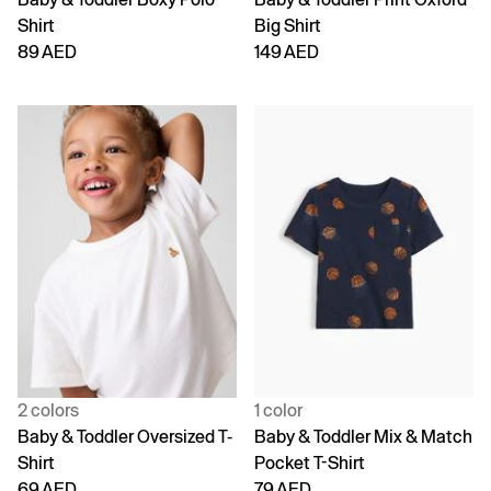
Shirt
Big Shirt
89 AED
149 AED
2 colors
1 color
Baby & Toddler Oversized T-
Baby & Toddler Mix & Match
Shirt
Pocket T-Shirt
69 AED
79 AED