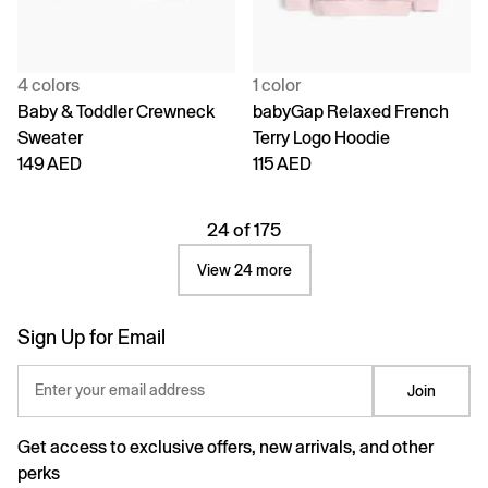
4 colors
1 color
Baby & Toddler Crewneck
babyGap Relaxed French
Sweater
Terry Logo Hoodie
149 AED
115 AED
24 of 175
View 24 more
Sign Up for Email
Enter your email address
Join
Get access to exclusive offers, new arrivals, and other
perks