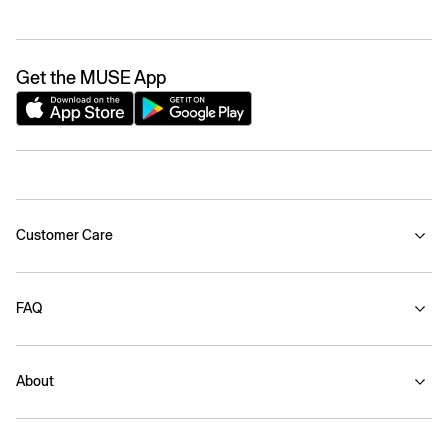
Get the MUSE App
Customer Care
FAQ
About