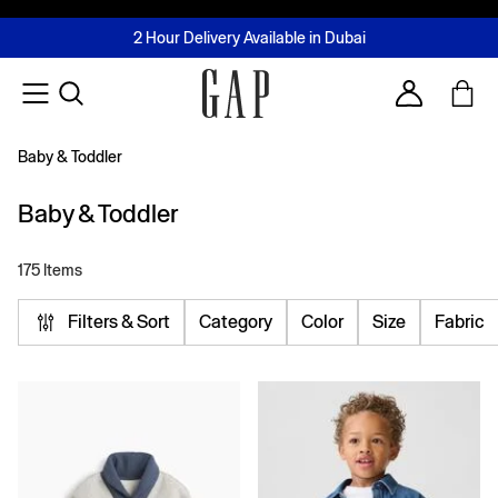
FREE Same Day Delivery - Limited time only
Join MUSE Loyalty Programme
Buy now, pay later with Tabby & Tamara
2 Hour Delivery Available in Dubai
Learn More
Account
Baby & Toddler
Baby & Toddler
175 Items
Filters & Sort
Category
Color
Size
Fabric