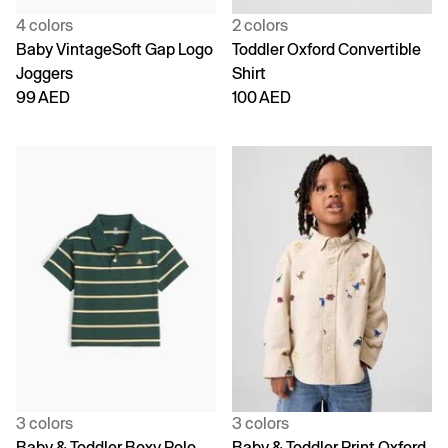
4 colors
2 colors
Baby VintageSoft Gap Logo
Toddler Oxford Convertible
Joggers
Shirt
99 AED
100 AED
3 colors
3 colors
Baby & Toddler Boxy Polo
Baby & Toddler Print Oxford