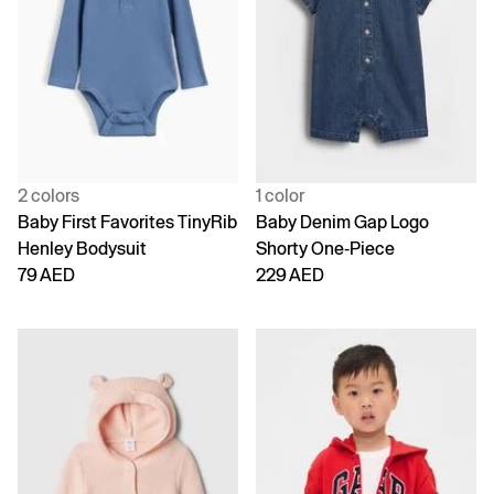
2 colors
1 color
Baby First Favorites TinyRib
Baby Denim Gap Logo
Henley Bodysuit
Shorty One-Piece
79 AED
229 AED