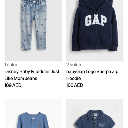
1 color
2 colors
Disney Baby & Toddler Just
babyGap Logo Sherpa Zip
Like Mom Jeans
Hoodie
189 AED
100 AED