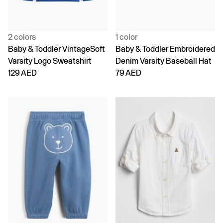
2 colors
1 color
Baby & Toddler VintageSoft
Baby & Toddler Embroidered
Varsity Logo Sweatshirt
Denim Varsity Baseball Hat
129 AED
79 AED