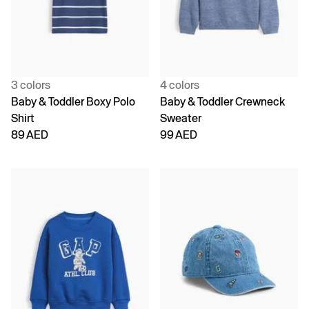
3 colors
4 colors
Baby & Toddler Boxy Polo
Baby & Toddler Crewneck
Shirt
Sweater
89 AED
99 AED