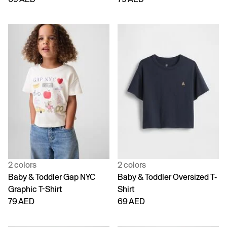
2 colors
2 colors
Baby & Toddler Gap NYC
Baby & Toddler Oversized T-
Graphic T-Shirt
Shirt
79 AED
69 AED