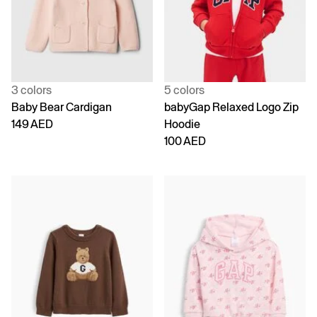
3 colors
5 colors
Baby Bear Cardigan
babyGap Relaxed Logo Zip
149 AED
Hoodie
100 AED