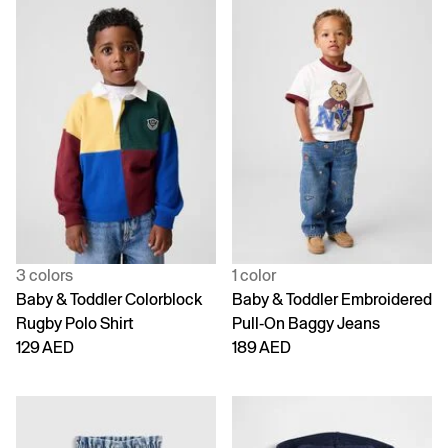
3 colors
1 color
Baby & Toddler Colorblock
Baby & Toddler Embroidered
Rugby Polo Shirt
Pull-On Baggy Jeans
129 AED
189 AED