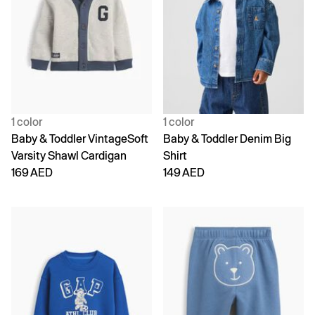
1 color
1 color
Baby & Toddler VintageSoft
Baby & Toddler Denim Big
Varsity Shawl Cardigan
Shirt
169 AED
149 AED