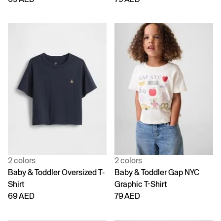
2 colors
2 colors
Baby & Toddler Oversized T-
Baby & Toddler Gap NYC
Shirt
Graphic T-Shirt
69 AED
79 AED