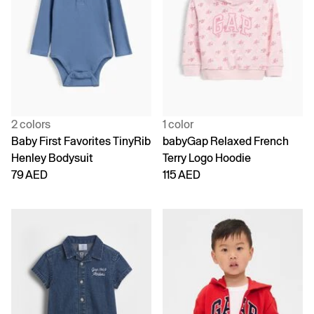
2 colors
1 color
Baby First Favorites TinyRib
babyGap Relaxed French
Henley Bodysuit
Terry Logo Hoodie
79 AED
115 AED