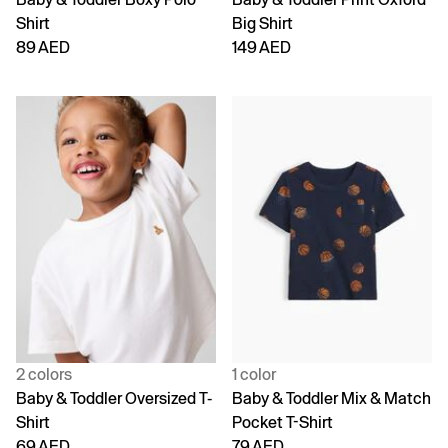
Shirt
Big Shirt
89 AED
149 AED
2 colors
1 color
Baby & Toddler Oversized T-
Baby & Toddler Mix & Match
Shirt
Pocket T-Shirt
69 AED
79 AED