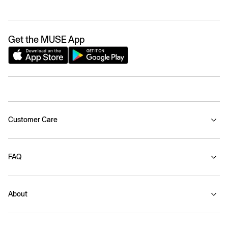
Get the MUSE App
Customer Care
FAQ
About