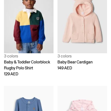
3 colors
3 colors
Baby & Toddler Colorblock
Baby Bear Cardigan
Rugby Polo Shirt
149 AED
129 AED