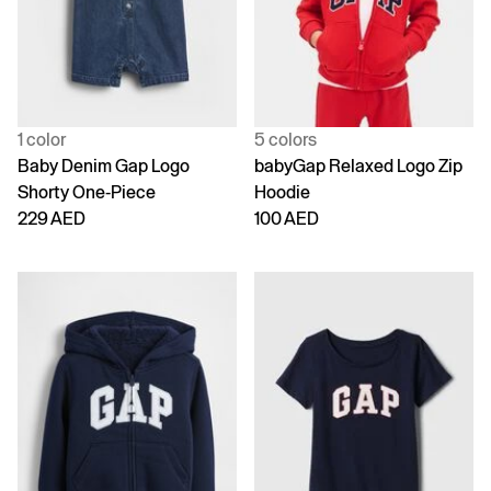
1 color
5 colors
Baby Denim Gap Logo
babyGap Relaxed Logo Zip
Shorty One-Piece
Hoodie
229 AED
100 AED