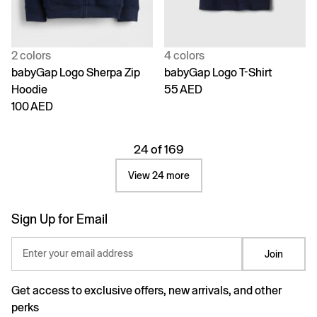
2 colors
4 colors
babyGap Logo Sherpa Zip
babyGap Logo T-Shirt
Hoodie
55 AED
100 AED
24 of 169
View 24 more
Sign Up for Email
Enter your email address
Join
Get access to exclusive offers, new arrivals, and other
perks