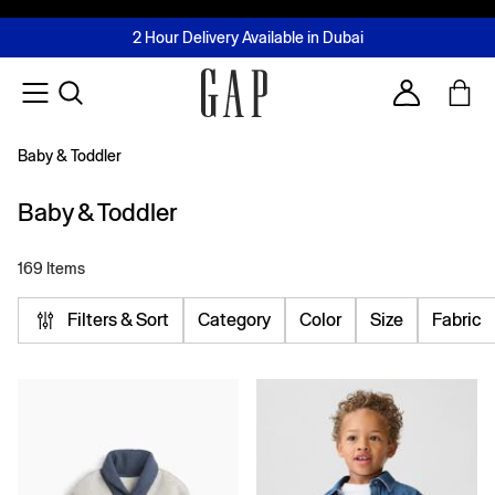
FREE Same Day Delivery - Limited time only
Join MUSE Loyalty Programme
Buy now, pay later with Tabby & Tamara
2 Hour Delivery Available in Dubai
Learn More
Account
Baby & Toddler
Baby & Toddler
169 Items
Filters & Sort
Category
Color
Size
Fabric