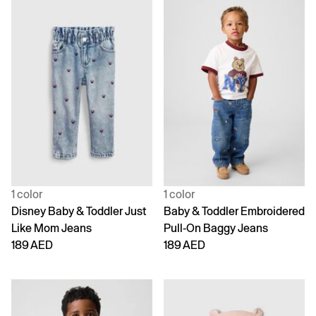
1 color
1 color
Disney Baby & Toddler Just
Baby & Toddler Embroidered
Like Mom Jeans
Pull-On Baggy Jeans
189 AED
189 AED