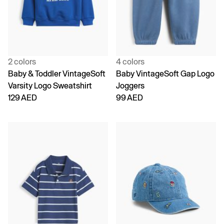
2 colors
4 colors
Baby & Toddler VintageSoft
Baby VintageSoft Gap Logo
Varsity Logo Sweatshirt
Joggers
129 AED
99 AED