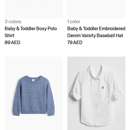
3 colors
1 color
Baby & Toddler Boxy Polo
Baby & Toddler Embroidered
Shirt
Denim Varsity Baseball Hat
89 AED
79 AED