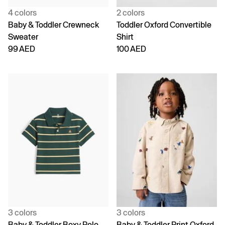
4 colors
2 colors
Baby & Toddler Crewneck
Toddler Oxford Convertible
Sweater
Shirt
99 AED
100 AED
3 colors
3 colors
Baby & Toddler Boxy Polo
Baby & Toddler Print Oxford