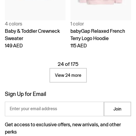
4 colors
1 color
Baby & Toddler Crewneck
babyGap Relaxed French
Sweater
Terry Logo Hoodie
149 AED
115 AED
24 of 175
View 24 more
Sign Up for Email
Enter your email address
Join
Get access to exclusive offers, new arrivals, and other
perks