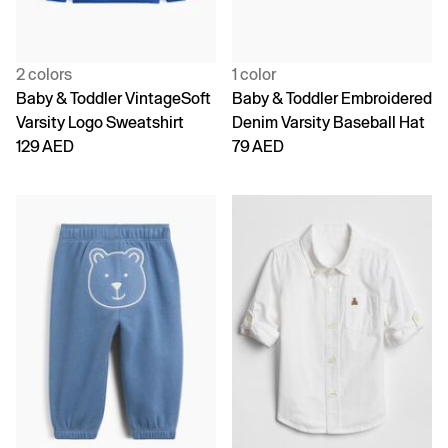
2 colors
1 color
Baby & Toddler VintageSoft
Baby & Toddler Embroidered
Varsity Logo Sweatshirt
Denim Varsity Baseball Hat
129 AED
79 AED