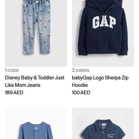
1 color
2 colors
Disney Baby & Toddler Just
babyGap Logo Sherpa Zip
Like Mom Jeans
Hoodie
189 AED
100 AED