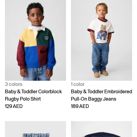
3 colors
1 color
Baby & Toddler Colorblock
Baby & Toddler Embroidered
Rugby Polo Shirt
Pull-On Baggy Jeans
129 AED
189 AED