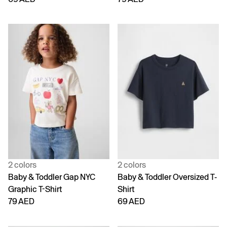
2 colors
2 colors
Baby & Toddler Gap NYC
Baby & Toddler Oversized T-
Graphic T-Shirt
Shirt
79 AED
69 AED