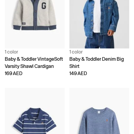
1 color
1 color
Baby & Toddler VintageSoft
Baby & Toddler Denim Big
Varsity Shawl Cardigan
Shirt
169 AED
149 AED