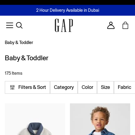
FREE Same Day Delivery - Limited time only
Join MUSE Loyalty Programme
Buy now, pay later with Tabby & Tamara
2 Hour Delivery Available in Dubai
Learn More
Account
Baby & Toddler
Baby & Toddler
175 Items
Filters & Sort
Category
Color
Size
Fabric