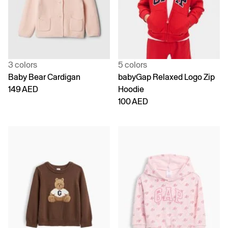
3 colors
5 colors
Baby Bear Cardigan
babyGap Relaxed Logo Zip
149 AED
Hoodie
100 AED