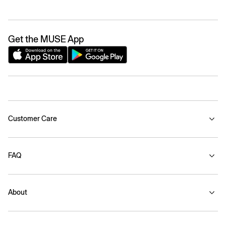
Get the MUSE App
Customer Care
FAQ
About