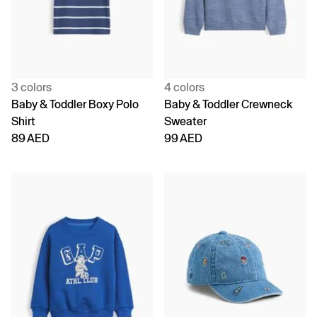
3 colors
4 colors
Baby & Toddler Boxy Polo
Baby & Toddler Crewneck
Shirt
Sweater
89 AED
99 AED