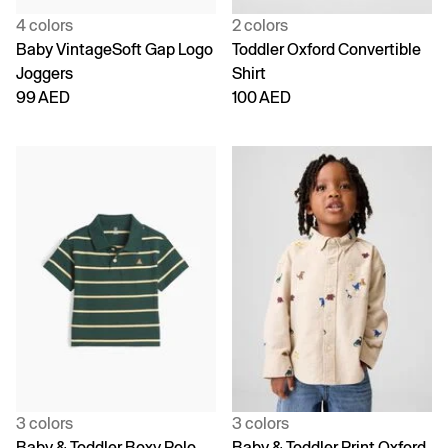
4 colors
2 colors
Baby VintageSoft Gap Logo
Toddler Oxford Convertible
Joggers
Shirt
99 AED
100 AED
3 colors
3 colors
Baby & Toddler Boxy Polo
Baby & Toddler Print Oxford