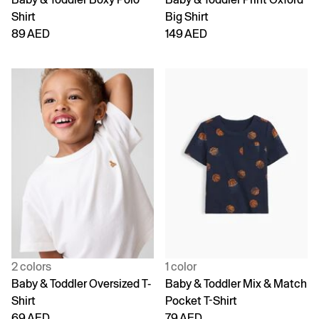
Shirt
Big Shirt
89 AED
149 AED
2 colors
1 color
Baby & Toddler Oversized T-
Baby & Toddler Mix & Match
Shirt
Pocket T-Shirt
69 AED
79 AED