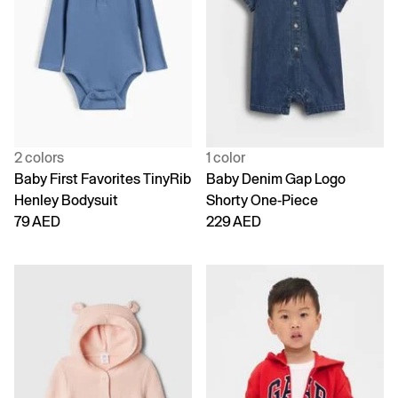
2 colors
1 color
Baby First Favorites TinyRib
Baby Denim Gap Logo
Henley Bodysuit
Shorty One-Piece
79 AED
229 AED