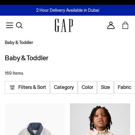
FREE Same Day Delivery - Limited time only
Join MUSE Loyalty Programme
Buy now, pay later with Tabby & Tamara
2 Hour Delivery Available in Dubai
Learn More
Account
Baby & Toddler
Baby & Toddler
169 Items
Filters & Sort
Category
Color
Size
Fabric