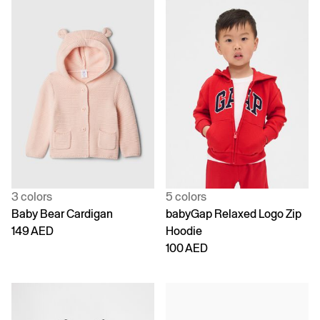
3 colors
5 colors
Baby Bear Cardigan
babyGap Relaxed Logo Zip
149 AED
Hoodie
100 AED