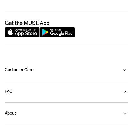
Get the MUSE App
Customer Care
FAQ
About