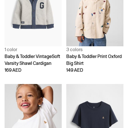
1 color
3 colors
Baby & Toddler VintageSoft
Baby & Toddler Print Oxford
Varsity Shawl Cardigan
Big Shirt
169 AED
149 AED