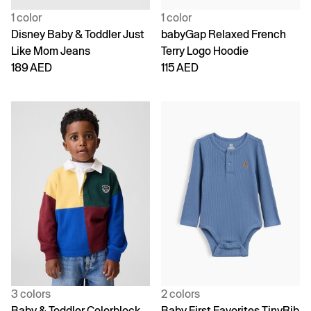
1 color
1 color
Disney Baby & Toddler Just
babyGap Relaxed French
Like Mom Jeans
Terry Logo Hoodie
189 AED
115 AED
3 colors
2 colors
Baby & Toddler Colorblock
Baby First Favorites TinyRib