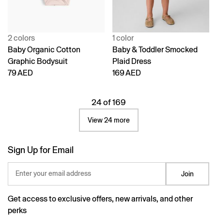
2 colors
1 color
Baby Organic Cotton
Baby & Toddler Smocked
Graphic Bodysuit
Plaid Dress
79 AED
169 AED
24 of 169
View 24 more
Sign Up for Email
Enter your email address
Join
Get access to exclusive offers, new arrivals, and other
perks