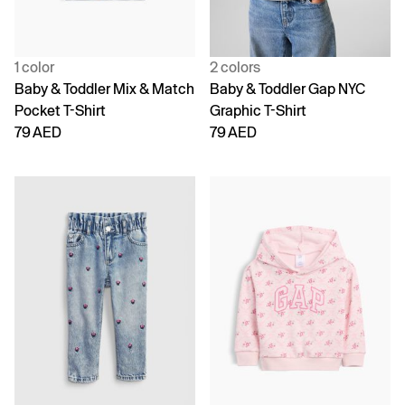
1 color
2 colors
Baby & Toddler Mix & Match
Baby & Toddler Gap NYC
Pocket T-Shirt
Graphic T-Shirt
79 AED
79 AED