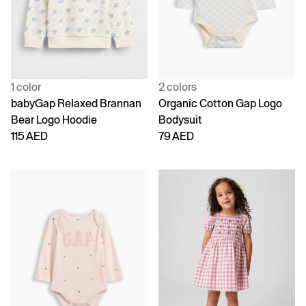
1 color
2 colors
babyGap Relaxed Brannan
Organic Cotton Gap Logo
Bear Logo Hoodie
Bodysuit
115 AED
79 AED