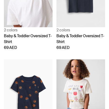
2 colors
2 colors
Baby & Toddler Oversized T-
Baby & Toddler Oversized T-
Shirt
Shirt
69 AED
69 AED