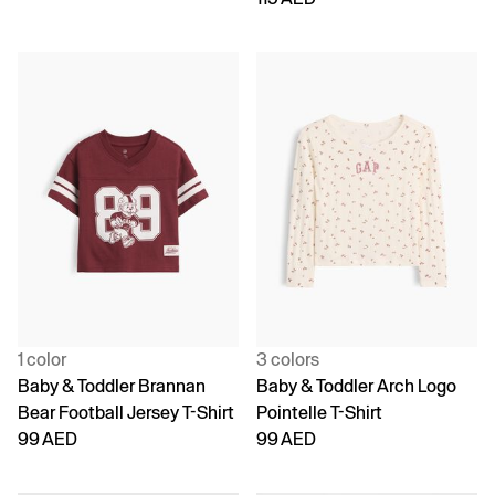
1 color
3 colors
Baby & Toddler Brannan
Baby & Toddler Arch Logo
Bear Football Jersey T-Shirt
Pointelle T-Shirt
99 AED
99 AED