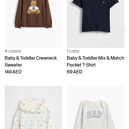
4 colors
1 color
Baby & Toddler Crewneck
Baby & Toddler Mix & Match
Sweater
Pocket T-Shirt
149 AED
69 AED