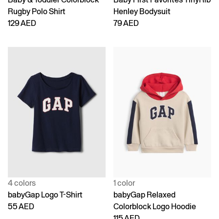
Rugby Polo Shirt
Henley Bodysuit
129 AED
79 AED
4 colors
1 color
babyGap Logo T-Shirt
babyGap Relaxed
55 AED
Colorblock Logo Hoodie
115 AED