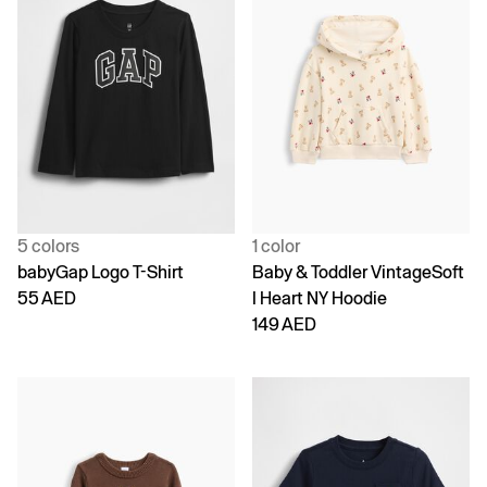
5 colors
1 color
babyGap Logo T-Shirt
Baby & Toddler VintageSoft
55 AED
I Heart NY Hoodie
149 AED