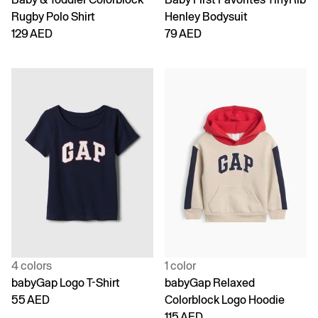
Rugby Polo Shirt
Henley Bodysuit
129 AED
79 AED
4 colors
1 color
babyGap Logo T-Shirt
babyGap Relaxed
55 AED
Colorblock Logo Hoodie
115 AED