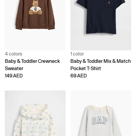
4 colors
1 color
Baby & Toddler Crewneck
Baby & Toddler Mix & Match
Sweater
Pocket T-Shirt
149 AED
69 AED