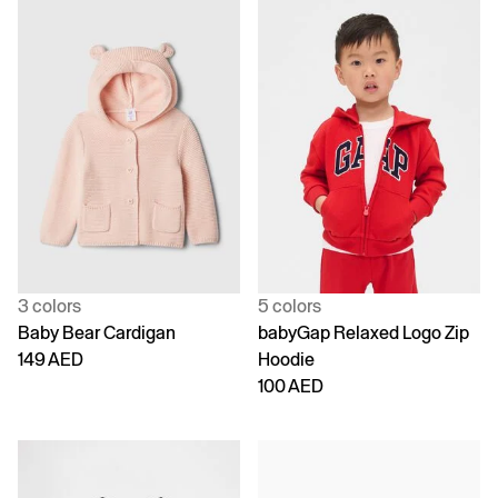
3 colors
5 colors
Baby Bear Cardigan
babyGap Relaxed Logo Zip
149 AED
Hoodie
100 AED