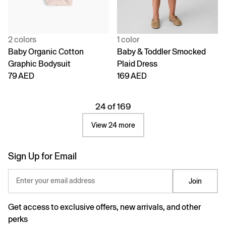
2 colors
1 color
Baby Organic Cotton
Baby & Toddler Smocked
Graphic Bodysuit
Plaid Dress
79 AED
169 AED
24 of 169
View 24 more
Sign Up for Email
Enter your email address
Join
Get access to exclusive offers, new arrivals, and other
perks