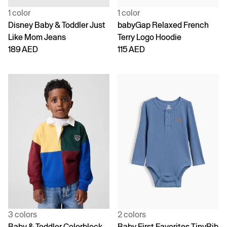
1 color
1 color
Disney Baby & Toddler Just
babyGap Relaxed French
Like Mom Jeans
Terry Logo Hoodie
189 AED
115 AED
3 colors
2 colors
Baby & Toddler Colorblock
Baby First Favorites TinyRib