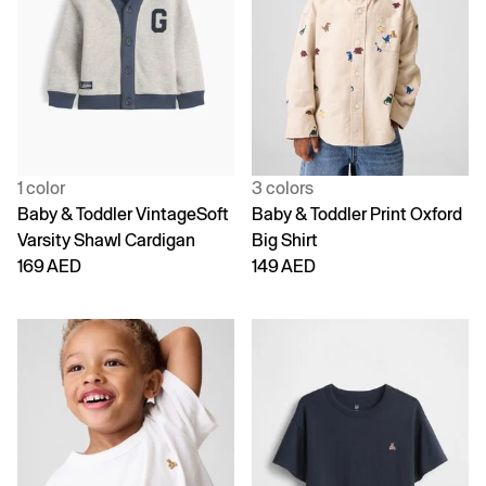
1 color
3 colors
Baby & Toddler VintageSoft
Baby & Toddler Print Oxford
Varsity Shawl Cardigan
Big Shirt
169 AED
149 AED