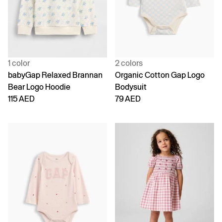
1 color
2 colors
babyGap Relaxed Brannan
Organic Cotton Gap Logo
Bear Logo Hoodie
Bodysuit
115 AED
79 AED