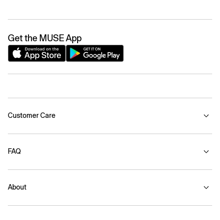
Get the MUSE App
Customer Care
FAQ
About