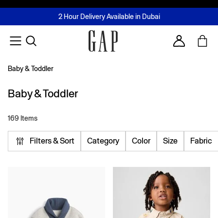
FREE Same Day Delivery - Limited time only
Join MUSE Loyalty Programme
Buy now, pay later with Tabby & Tamara
2 Hour Delivery Available in Dubai
Learn More
Account
Baby & Toddler
Baby & Toddler
169 Items
Filters & Sort
Category
Color
Size
Fabric