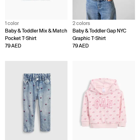
1 color
2 colors
Baby & Toddler Mix & Match
Baby & Toddler Gap NYC
Pocket T-Shirt
Graphic T-Shirt
79 AED
79 AED