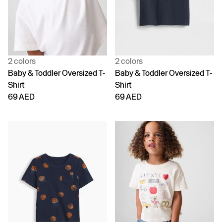
2 colors
2 colors
Baby & Toddler Oversized T-
Baby & Toddler Oversized T-
Shirt
Shirt
69 AED
69 AED