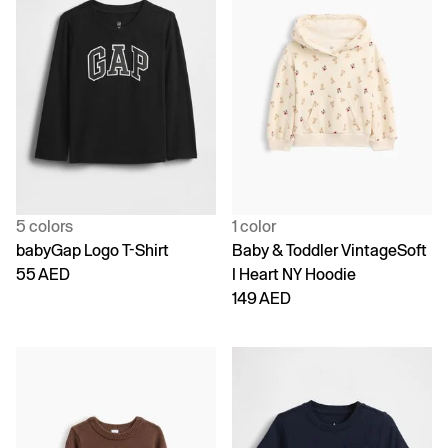
5 colors
1 color
babyGap Logo T-Shirt
Baby & Toddler VintageSoft
55 AED
I Heart NY Hoodie
149 AED