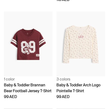
1 color
3 colors
Baby & Toddler Brannan
Baby & Toddler Arch Logo
Bear Football Jersey T-Shirt
Pointelle T-Shirt
99 AED
99 AED