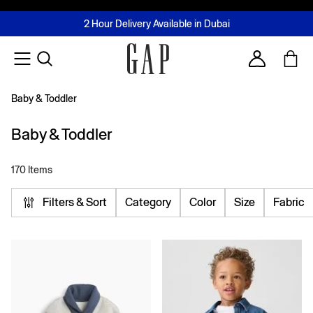
FREE Same Day Delivery - Limited time only
Join MUSE Loyalty Programme
Buy now, pay later with Tabby & Tamara
2 Hour Delivery Available in Dubai
Learn More
Account
Baby & Toddler
Baby & Toddler
170 Items
Filters & Sort
Category
Color
Size
Fabric