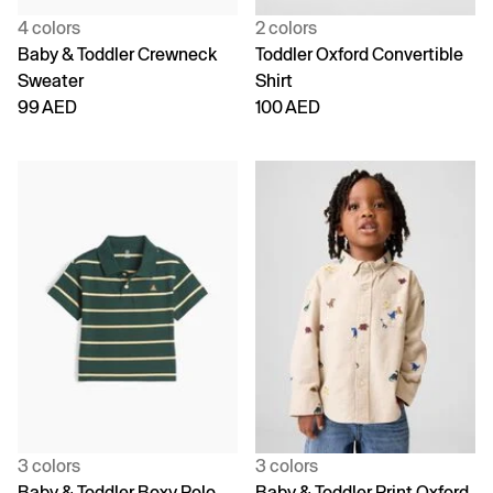
4 colors
2 colors
Baby & Toddler Crewneck
Toddler Oxford Convertible
Sweater
Shirt
99 AED
100 AED
3 colors
3 colors
Baby & Toddler Boxy Polo
Baby & Toddler Print Oxford