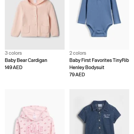
3 colors
2 colors
Baby Bear Cardigan
Baby First Favorites TinyRib
149 AED
Henley Bodysuit
79 AED