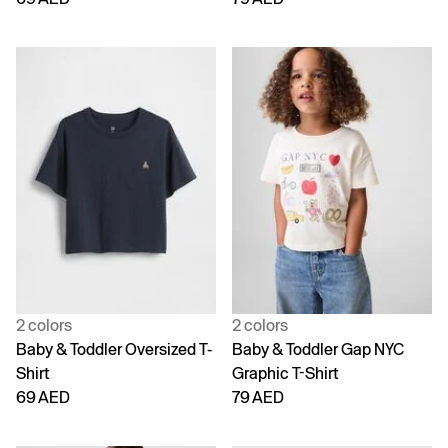
2 colors
2 colors
Baby & Toddler Oversized T-
Baby & Toddler Gap NYC
Shirt
Graphic T-Shirt
69 AED
79 AED