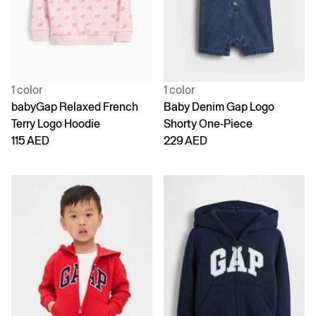
1 color
1 color
babyGap Relaxed French
Baby Denim Gap Logo
Terry Logo Hoodie
Shorty One-Piece
115 AED
229 AED