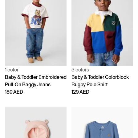
1 color
3 colors
Baby & Toddler Embroidered
Baby & Toddler Colorblock
Pull-On Baggy Jeans
Rugby Polo Shirt
189 AED
129 AED