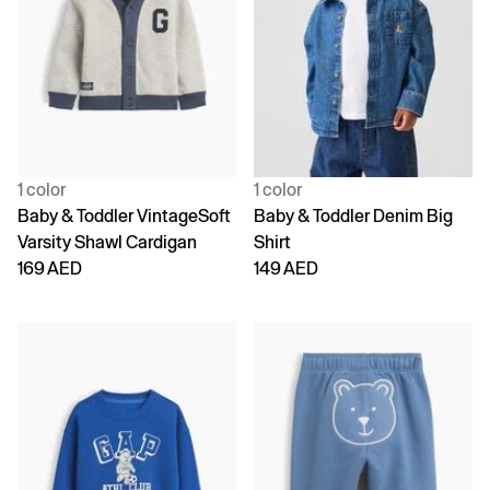
1 color
1 color
Baby & Toddler VintageSoft
Baby & Toddler Denim Big
Varsity Shawl Cardigan
Shirt
169 AED
149 AED