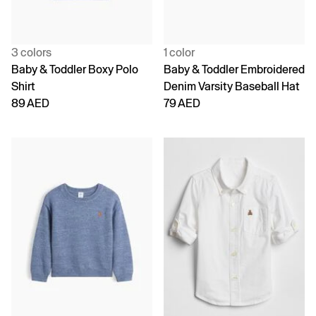
3 colors
1 color
Baby & Toddler Boxy Polo
Baby & Toddler Embroidered
Shirt
Denim Varsity Baseball Hat
89 AED
79 AED