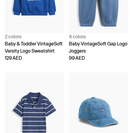
2 colors
4 colors
Baby & Toddler VintageSoft
Baby VintageSoft Gap Logo
Varsity Logo Sweatshirt
Joggers
129 AED
99 AED