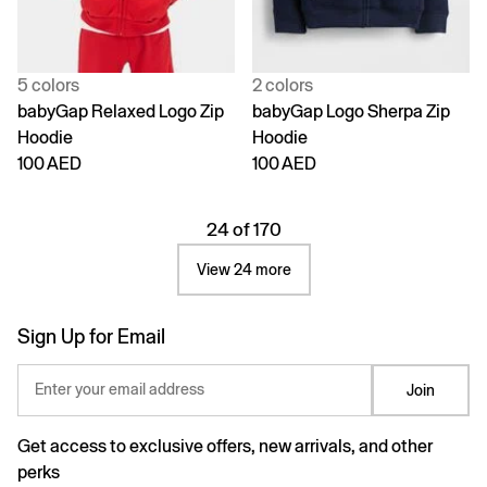
5 colors
2 colors
babyGap Relaxed Logo Zip
babyGap Logo Sherpa Zip
Hoodie
Hoodie
100 AED
100 AED
24 of 170
View 24 more
Sign Up for Email
Enter your email address
Join
Get access to exclusive offers, new arrivals, and other
perks