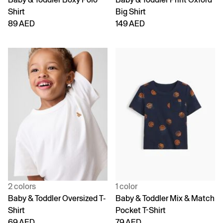
Shirt
Big Shirt
89 AED
149 AED
2 colors
1 color
Baby & Toddler Oversized T-
Baby & Toddler Mix & Match
Shirt
Pocket T-Shirt
69 AED
79 AED