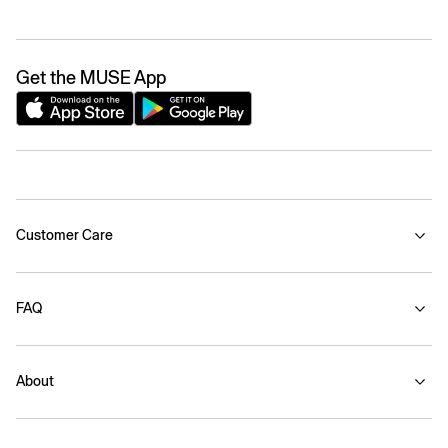
Get the MUSE App
Customer Care
FAQ
About