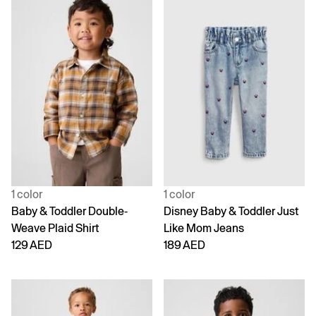
1 color
1 color
Baby & Toddler Double-
Disney Baby & Toddler Just
Weave Plaid Shirt
Like Mom Jeans
129 AED
189 AED