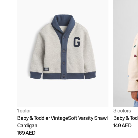
1 color
3 colors
Baby & Toddler VintageSoft Varsity Shawl
Baby & Todd
Cardigan
149 AED
169 AED