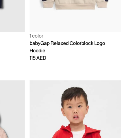
1 color
babyGap Relaxed Colorblock Logo
Hoodie
115 AED