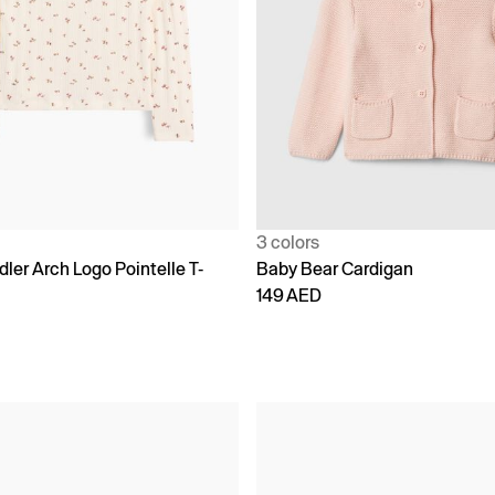
3 colors
ler Arch Logo Pointelle T-
Baby Bear Cardigan
149 AED