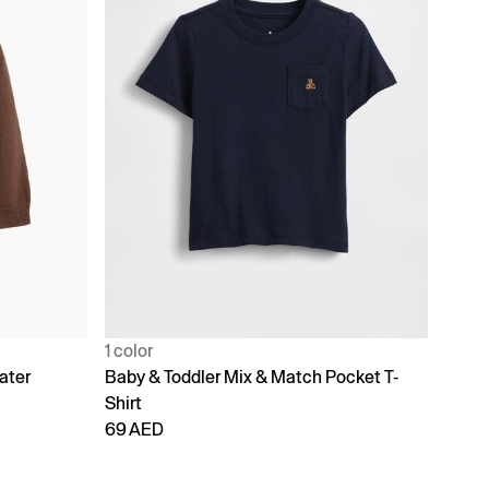
1 color
ater
Baby & Toddler Mix & Match Pocket T-
Shirt
69 AED