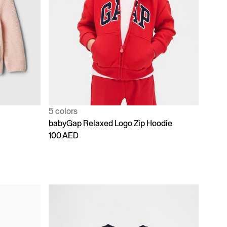
5 colors
babyGap Relaxed Logo Zip Hoodie
100 AED