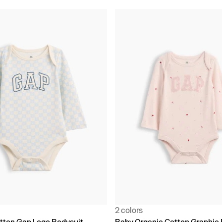
2 colors