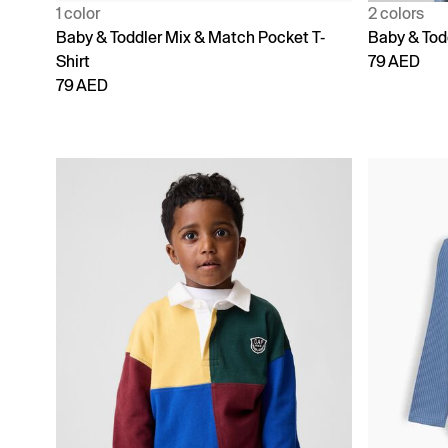
1 color
2 colors
Baby & Toddler Mix & Match Pocket T-
Baby & Tod
Shirt
79 AED
79 AED