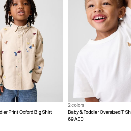
2 colors
ler Print Oxford Big Shirt
Baby & Toddler Oversized T-Shi
69 AED