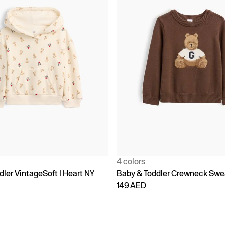
4 colors
ler VintageSoft I Heart NY
Baby & Toddler Crewneck Swe
149 AED