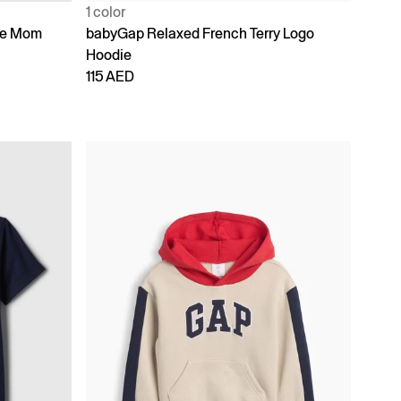
1 color
ike Mom
babyGap Relaxed French Terry Logo
Hoodie
115 AED