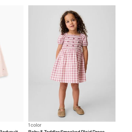
1 color