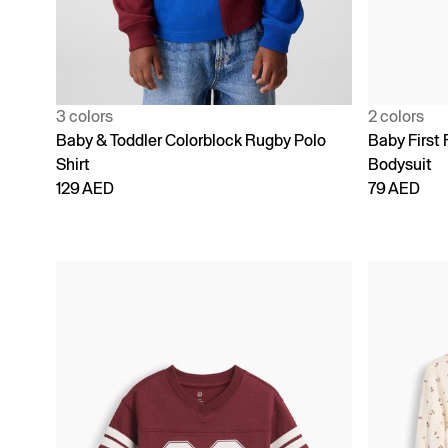
3 colors
2 colors
Baby & Toddler Colorblock Rugby Polo
Baby First 
Shirt
Bodysuit
129 AED
79 AED