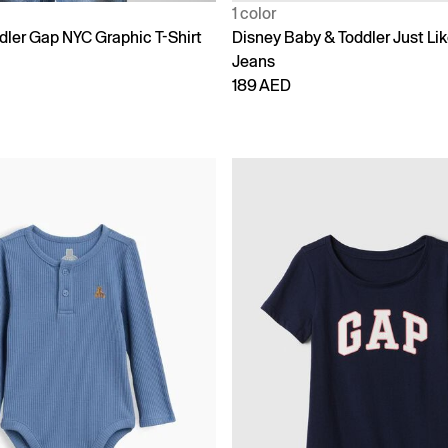
1 color
dler Gap NYC Graphic T-Shirt
Disney Baby & Toddler Just L
Jeans
189 AED