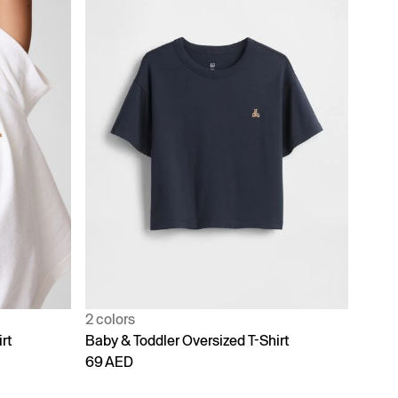
2 colors
rt
Baby & Toddler Oversized T-Shirt
69 AED