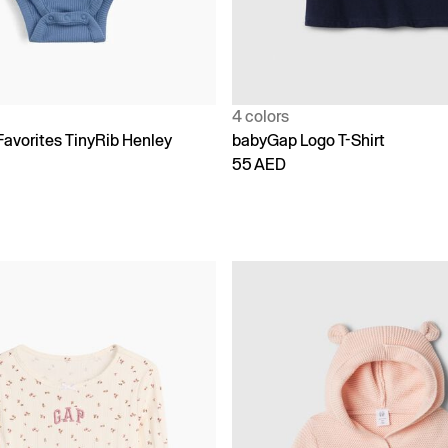
4 colors
Favorites TinyRib Henley
babyGap Logo T-Shirt
55 AED