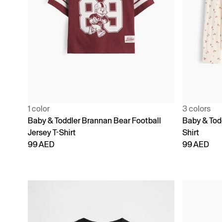
1 color
3 colors
Baby & Toddler Brannan Bear Football
Baby & Todd
Jersey T-Shirt
Shirt
99 AED
99 AED