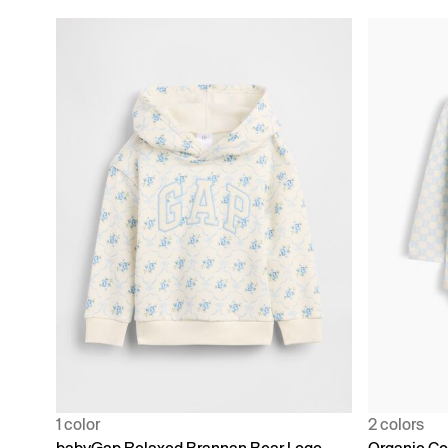
1 color
2 colors