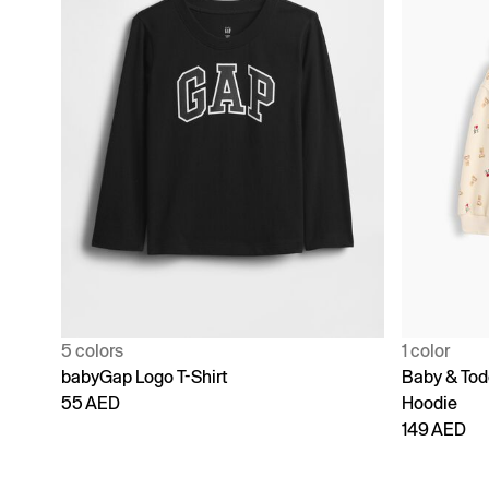
5 colors
1 color
babyGap Logo T-Shirt
Baby & Todd
55 AED
Hoodie
149 AED