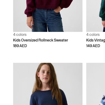
4 colors
4 colors
Kids Oversized Rollneck Sweater
Kids Vinta
189 AED
149 AED