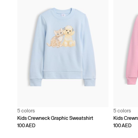
5 colors
5 colors
Kids Crewneck Graphic Sweatshirt
Kids Crewn
100 AED
100 AED