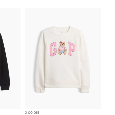
5 colors