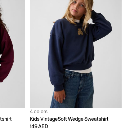
4 colors
shirt
Kids VintageSoft Wedge Sweatshirt
149 AED