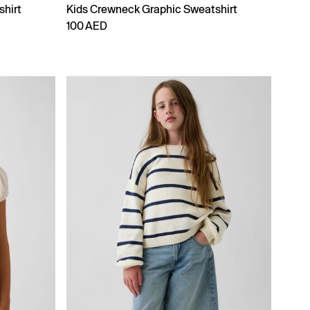
shirt
Kids Crewneck Graphic Sweatshirt
100 AED