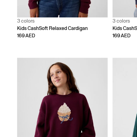
3 colors
3 colors
Kids CashSoft Relaxed Cardigan
Kids CashS
169 AED
169 AED