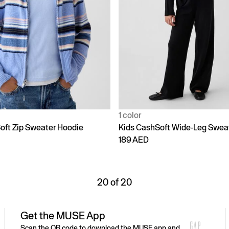
1 color
oft Zip Sweater Hoodie
Kids CashSoft Wide-Leg Swea
189 AED
20 of 20
Get the MUSE App
Scan the QR code to download the MUSE app and