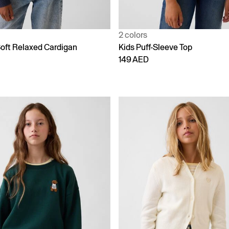
2 colors
oft Relaxed Cardigan
Kids Puff-Sleeve Top
149 AED