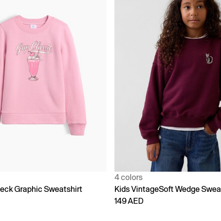
4 colors
eck Graphic Sweatshirt
Kids VintageSoft Wedge Sweat
149 AED