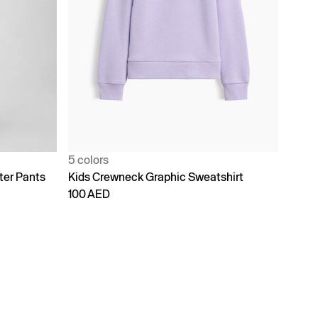
5 colors
ter Pants
Kids Crewneck Graphic Sweatshirt
100 AED