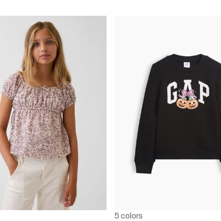
5 colors