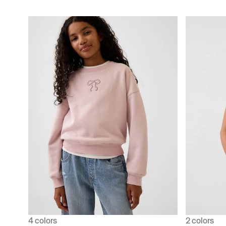
4 colors
2 colors