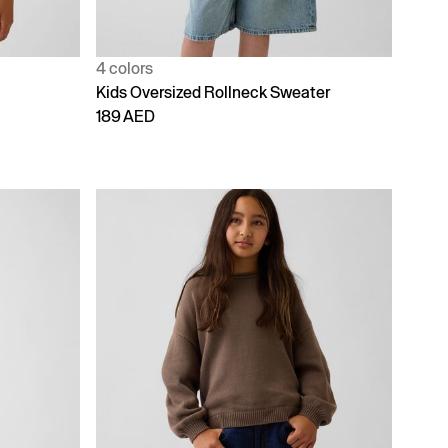
4 colors
Kids Oversized Rollneck Sweater
189 AED