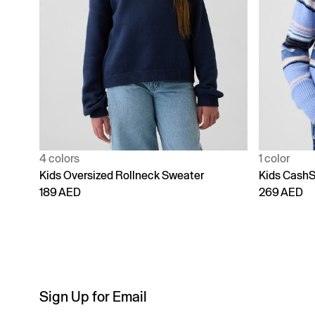
4 colors
1 color
Kids Oversized Rollneck Sweater
Kids CashS
189 AED
269 AED
Sign Up for Email