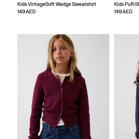
Kids VintageSoft Wedge Sweatshirt
Kids Puff-S
149 AED
149 AED