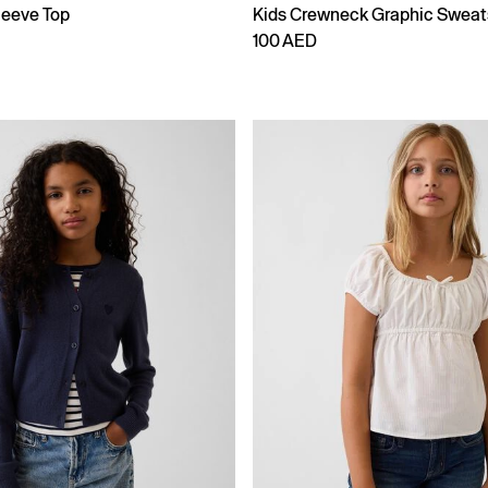
leeve Top
Kids Crewneck Graphic Sweat
100 AED