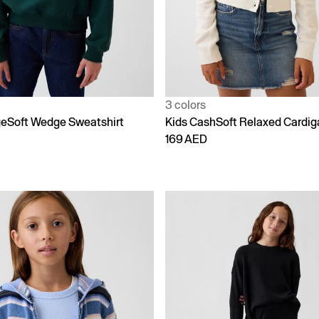
3 colors
geSoft Wedge Sweatshirt
Kids CashSoft Relaxed Cardig
169 AED