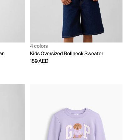
4 colors
an
Kids Oversized Rollneck Sweater
189 AED