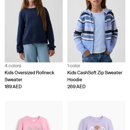
4 colors
1 color
Kids Oversized Rollneck
Kids CashSoft Zip Sweater
Sweater
Hoodie
189 AED
269 AED