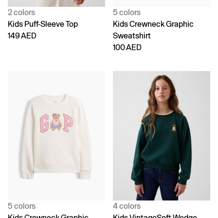
2 colors
5 colors
Kids Puff-Sleeve Top
Kids Crewneck Graphic
149 AED
Sweatshirt
100 AED
5 colors
4 colors
Kids Crewneck Graphic
Kids VintageSoft Wedge