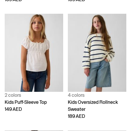
2 colors
4 colors
Kids Puff-Sleeve Top
Kids Oversized Rollneck
149 AED
Sweater
189 AED