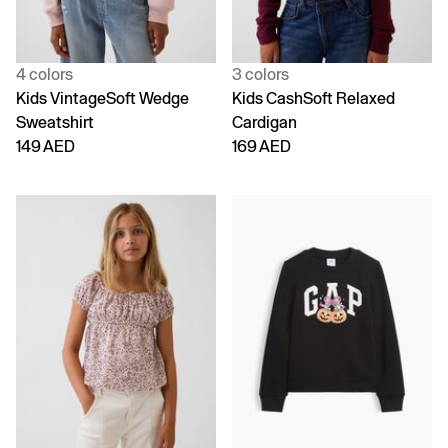
4 colors
3 colors
Kids VintageSoft Wedge
Kids CashSoft Relaxed
Sweatshirt
Cardigan
149 AED
169 AED