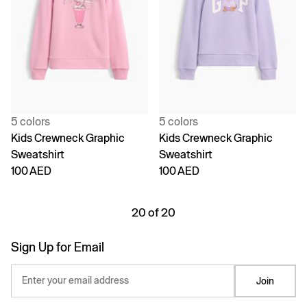
5 colors
5 colors
Kids Crewneck Graphic
Kids Crewneck Graphic
Sweatshirt
Sweatshirt
100 AED
100 AED
20 of 20
Sign Up for Email
Enter your email address
Join