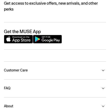
Get access to exclusive offers, new arrivals, and other
perks
Get the MUSE App
Customer Care
FAQ
About