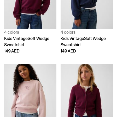
4 colors
4 colors
Kids VintageSoft Wedge
Kids VintageSoft Wedge
Sweatshirt
Sweatshirt
149 AED
149 AED