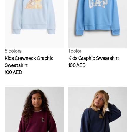
5 colors
1 color
Kids Crewneck Graphic
Kids Graphic Sweatshirt
Sweatshirt
100 AED
100 AED