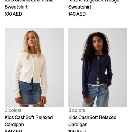
Sweatshirt
Sweatshirt
100 AED
149 AED
3 colors
3 colors
Kids CashSoft Relaxed
Kids CashSoft Relaxed
Cardigan
Cardigan
169 AED
169 AED