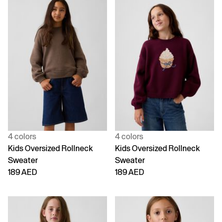
4 colors
4 colors
Kids Oversized Rollneck
Kids Oversized Rollneck
Sweater
Sweater
189 AED
189 AED