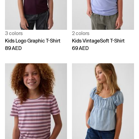
3 colors
2 colors
Kids Logo Graphic T-Shirt
Kids VintageSoft T-Shirt
89 AED
69 AED