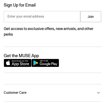
Sign Up for Email
Enter your email address
Join
Get access to exclusive offers, new arrivals, and other
perks
Get the MUSE App
Customer Care