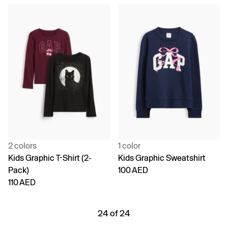
2 colors
1 color
Kids Graphic T-Shirt (2-
Kids Graphic Sweatshirt
Pack)
100 AED
110 AED
24 of 24