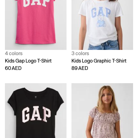
4 colors
3 colors
Kids Gap Logo T-Shirt
Kids Logo Graphic T-Shirt
60 AED
89 AED