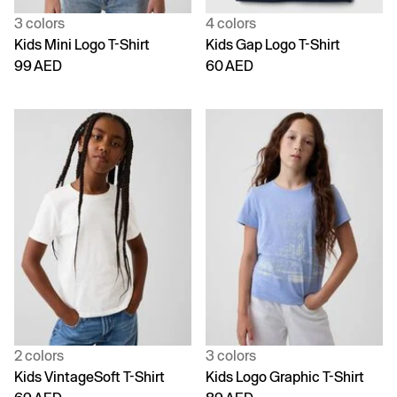
3 colors
4 colors
Kids Mini Logo T-Shirt
Kids Gap Logo T-Shirt
99 AED
60 AED
2 colors
3 colors
Kids VintageSoft T-Shirt
Kids Logo Graphic T-Shirt