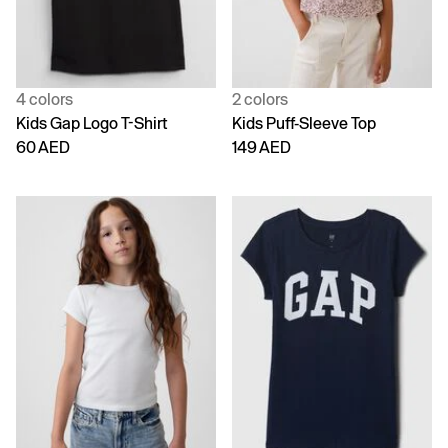
4 colors
2 colors
Kids Gap Logo T-Shirt
Kids Puff-Sleeve Top
60 AED
149 AED