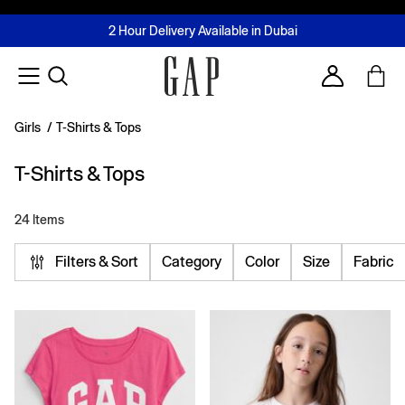
FREE Same Day Delivery - Limited time only
Join MUSE Loyalty Programme
Buy now, pay later with Tabby & Tamara
2 Hour Delivery Available in Dubai
Learn More
Account
Girls
/
T-Shirts & Tops
T-Shirts & Tops
24 Items
Filters & Sort
Category
Color
Size
Fabric