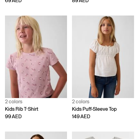
69 AED
89 AED
2 colors
2 colors
Kids Rib T-Shirt
Kids Puff-Sleeve Top
99 AED
149 AED