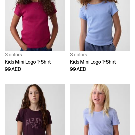
3 colors
3 colors
Kids Mini Logo T-Shirt
Kids Mini Logo T-Shirt
99 AED
99 AED