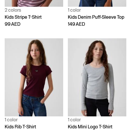
2 colors
1 color
Kids Stripe T-Shirt
Kids Denim Puff-Sleeve Top
99 AED
149 AED
1 color
1 color
Kids Rib T-Shirt
Kids Mini Logo T-Shirt