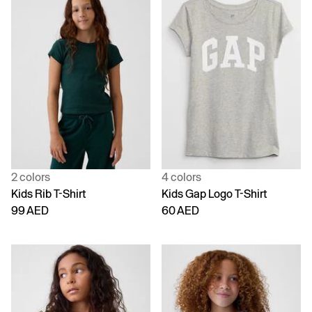
2 colors
4 colors
Kids Rib T-Shirt
Kids Gap Logo T-Shirt
99 AED
60 AED