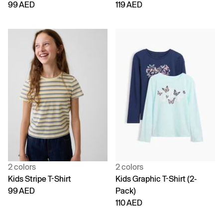
99 AED
119 AED
2 colors
2 colors
Kids Stripe T-Shirt
Kids Graphic T-Shirt (2-
99 AED
Pack)
110 AED