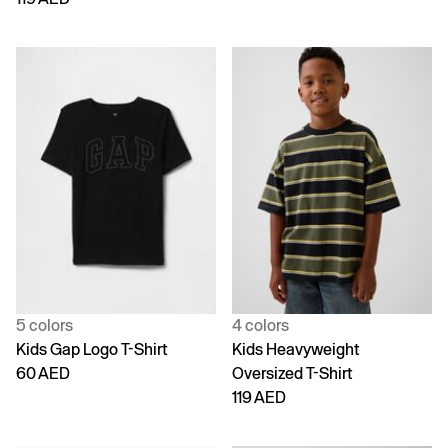
5 colors
4 colors
Kids Gap Logo T-Shirt
Kids Heavyweight
60 AED
Oversized T-Shirt
119 AED