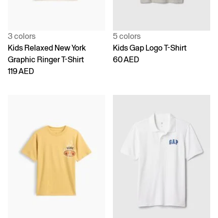
3 colors
5 colors
Kids Relaxed New York
Kids Gap Logo T-Shirt
Graphic Ringer T-Shirt
60 AED
119 AED