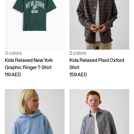
3 colors
2 colors
Kids Relaxed New York
Kids Relaxed Plaid Oxford
Graphic Ringer T-Shirt
Shirt
119 AED
159 AED