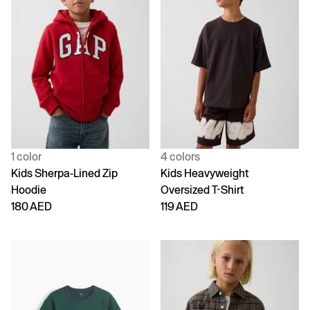
1 color
4 colors
Kids Sherpa-Lined Zip
Kids Heavyweight
Hoodie
Oversized T-Shirt
180 AED
119 AED