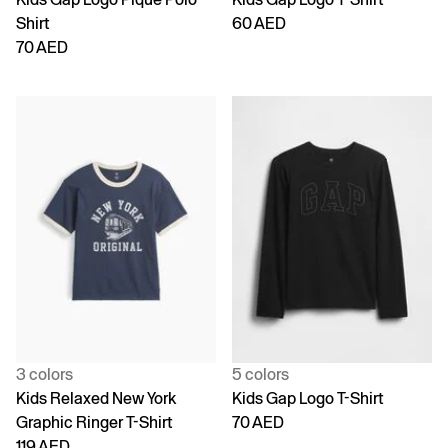
Shirt
60 AED
70 AED
3 colors
5 colors
Kids Relaxed New York
Kids Gap Logo T-Shirt
Graphic Ringer T-Shirt
70 AED
119 AED