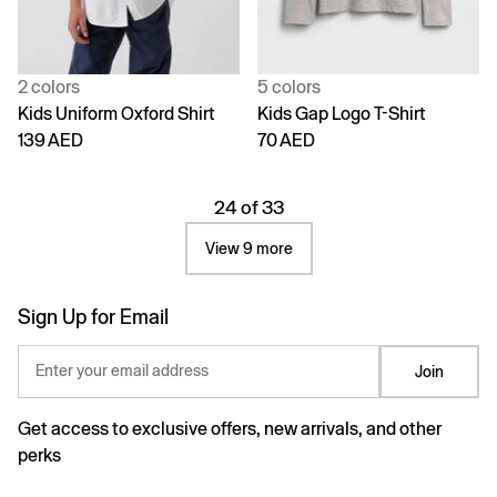
2 colors
5 colors
Kids Uniform Oxford Shirt
Kids Gap Logo T-Shirt
139 AED
70 AED
24 of 33
View 9 more
Sign Up for Email
Enter your email address
Join
Get access to exclusive offers, new arrivals, and other
perks