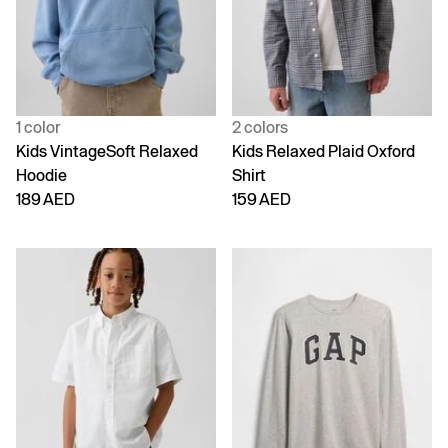
1 color
2 colors
Kids VintageSoft Relaxed
Kids Relaxed Plaid Oxford
Hoodie
Shirt
189 AED
159 AED