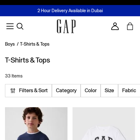
FREE Same Day Delivery - Limited time only
Join MUSE Loyalty Programme
Buy now, pay later with Tabby & Tamara
2 Hour Delivery Available in Dubai
Learn More
Account
Boys
/
T-Shirts & Tops
T-Shirts & Tops
33 Items
Filters & Sort
Category
Color
Size
Fabric