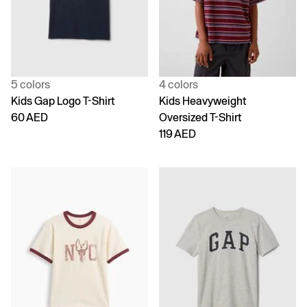
5 colors
4 colors
Kids Gap Logo T-Shirt
Kids Heavyweight
60 AED
Oversized T-Shirt
119 AED