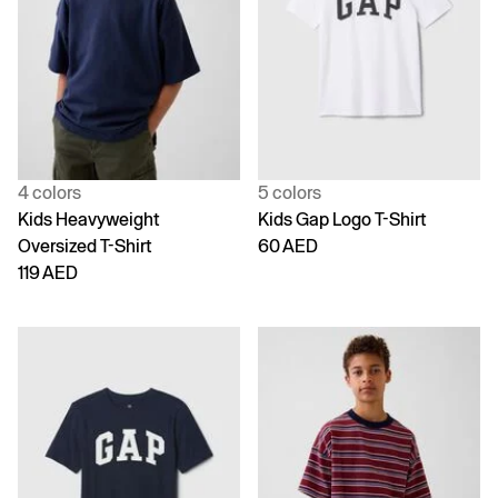
4 colors
5 colors
Kids Heavyweight
Kids Gap Logo T-Shirt
Oversized T-Shirt
60 AED
119 AED