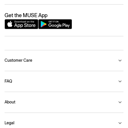
Get the MUSE App
Customer Care
FAQ
About
Legal