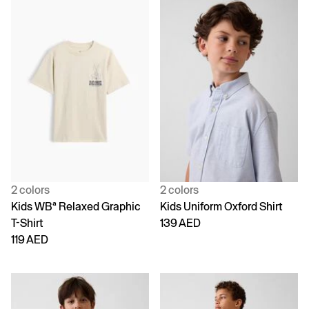
2 colors
2 colors
Kids WBª Relaxed Graphic
Kids Uniform Oxford Shirt
T-Shirt
139 AED
119 AED