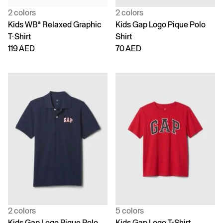
2 colors
2 colors
Kids WBª Relaxed Graphic
Kids Gap Logo Pique Polo
T-Shirt
Shirt
119 AED
70 AED
2 colors
5 colors
Kids Gap Logo Pique Polo
Kids Gap Logo T-Shirt