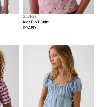
2 colors
Kids Rib T-Shirt
99 AED