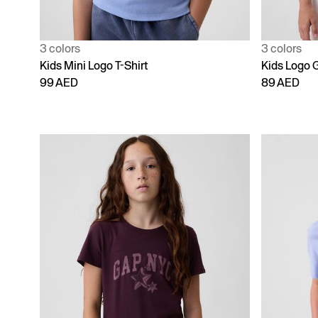
3 colors
3 colors
Kids Mini Logo T-Shirt
Kids Logo G
99 AED
89 AED