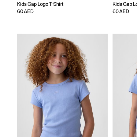
Kids Gap Logo T-Shirt
Kids Gap Lo
60 AED
60 AED