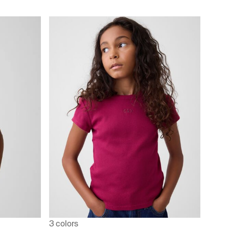
3 colors