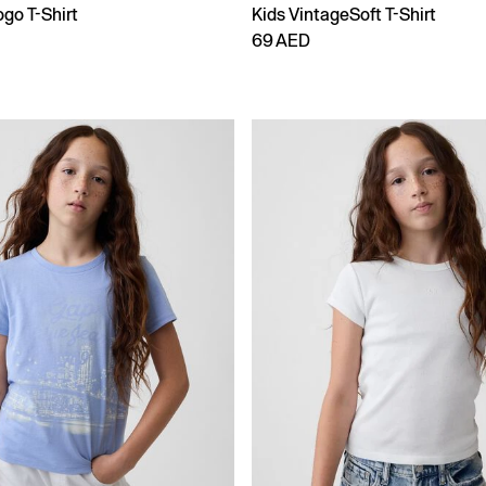
go T-Shirt
Kids VintageSoft T-Shirt
69 AED