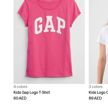
4 colors
3 colors
Kids Gap Logo T-Shirt
Kids Logo G
60 AED
89 AED