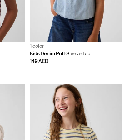
1 color
Kids Denim Puff-Sleeve Top
149 AED