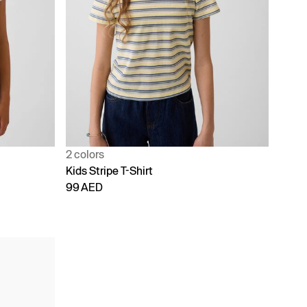
2 colors
Kids Stripe T-Shirt
99 AED