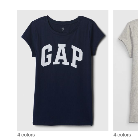
4 colors
4 colors