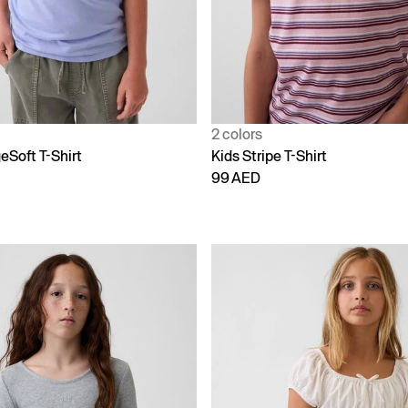
2 colors
eSoft T-Shirt
Kids Stripe T-Shirt
99 AED