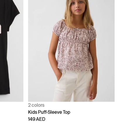
2 colors
Kids Puff-Sleeve Top
149 AED