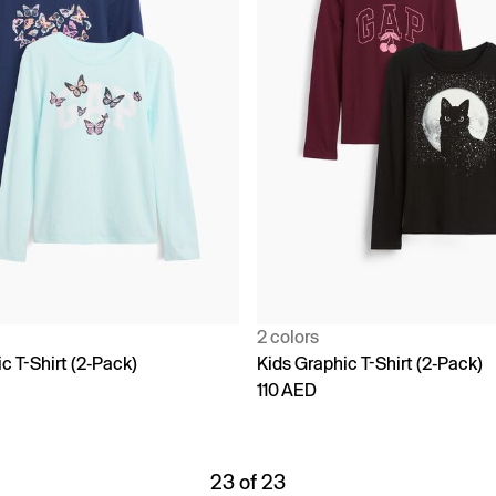
2 colors
c T-Shirt (2-Pack)
Kids Graphic T-Shirt (2-Pack)
110 AED
23 of 23