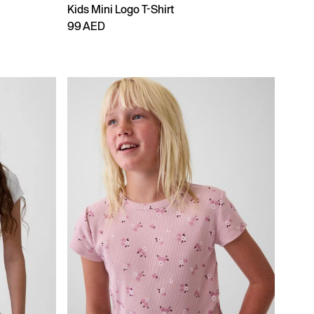
Kids Mini Logo T-Shirt
99 AED