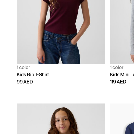
1 color
1 color
Kids Rib T-Shirt
Kids Mini L
99 AED
119 AED