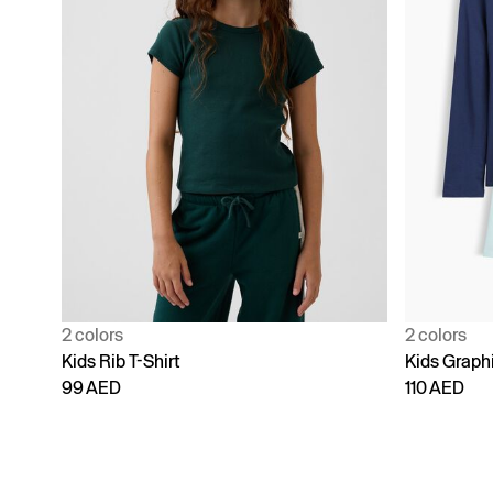
2 colors
2 colors
Kids Rib T-Shirt
Kids Graphi
99 AED
110 AED