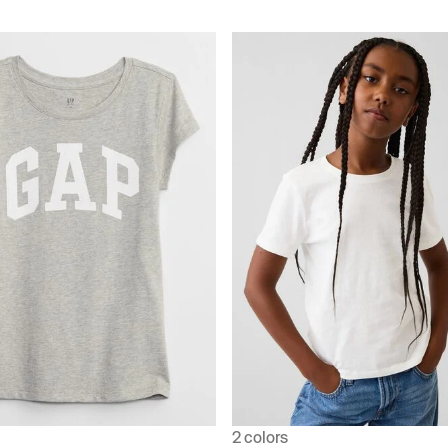
2 colors