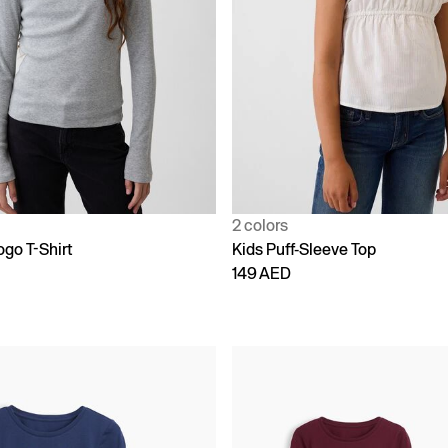
2 colors
ogo T-Shirt
Kids Puff-Sleeve Top
149 AED