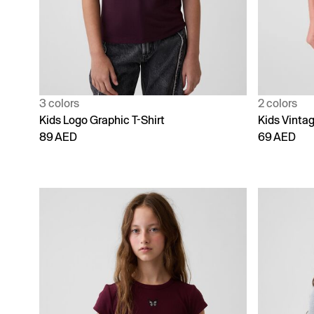
3 colors
2 colors
Kids Logo Graphic T-Shirt
Kids Vintag
89 AED
69 AED