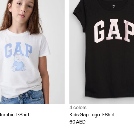
4 colors
raphic T-Shirt
Kids Gap Logo T-Shirt
60 AED