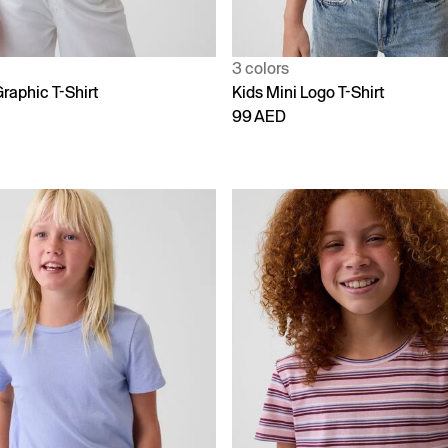
3 colors
raphic T-Shirt
Kids Mini Logo T-Shirt
99 AED