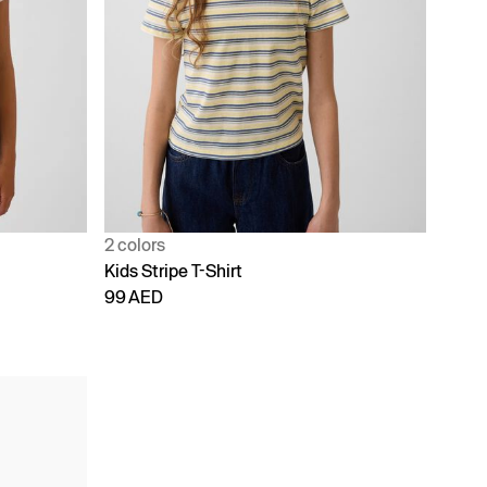
2 colors
Kids Stripe T-Shirt
99 AED