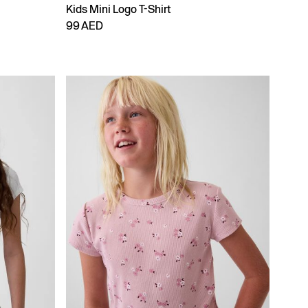
Kids Mini Logo T-Shirt
99 AED