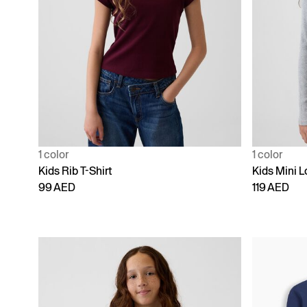
1 color
1 color
Kids Rib T-Shirt
Kids Mini L
99 AED
119 AED