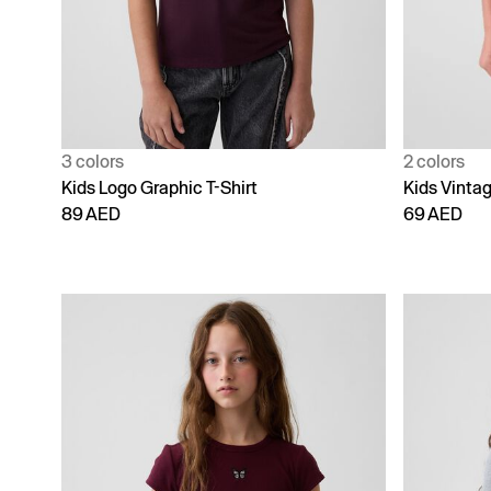
3 colors
2 colors
Kids Logo Graphic T-Shirt
Kids Vintag
89 AED
69 AED