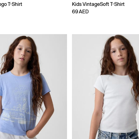
go T-Shirt
Kids VintageSoft T-Shirt
69 AED