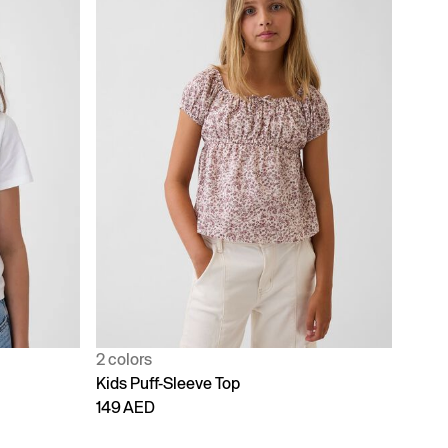
2 colors
Kids Puff-Sleeve Top
149 AED