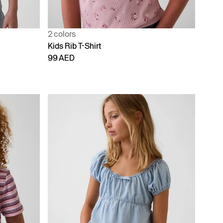
2 colors
Kids Rib T-Shirt
99 AED