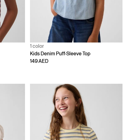
1 color
Kids Denim Puff-Sleeve Top
149 AED