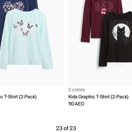
2 colors
c T-Shirt (2-Pack)
Kids Graphic T-Shirt (2-Pack)
110 AED
23 of 23