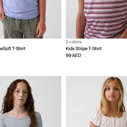
2 colors
eSoft T-Shirt
Kids Stripe T-Shirt
99 AED