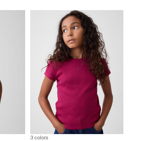
3 colors