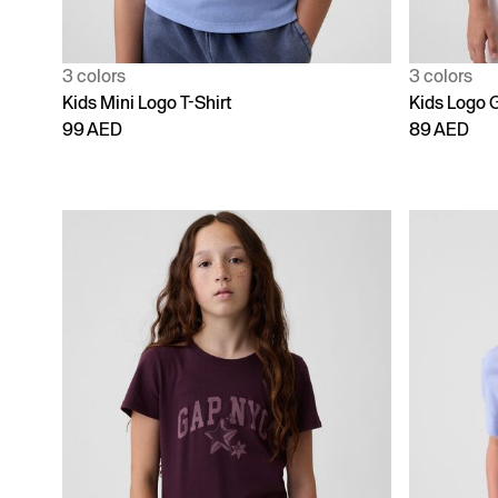
3 colors
3 colors
Kids Mini Logo T-Shirt
Kids Logo G
99 AED
89 AED