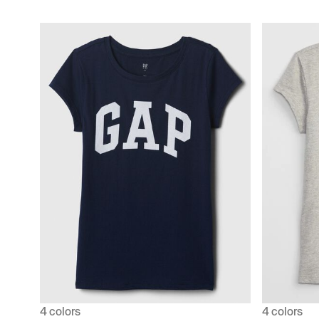
4 colors
4 colors