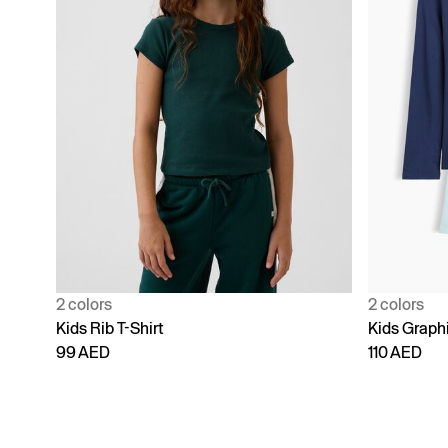
2 colors
2 colors
Kids Rib T-Shirt
Kids Graphi
99 AED
110 AED