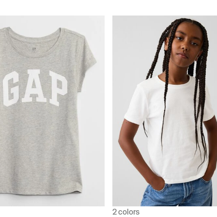
2 colors