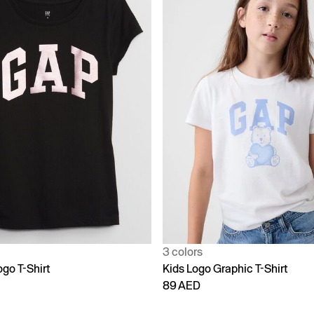
3 colors
go T-Shirt
Kids Logo Graphic T-Shirt
89 AED