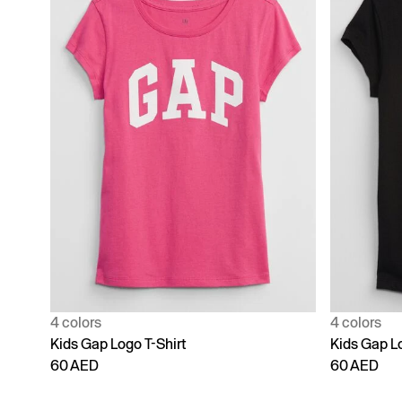
4 colors
4 colors
Kids Gap Logo T-Shirt
Kids Gap Lo
60 AED
60 AED