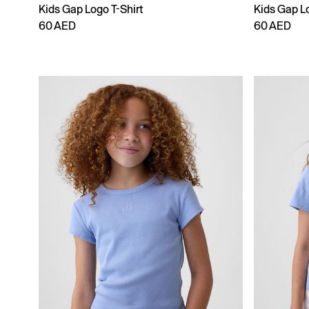
Kids Gap Logo T-Shirt
Kids Gap Lo
60 AED
60 AED