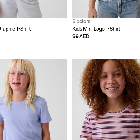
3 colors
raphic T-Shirt
Kids Mini Logo T-Shirt
99 AED