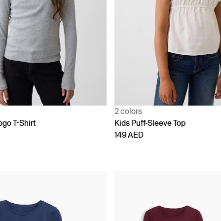
2 colors
ogo T-Shirt
Kids Puff-Sleeve Top
149 AED