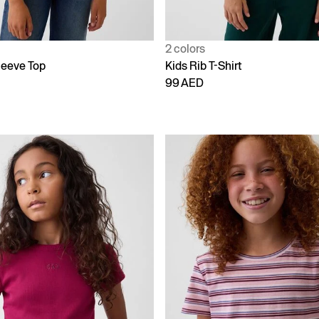
2 colors
leeve Top
Kids Rib T-Shirt
99 AED