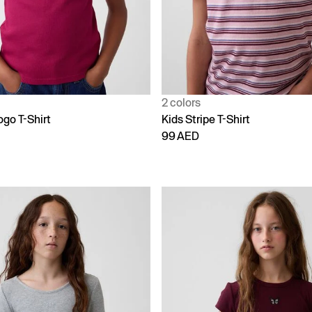
2 colors
ogo T-Shirt
Kids Stripe T-Shirt
99 AED