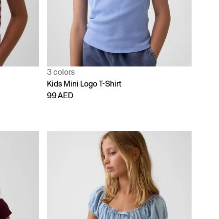
3 colors
Kids Mini Logo T-Shirt
99 AED