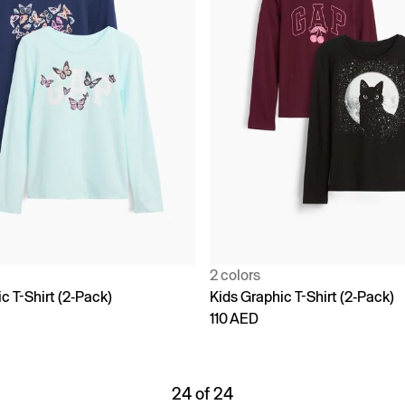
2 colors
c T-Shirt (2-Pack)
Kids Graphic T-Shirt (2-Pack)
110 AED
24 of 24