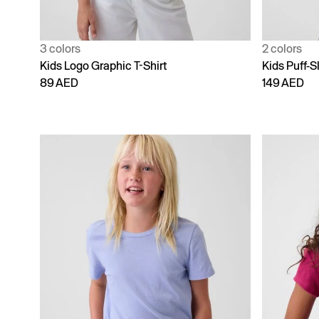
3 colors
2 colors
Kids Logo Graphic T-Shirt
Kids Puff-S
89 AED
149 AED