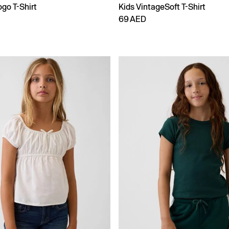
go T-Shirt
Kids VintageSoft T-Shirt
69 AED