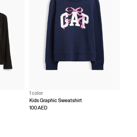
1 color
Kids Graphic Sweatshirt
100 AED