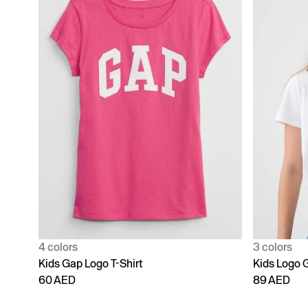
4 colors
3 colors
Kids Gap Logo T-Shirt
Kids Logo G
60 AED
89 AED