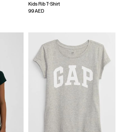
Kids Rib T-Shirt
99 AED