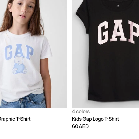
4 colors
raphic T-Shirt
Kids Gap Logo T-Shirt
60 AED