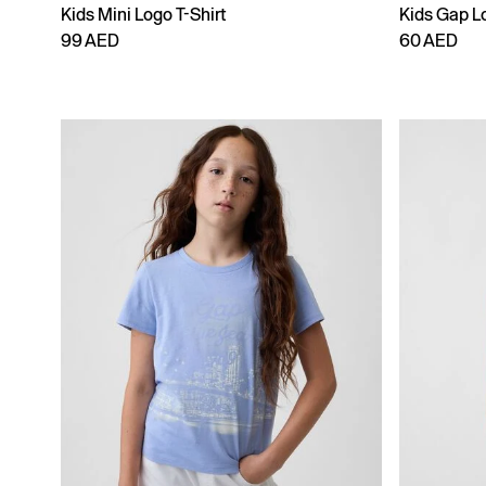
Kids Mini Logo T-Shirt
Kids Gap Lo
99 AED
60 AED