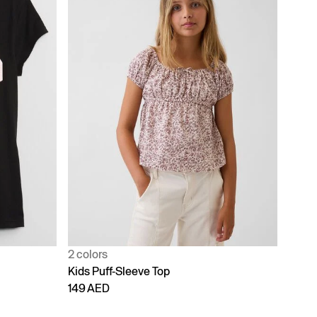
2 colors
Kids Puff-Sleeve Top
149 AED