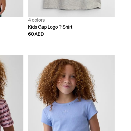
4 colors
Kids Gap Logo T-Shirt
60 AED