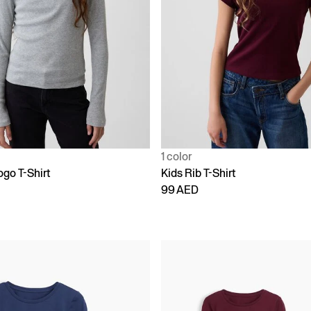
1 color
ogo T-Shirt
Kids Rib T-Shirt
99 AED