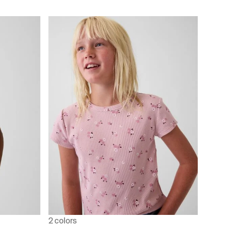
2 colors