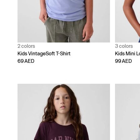
2 colors
3 colors
Kids VintageSoft T-Shirt
Kids Mini L
69 AED
99 AED