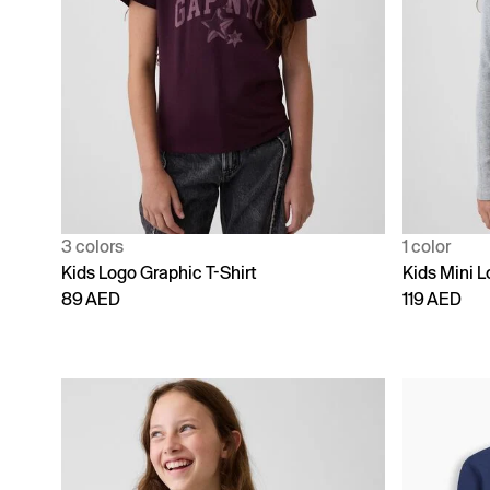
3 colors
1 color
Kids Logo Graphic T-Shirt
Kids Mini L
89 AED
119 AED