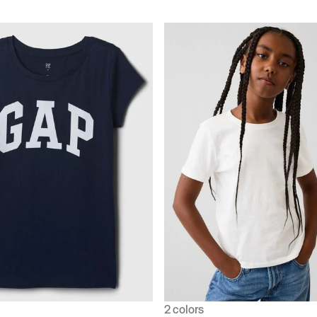
2 colors