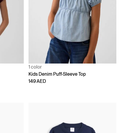
1 color
Kids Denim Puff-Sleeve Top
149 AED