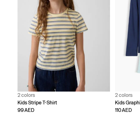
2 colors
2 colors
Kids Stripe T-Shirt
Kids Graphi
99 AED
110 AED