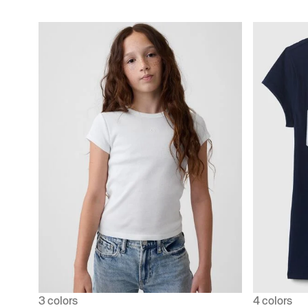
3 colors
4 colors