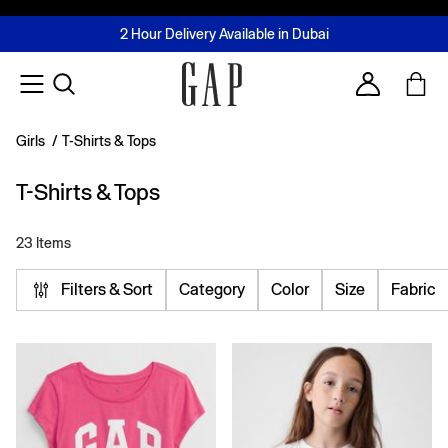
FREE Same Day Delivery - Limited time only
Join MUSE Loyalty Programme
Buy now, pay later with Tabby & Tamara
2 Hour Delivery Available in Dubai
Learn More
Account
Girls
/
T-Shirts & Tops
T-Shirts & Tops
23 Items
Filters & Sort
Category
Color
Size
Fabric