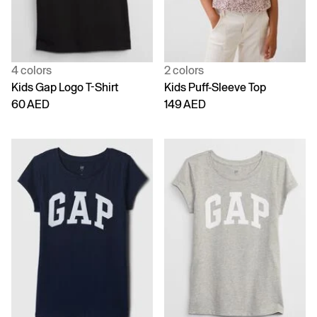
4 colors
2 colors
Kids Gap Logo T-Shirt
Kids Puff-Sleeve Top
60 AED
149 AED