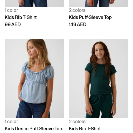
1 color
2 colors
Kids Rib T-Shirt
Kids Puff-Sleeve Top
99 AED
149 AED
1 color
2 colors
Kids Denim Puff-Sleeve Top
Kids Rib T-Shirt