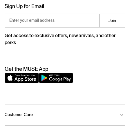
Sign Up for Email
Enter your email address
Join
Get access to exclusive offers, new arrivals, and other
perks
Get the MUSE App
Customer Care