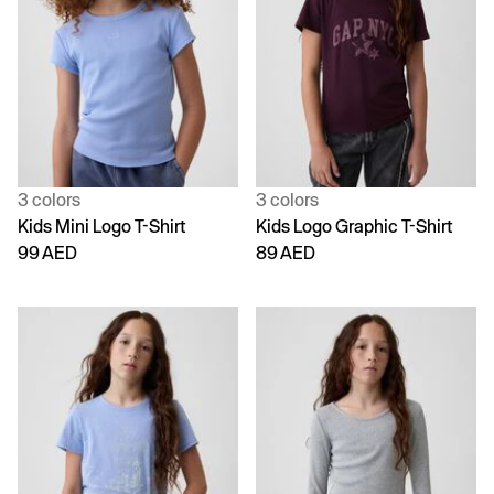
3 colors
3 colors
Kids Mini Logo T-Shirt
Kids Logo Graphic T-Shirt
99 AED
89 AED