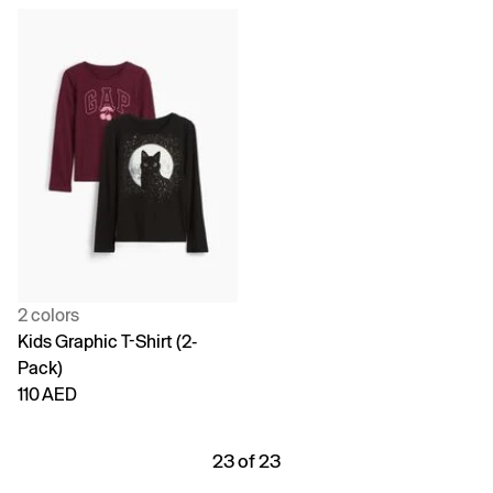
2 colors
Kids Graphic T-Shirt (2-
Pack)
110 AED
23 of 23