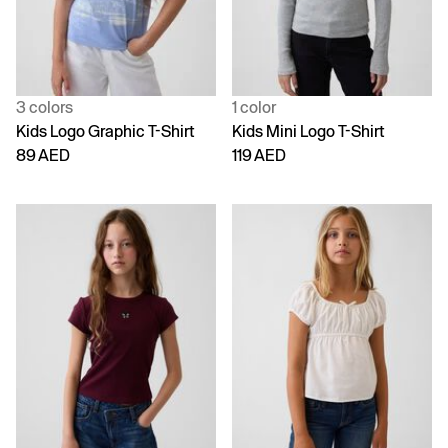
3 colors
1 color
Kids Logo Graphic T-Shirt
Kids Mini Logo T-Shirt
89 AED
119 AED