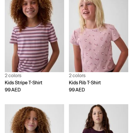
2 colors
2 colors
Kids Stripe T-Shirt
Kids Rib T-Shirt
99 AED
99 AED