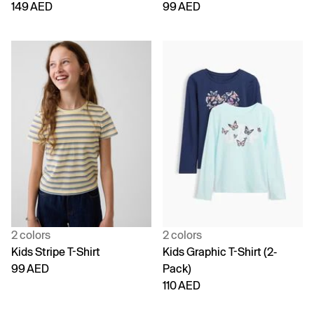
149 AED
99 AED
2 colors
2 colors
Kids Stripe T-Shirt
Kids Graphic T-Shirt (2-
99 AED
Pack)
110 AED