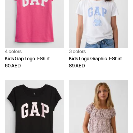
4 colors
3 colors
Kids Gap Logo T-Shirt
Kids Logo Graphic T-Shirt
60 AED
89 AED