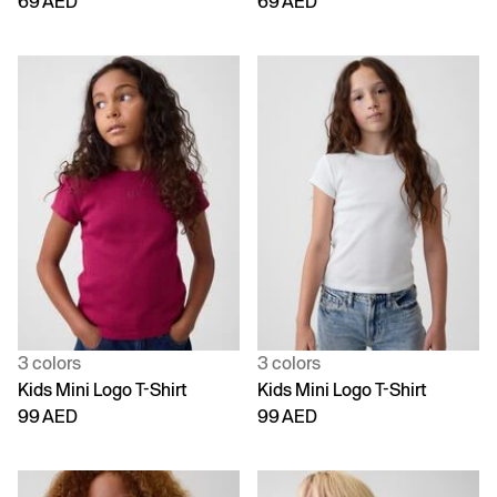
69 AED
69 AED
3 colors
3 colors
Kids Mini Logo T-Shirt
Kids Mini Logo T-Shirt
99 AED
99 AED