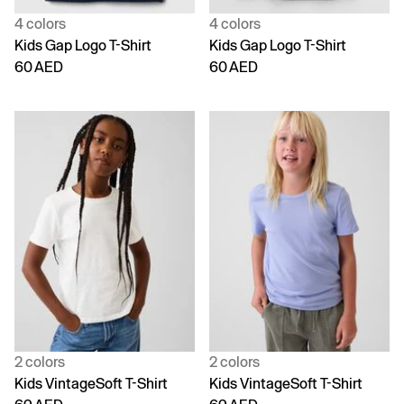
4 colors
4 colors
Kids Gap Logo T-Shirt
Kids Gap Logo T-Shirt
60 AED
60 AED
2 colors
2 colors
Kids VintageSoft T-Shirt
Kids VintageSoft T-Shirt