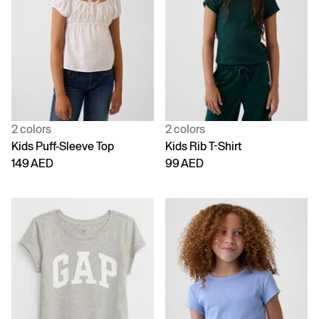
2 colors
2 colors
Kids Puff-Sleeve Top
Kids Rib T-Shirt
149 AED
99 AED