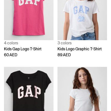
4 colors
3 colors
Kids Gap Logo T-Shirt
Kids Logo Graphic T-Shirt
60 AED
89 AED