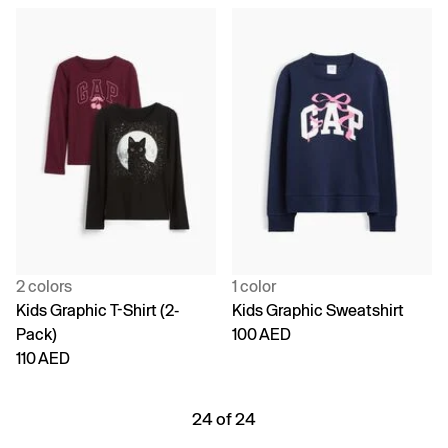
2 colors
1 color
Kids Graphic T-Shirt (2-
Kids Graphic Sweatshirt
Pack)
100 AED
110 AED
24 of 24