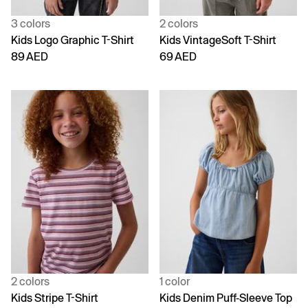
3 colors
2 colors
Kids Logo Graphic T-Shirt
Kids VintageSoft T-Shirt
89 AED
69 AED
2 colors
1 color
Kids Stripe T-Shirt
Kids Denim Puff-Sleeve Top