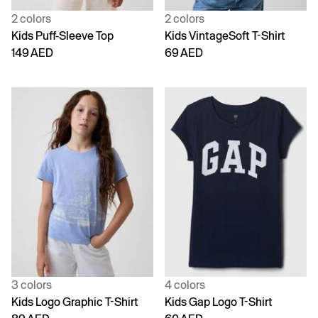
2 colors
2 colors
Kids Puff-Sleeve Top
Kids VintageSoft T-Shirt
149 AED
69 AED
3 colors
4 colors
Kids Logo Graphic T-Shirt
Kids Gap Logo T-Shirt