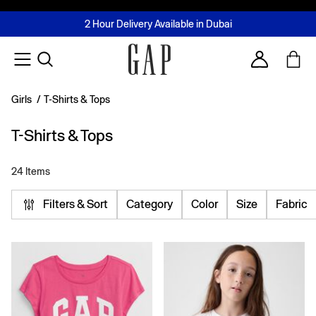
FREE Same Day Delivery - Limited time only
Join MUSE Loyalty Programme
Buy now, pay later with Tabby & Tamara
2 Hour Delivery Available in Dubai
Learn More
Account
Girls
/
T-Shirts & Tops
T-Shirts & Tops
24 Items
Filters & Sort
Category
Color
Size
Fabric