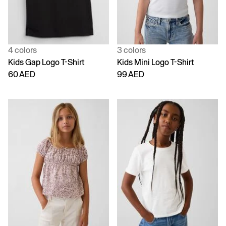
4 colors
3 colors
Kids Gap Logo T-Shirt
Kids Mini Logo T-Shirt
60 AED
99 AED