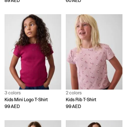
89 AED
60 AED
3 colors
2 colors
Kids Mini Logo T-Shirt
Kids Rib T-Shirt
99 AED
99 AED