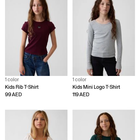
1 color
1 color
Kids Rib T-Shirt
Kids Mini Logo T-Shirt
99 AED
119 AED