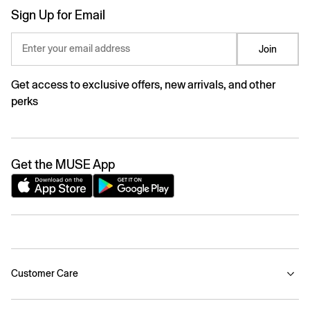
Sign Up for Email
Enter your email address
Join
Get access to exclusive offers, new arrivals, and other
perks
Get the MUSE App
Customer Care