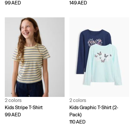
99 AED
149 AED
2 colors
2 colors
Kids Stripe T-Shirt
Kids Graphic T-Shirt (2-
99 AED
Pack)
110 AED