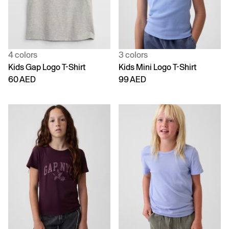
4 colors
3 colors
Kids Gap Logo T-Shirt
Kids Mini Logo T-Shirt
60 AED
99 AED