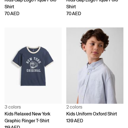
Shirt
Shirt
70 AED
70 AED
3 colors
2 colors
Kids Relaxed New York
Kids Uniform Oxford Shirt
Graphic Ringer T-Shirt
139 AED
119 AED