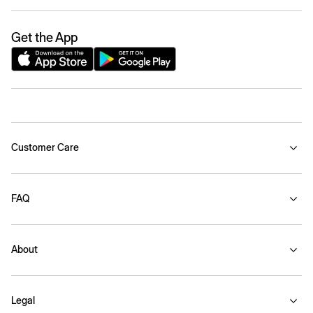
Get the App
Customer Care
FAQ
About
Legal