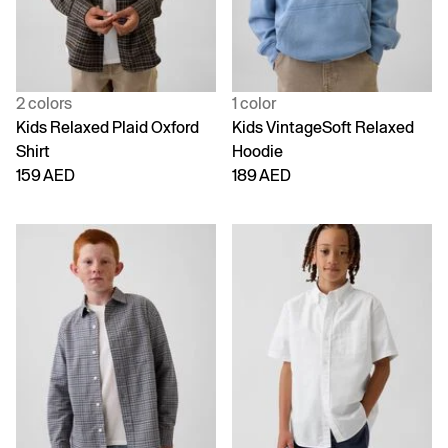
2 colors
1 color
Kids Relaxed Plaid Oxford
Kids VintageSoft Relaxed
Shirt
Hoodie
159 AED
189 AED