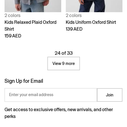
2 colors
2 colors
Kids Relaxed Plaid Oxford
Kids Uniform Oxford Shirt
Shirt
139 AED
159 AED
24 of 33
View 9 more
Sign Up for Email
Enter your email address
Join
Get access to exclusive offers, new arrivals, and other
perks