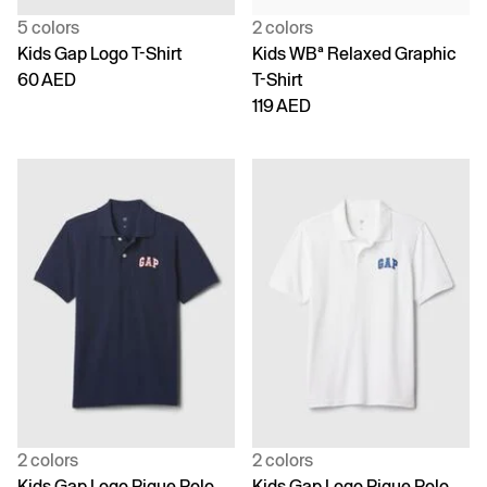
5 colors
2 colors
Kids Gap Logo T-Shirt
Kids WBª Relaxed Graphic
60 AED
T-Shirt
119 AED
2 colors
2 colors
Kids Gap Logo Pique Polo
Kids Gap Logo Pique Polo