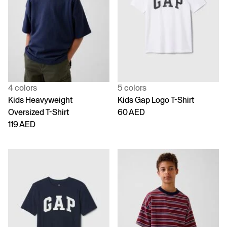
4 colors
5 colors
Kids Heavyweight
Kids Gap Logo T-Shirt
Oversized T-Shirt
60 AED
119 AED