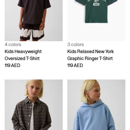
4 colors
3 colors
Kids Heavyweight
Kids Relaxed New York
Oversized T-Shirt
Graphic Ringer T-Shirt
119 AED
119 AED