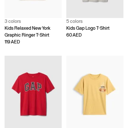
3 colors
5 colors
Kids Relaxed New York
Kids Gap Logo T-Shirt
Graphic Ringer T-Shirt
60 AED
119 AED