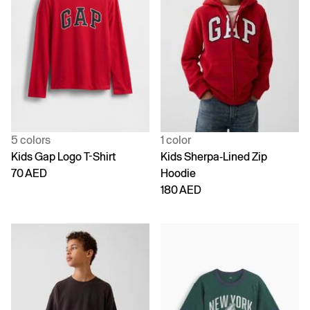
5 colors
1 color
Kids Gap Logo T-Shirt
Kids Sherpa-Lined Zip
70 AED
Hoodie
180 AED