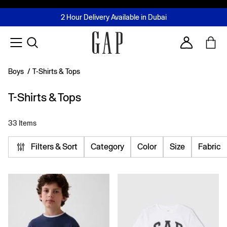
FREE Same Day Delivery - Limited time only
Join MUSE Loyalty Programme
Buy now, pay later with Tabby & Tamara
2 Hour Delivery Available in Dubai
Learn More
Account
Boys
/
T-Shirts & Tops
T-Shirts & Tops
33 Items
Filters & Sort
Category
Color
Size
Fabric