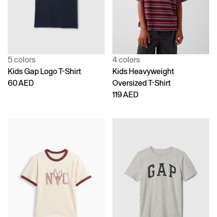
5 colors
4 colors
Kids Gap Logo T-Shirt
Kids Heavyweight
60 AED
Oversized T-Shirt
119 AED