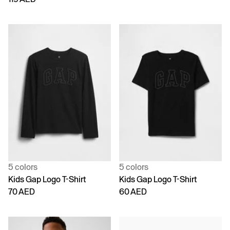
5 colors
5 colors
Kids Gap Logo T-Shirt
Kids Gap Logo T-Shirt
70 AED
60 AED