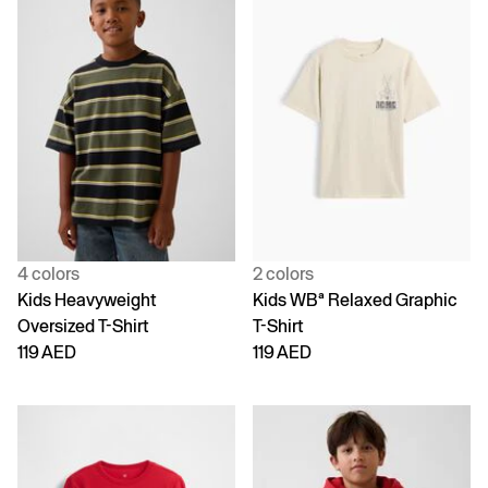
4 colors
2 colors
Kids Heavyweight
Kids WBª Relaxed Graphic
Oversized T-Shirt
T-Shirt
119 AED
119 AED