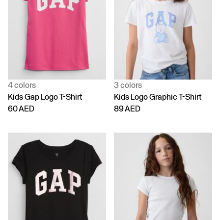
4 colors
3 colors
Kids Gap Logo T-Shirt
Kids Logo Graphic T-Shirt
60 AED
89 AED