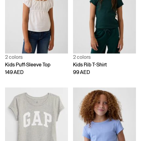
2 colors
2 colors
Kids Puff-Sleeve Top
Kids Rib T-Shirt
149 AED
99 AED