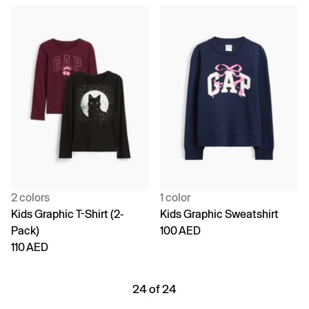
2 colors
1 color
Kids Graphic T-Shirt (2-
Kids Graphic Sweatshirt
Pack)
100 AED
110 AED
24 of 24