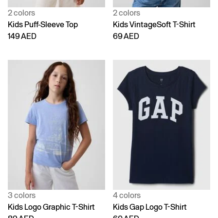
2 colors
2 colors
Kids Puff-Sleeve Top
Kids VintageSoft T-Shirt
149 AED
69 AED
3 colors
4 colors
Kids Logo Graphic T-Shirt
Kids Gap Logo T-Shirt