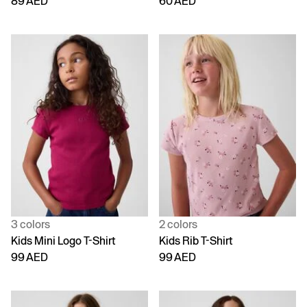
89 AED
60 AED
3 colors
2 colors
Kids Mini Logo T-Shirt
Kids Rib T-Shirt
99 AED
99 AED