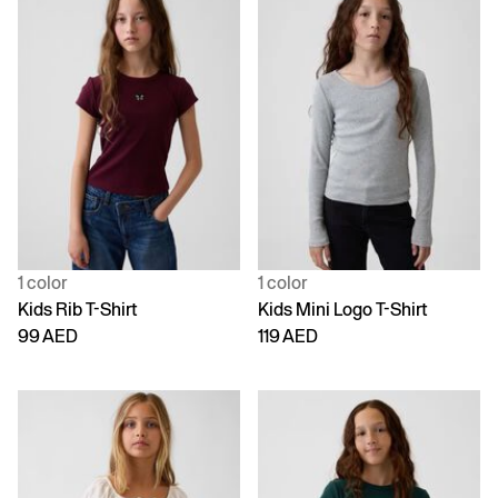
1 color
1 color
Kids Rib T-Shirt
Kids Mini Logo T-Shirt
99 AED
119 AED