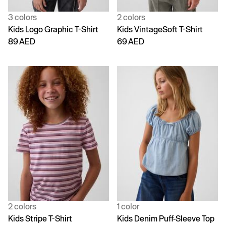
3 colors
2 colors
Kids Logo Graphic T-Shirt
Kids VintageSoft T-Shirt
89 AED
69 AED
2 colors
1 color
Kids Stripe T-Shirt
Kids Denim Puff-Sleeve Top