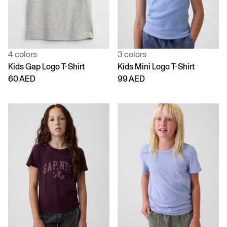
4 colors
3 colors
Kids Gap Logo T-Shirt
Kids Mini Logo T-Shirt
60 AED
99 AED