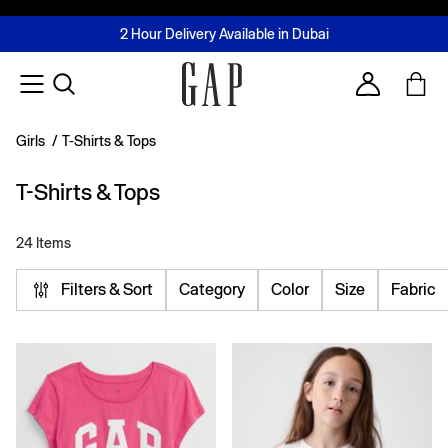
FREE Same Day Delivery - Limited time only
Join MUSE Loyalty Programme
Buy now, pay later with Tabby & Tamara
2 Hour Delivery Available in Dubai
Learn More
Account
Girls
/
T-Shirts & Tops
T-Shirts & Tops
24 Items
Filters & Sort
Category
Color
Size
Fabric