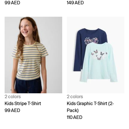
99 AED
149 AED
2 colors
2 colors
Kids Stripe T-Shirt
Kids Graphic T-Shirt (2-
99 AED
Pack)
110 AED