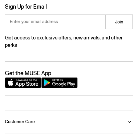
Sign Up for Email
Enter your email address
Join
Get access to exclusive offers, new arrivals, and other
perks
Get the MUSE App
Customer Care