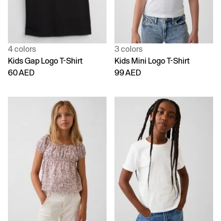
4 colors
3 colors
Kids Gap Logo T-Shirt
Kids Mini Logo T-Shirt
60 AED
99 AED