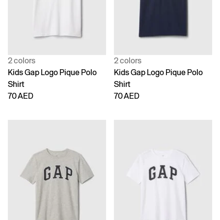
2 colors
2 colors
Kids Gap Logo Pique Polo
Kids Gap Logo Pique Polo
Shirt
Shirt
70 AED
70 AED