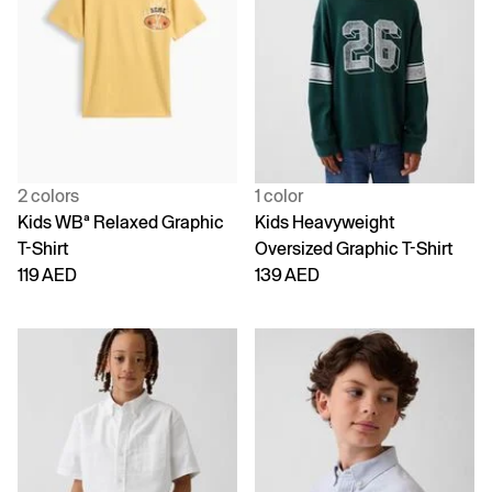
2 colors
1 color
Kids WBª Relaxed Graphic
Kids Heavyweight
T-Shirt
Oversized Graphic T-Shirt
119 AED
139 AED