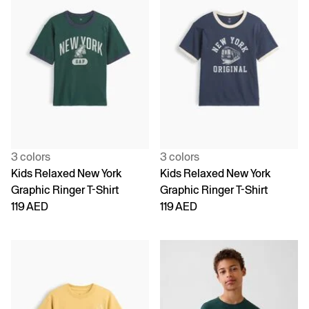
3 colors
3 colors
Kids Relaxed New York
Kids Relaxed New York
Graphic Ringer T-Shirt
Graphic Ringer T-Shirt
119 AED
119 AED