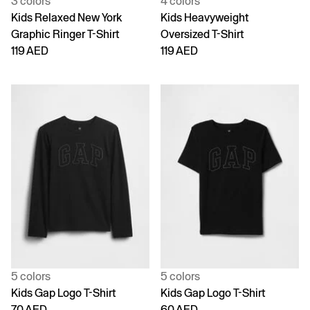
3 colors
4 colors
Kids Relaxed New York
Kids Heavyweight
Graphic Ringer T-Shirt
Oversized T-Shirt
119 AED
119 AED
5 colors
5 colors
Kids Gap Logo T-Shirt
Kids Gap Logo T-Shirt
70 AED
60 AED