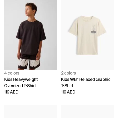
4 colors
2 colors
Kids Heavyweight
Kids WBª Relaxed Graphic
Oversized T-Shirt
T-Shirt
119 AED
119 AED