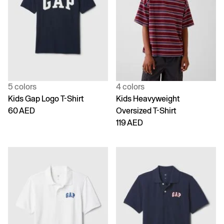
5 colors
4 colors
Kids Gap Logo T-Shirt
Kids Heavyweight
60 AED
Oversized T-Shirt
119 AED