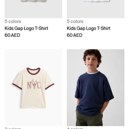
5 colors
5 colors
Kids Gap Logo T-Shirt
Kids Gap Logo T-Shirt
60 AED
60 AED