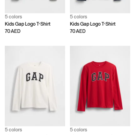
5 colors
5 colors
Kids Gap Logo T-Shirt
Kids Gap Logo T-Shirt
70 AED
70 AED
5 colors
5 colors