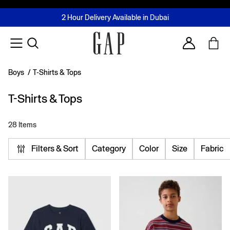
FREE Same Day Delivery - Limited time only
Join MUSE Loyalty Programme
Buy now, pay later with Tabby & Tamara
2 Hour Delivery Available in Dubai
Learn More
Account
Boys
/
T-Shirts & Tops
T-Shirts & Tops
28 Items
Filters & Sort
Category
Color
Size
Fabric