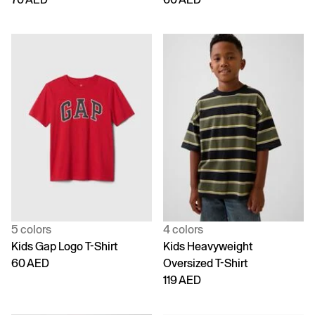
5 colors
4 colors
Kids Gap Logo T-Shirt
Kids Heavyweight
60 AED
Oversized T-Shirt
119 AED