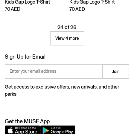
Kids Gap Logo T-Shirt
Kids Gap Logo T-Shirt
70 AED
70 AED
24 of 28
View 4 more
Sign Up for Email
Enter your email address
Join
Get access to exclusive offers, new arrivals, and other
perks
Get the MUSE App