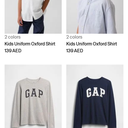
2 colors
2 colors
Kids Uniform Oxford Shirt
Kids Uniform Oxford Shirt
139 AED
139 AED