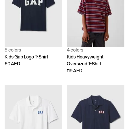
5 colors
4 colors
Kids Gap Logo T-Shirt
Kids Heavyweight
60 AED
Oversized T-Shirt
119 AED