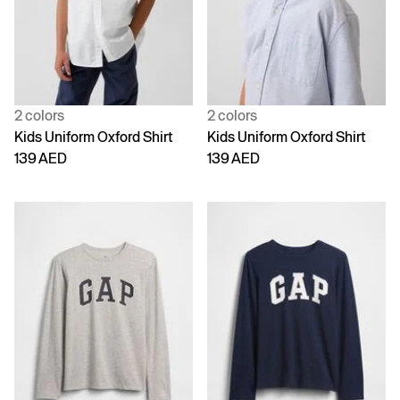
2 colors
2 colors
Kids Uniform Oxford Shirt
Kids Uniform Oxford Shirt
139 AED
139 AED