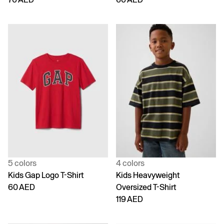
5 colors
4 colors
Kids Gap Logo T-Shirt
Kids Heavyweight
60 AED
Oversized T-Shirt
119 AED