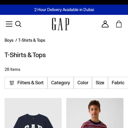
FREE Same Day Delivery - Limited time only
Join MUSE Loyalty Programme
Buy now, pay later with Tabby & Tamara
2 Hour Delivery Available in Dubai
Learn More
Account
Boys
/
T-Shirts & Tops
T-Shirts & Tops
28 Items
Filters & Sort
Category
Color
Size
Fabric