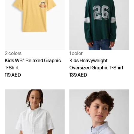
2 colors
1 color
Kids WBª Relaxed Graphic
Kids Heavyweight
T-Shirt
Oversized Graphic T-Shirt
119 AED
139 AED