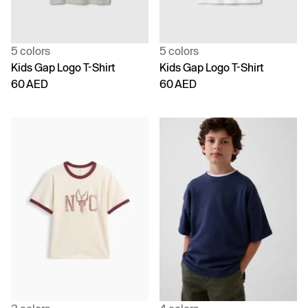
5 colors
5 colors
Kids Gap Logo T-Shirt
Kids Gap Logo T-Shirt
60 AED
60 AED