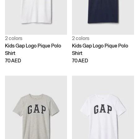
2 colors
2 colors
Kids Gap Logo Pique Polo
Kids Gap Logo Pique Polo
Shirt
Shirt
70 AED
70 AED