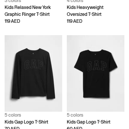
3 colors
4 colors
Kids Relaxed New York
Kids Heavyweight
Graphic Ringer T-Shirt
Oversized T-Shirt
119 AED
119 AED
5 colors
5 colors
Kids Gap Logo T-Shirt
Kids Gap Logo T-Shirt
70 AED
60 AED