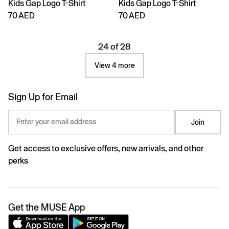
Kids Gap Logo T-Shirt
Kids Gap Logo T-Shirt
70 AED
70 AED
24 of 28
View 4 more
Sign Up for Email
Enter your email address
Join
Get access to exclusive offers, new arrivals, and other
perks
Get the MUSE App