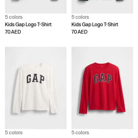
5 colors
5 colors
Kids Gap Logo T-Shirt
Kids Gap Logo T-Shirt
70 AED
70 AED
5 colors
5 colors