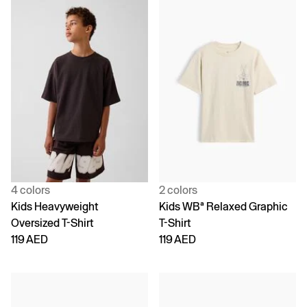
4 colors
2 colors
Kids Heavyweight
Kids WBª Relaxed Graphic
Oversized T-Shirt
T-Shirt
119 AED
119 AED