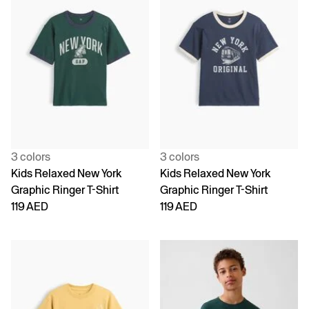
3 colors
3 colors
Kids Relaxed New York
Kids Relaxed New York
Graphic Ringer T-Shirt
Graphic Ringer T-Shirt
119 AED
119 AED