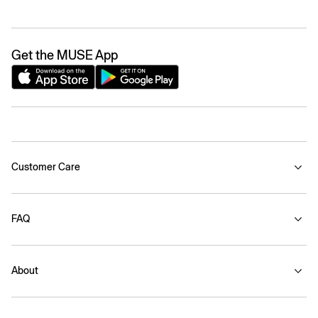
Get the MUSE App
Customer Care
FAQ
About