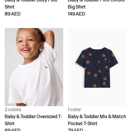
Shirt
Big Shirt
89 AED
149 AED
2 colors
1 color
Baby & Toddler Oversized T-
Baby & Toddler Mix & Match
Shirt
Pocket T-Shirt
69 AED
79 AED