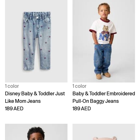
1 color
1 color
Disney Baby & Toddler Just
Baby & Toddler Embroidered
Like Mom Jeans
Pull-On Baggy Jeans
189 AED
189 AED