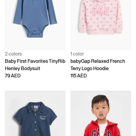
2 colors
1 color
Baby First Favorites TinyRib
babyGap Relaxed French
Henley Bodysuit
Terry Logo Hoodie
79 AED
115 AED