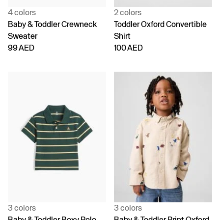
4 colors
2 colors
Baby & Toddler Crewneck
Toddler Oxford Convertible
Sweater
Shirt
99 AED
100 AED
3 colors
3 colors
Baby & Toddler Boxy Polo
Baby & Toddler Print Oxford