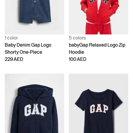
1 color
5 colors
Baby Denim Gap Logo
babyGap Relaxed Logo Zip
Shorty One-Piece
Hoodie
229 AED
100 AED