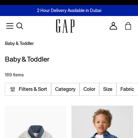
FREE Same Day Delivery - Limited time only
Join MUSE Loyalty Programme
Buy now, pay later with Tabby & Tamara
2 Hour Delivery Available in Dubai
Learn More
Account
Baby & Toddler
Baby & Toddler
169 Items
Filters & Sort
Category
Color
Size
Fabric