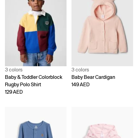
3 colors
3 colors
Baby & Toddler Colorblock
Baby Bear Cardigan
Rugby Polo Shirt
149 AED
129 AED