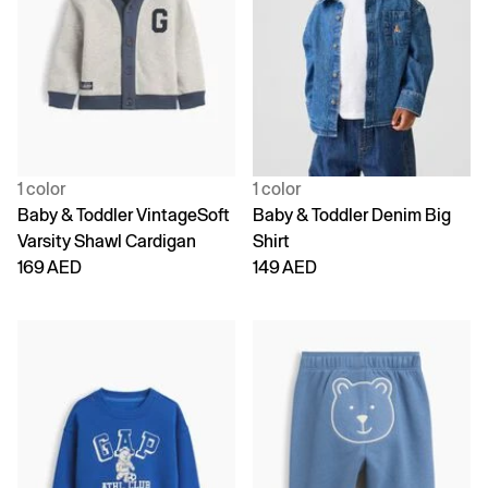
1 color
1 color
Baby & Toddler VintageSoft
Baby & Toddler Denim Big
Varsity Shawl Cardigan
Shirt
169 AED
149 AED