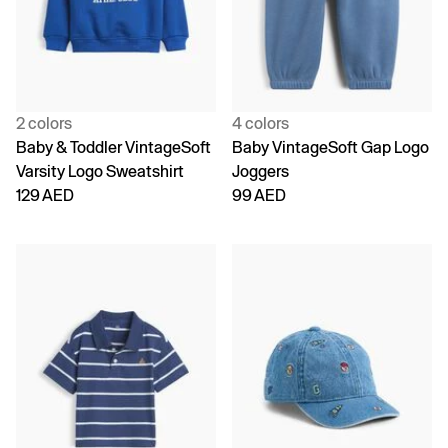
2 colors
4 colors
Baby & Toddler VintageSoft
Baby VintageSoft Gap Logo
Varsity Logo Sweatshirt
Joggers
129 AED
99 AED