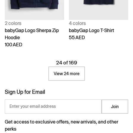
2 colors
4 colors
babyGap Logo Sherpa Zip
babyGap Logo T-Shirt
Hoodie
55 AED
100 AED
24 of 169
View 24 more
Sign Up for Email
Enter your email address
Join
Get access to exclusive offers, new arrivals, and other
perks