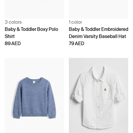
3 colors
1 color
Baby & Toddler Boxy Polo
Baby & Toddler Embroidered
Shirt
Denim Varsity Baseball Hat
89 AED
79 AED