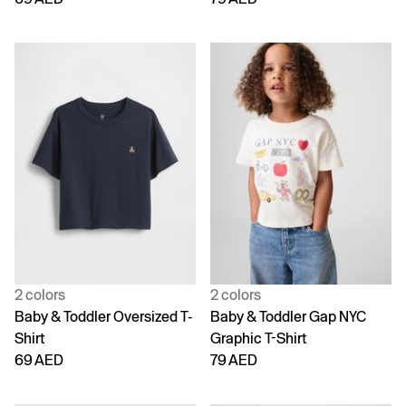
2 colors
2 colors
Baby & Toddler Oversized T-
Baby & Toddler Gap NYC
Shirt
Graphic T-Shirt
69 AED
79 AED