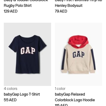
Rugby Polo Shirt
Henley Bodysuit
129 AED
79 AED
4 colors
1 color
babyGap Logo T-Shirt
babyGap Relaxed
55 AED
Colorblock Logo Hoodie
115 AED