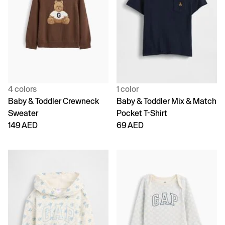
4 colors
1 color
Baby & Toddler Crewneck
Baby & Toddler Mix & Match
Sweater
Pocket T-Shirt
149 AED
69 AED