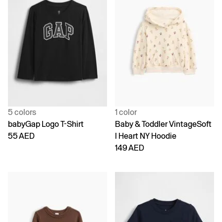
5 colors
1 color
babyGap Logo T-Shirt
Baby & Toddler VintageSoft
55 AED
I Heart NY Hoodie
149 AED