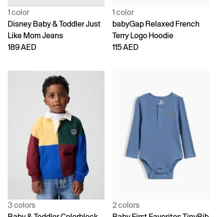
1 color
1 color
Disney Baby & Toddler Just
babyGap Relaxed French
Like Mom Jeans
Terry Logo Hoodie
189 AED
115 AED
3 colors
2 colors
Baby & Toddler Colorblock
Baby First Favorites TinyRib