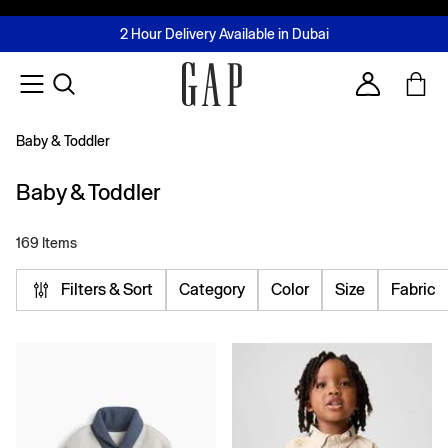
FREE Same Day Delivery - Limited time only
Join MUSE Loyalty Programme
Buy now, pay later with Tabby & Tamara
2 Hour Delivery Available in Dubai
Learn More
Account
Baby & Toddler
Baby & Toddler
169 Items
Filters & Sort
Category
Color
Size
Fabric