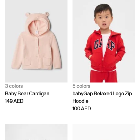
3 colors
5 colors
Baby Bear Cardigan
babyGap Relaxed Logo Zip
149 AED
Hoodie
100 AED