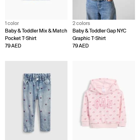
1 color
2 colors
Baby & Toddler Mix & Match
Baby & Toddler Gap NYC
Pocket T-Shirt
Graphic T-Shirt
79 AED
79 AED