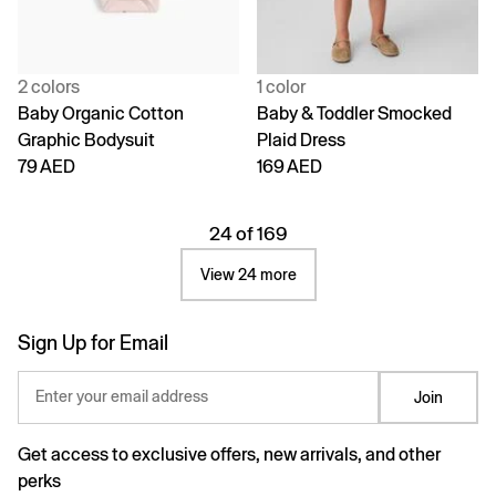
2 colors
1 color
Baby Organic Cotton
Baby & Toddler Smocked
Graphic Bodysuit
Plaid Dress
79 AED
169 AED
24 of 169
View 24 more
Sign Up for Email
Enter your email address
Join
Get access to exclusive offers, new arrivals, and other
perks