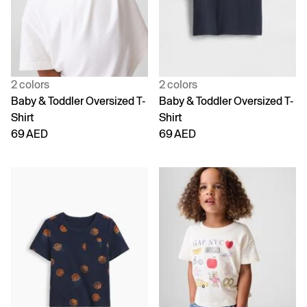
2 colors
2 colors
Baby & Toddler Oversized T-
Baby & Toddler Oversized T-
Shirt
Shirt
69 AED
69 AED