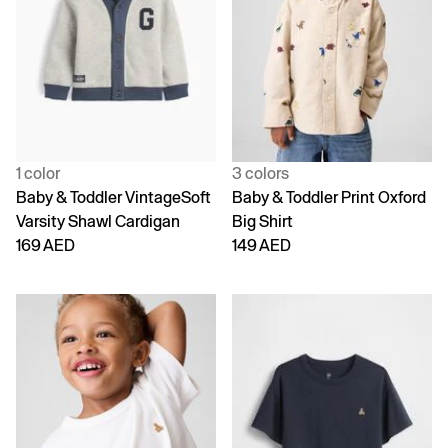
1 color
3 colors
Baby & Toddler VintageSoft
Baby & Toddler Print Oxford
Varsity Shawl Cardigan
Big Shirt
169 AED
149 AED