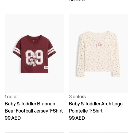
1 color
3 colors
Baby & Toddler Brannan
Baby & Toddler Arch Logo
Bear Football Jersey T-Shirt
Pointelle T-Shirt
99 AED
99 AED