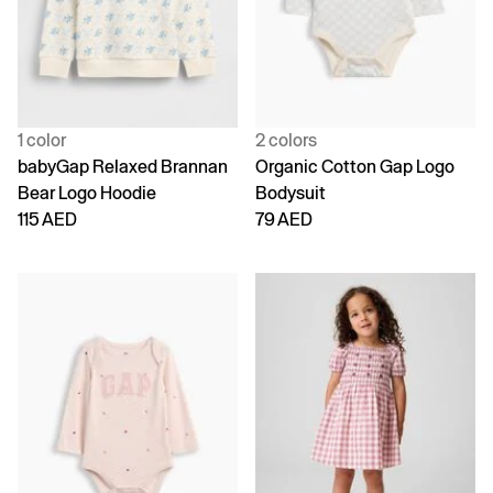
1 color
2 colors
babyGap Relaxed Brannan
Organic Cotton Gap Logo
Bear Logo Hoodie
Bodysuit
115 AED
79 AED