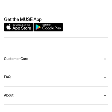
Get the MUSE App
Customer Care
FAQ
About