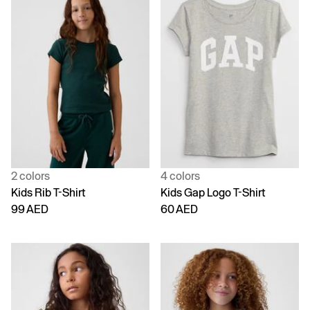
2 colors
4 colors
Kids Rib T-Shirt
Kids Gap Logo T-Shirt
99 AED
60 AED