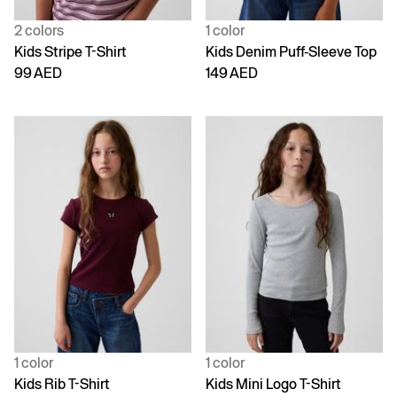
2 colors
1 color
Kids Stripe T-Shirt
Kids Denim Puff-Sleeve Top
99 AED
149 AED
1 color
1 color
Kids Rib T-Shirt
Kids Mini Logo T-Shirt