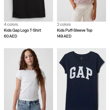
4 colors
2 colors
Kids Gap Logo T-Shirt
Kids Puff-Sleeve Top
60 AED
149 AED