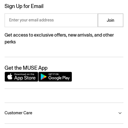
Sign Up for Email
Enter your email address
Join
Get access to exclusive offers, new arrivals, and other
perks
Get the MUSE App
Customer Care