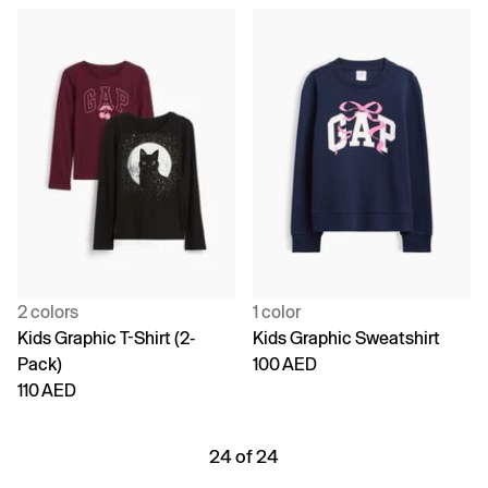
2 colors
1 color
Kids Graphic T-Shirt (2-
Kids Graphic Sweatshirt
Pack)
100 AED
110 AED
24 of 24