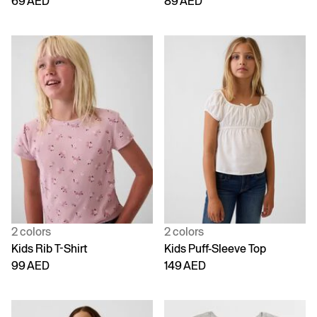
69 AED
89 AED
2 colors
2 colors
Kids Rib T-Shirt
Kids Puff-Sleeve Top
99 AED
149 AED