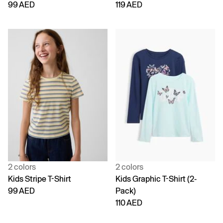
99 AED
119 AED
2 colors
2 colors
Kids Stripe T-Shirt
Kids Graphic T-Shirt (2-
99 AED
Pack)
110 AED