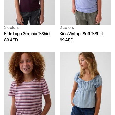
3 colors
2 colors
Kids Logo Graphic T-Shirt
Kids VintageSoft T-Shirt
89 AED
69 AED