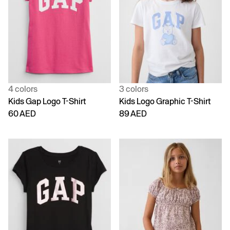
4 colors
3 colors
Kids Gap Logo T-Shirt
Kids Logo Graphic T-Shirt
60 AED
89 AED