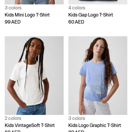
3 colors
4 colors
Kids Mini Logo T-Shirt
Kids Gap Logo T-Shirt
99 AED
60 AED
2 colors
3 colors
Kids VintageSoft T-Shirt
Kids Logo Graphic T-Shirt