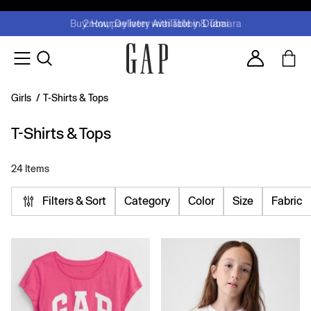
FREE Same Day Delivery - Limited time only
Join MUSE Loyalty Programme
Buy now, pay later with Tabby & Tamara
2 Hour Delivery Available in Dubai
Learn More
Account
Girls
/
T-Shirts & Tops
T-Shirts & Tops
24 Items
Filters & Sort
Category
Color
Size
Fabric