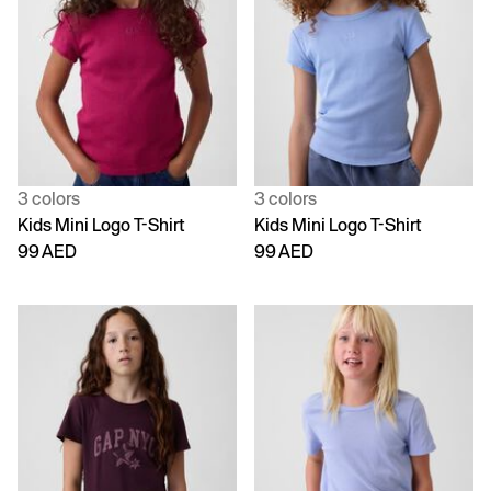
3 colors
3 colors
Kids Mini Logo T-Shirt
Kids Mini Logo T-Shirt
99 AED
99 AED