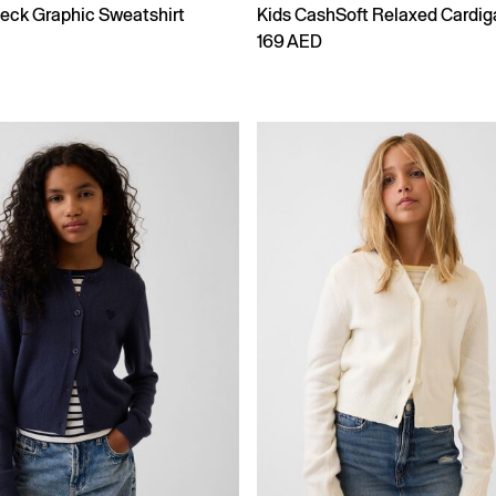
eck Graphic Sweatshirt
Kids CashSoft Relaxed Cardig
169 AED