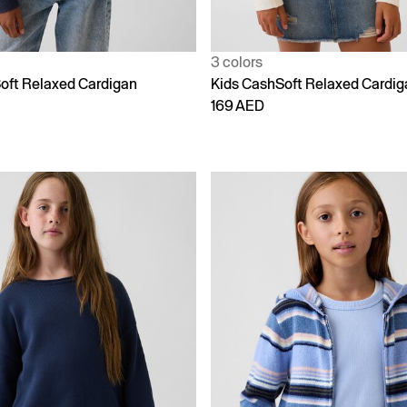
3 colors
oft Relaxed Cardigan
Kids CashSoft Relaxed Cardig
169 AED