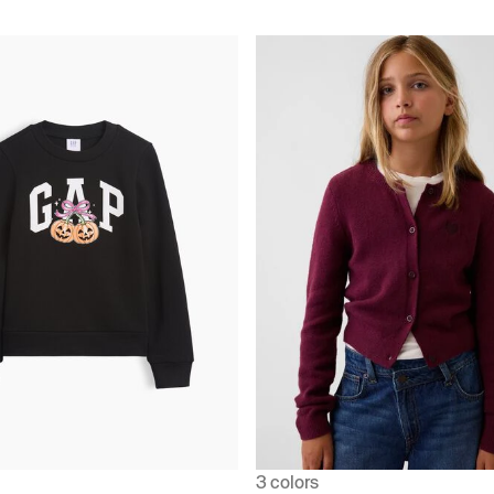
3 colors