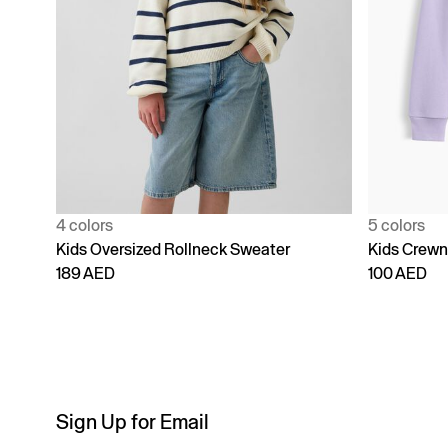
4 colors
5 colors
Kids Oversized Rollneck Sweater
Kids Crewn
189 AED
100 AED
Sign Up for Email