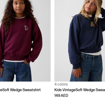
4 colors
geSoft Wedge Sweatshirt
Kids VintageSoft Wedge Sweat
149 AED