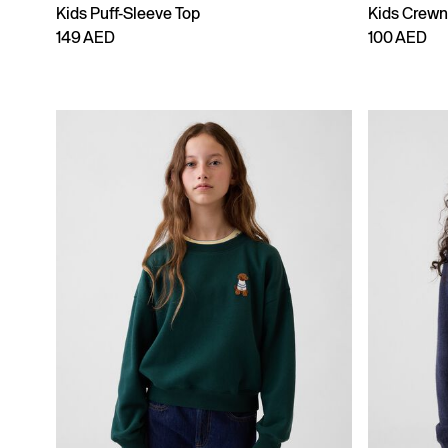
Kids Puff-Sleeve Top
Kids Crewn
149 AED
100 AED