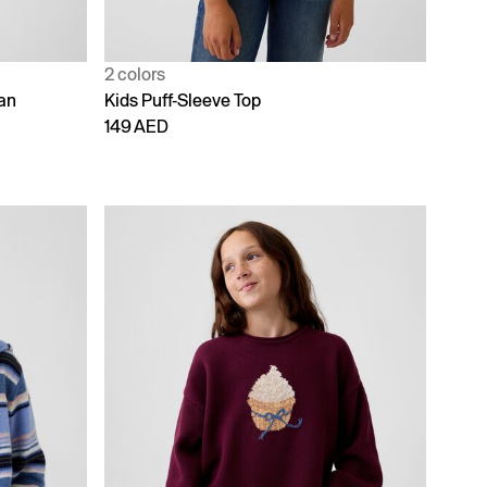
2 colors
an
Kids Puff-Sleeve Top
149 AED