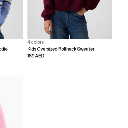
4 colors
odie
Kids Oversized Rollneck Sweater
189 AED