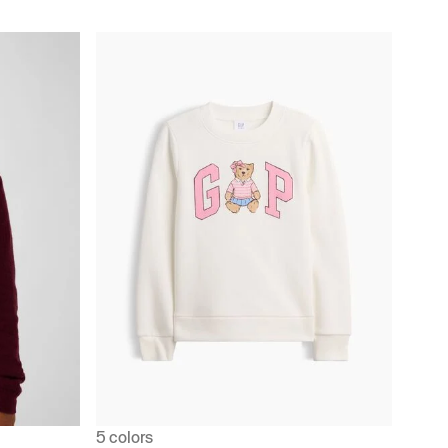
5 colors