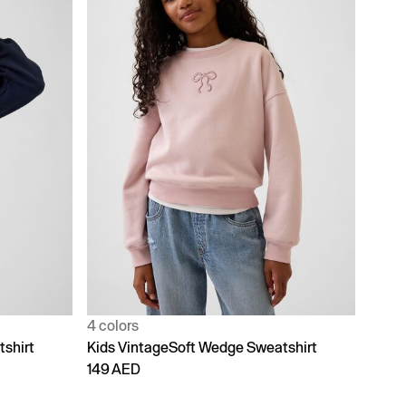
4 colors
shirt
Kids VintageSoft Wedge Sweatshirt
149 AED