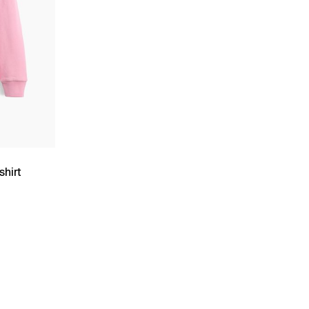
shirt