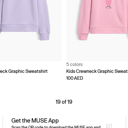
5 colors
eck Graphic Sweatshirt
Kids Crewneck Graphic Sweat
100 AED
19 of 19
Get the MUSE App
Scan the QR code to download the MUSE app and