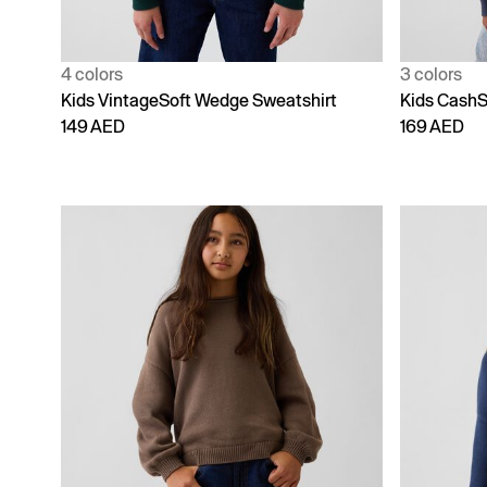
4 colors
3 colors
Kids VintageSoft Wedge Sweatshirt
Kids CashS
149 AED
169 AED