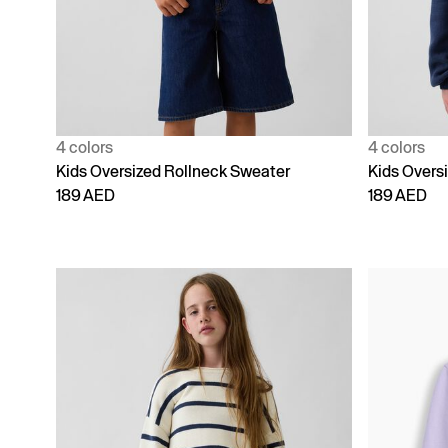
4 colors
4 colors
Kids Oversized Rollneck Sweater
Kids Overs
189 AED
189 AED