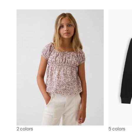
2 colors
5 colors