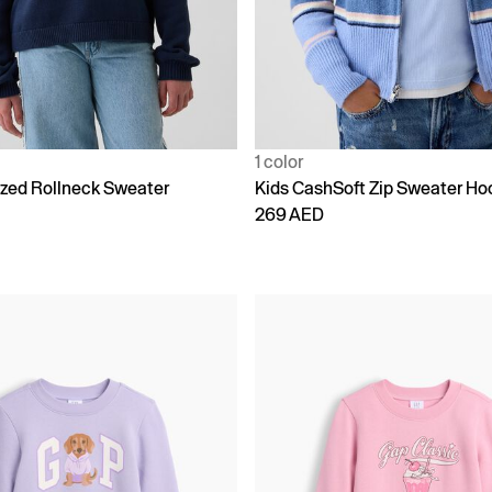
1 color
ized Rollneck Sweater
Kids CashSoft Zip Sweater Ho
269 AED