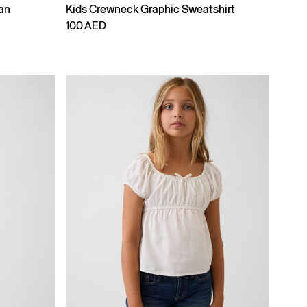
an
Kids Crewneck Graphic Sweatshirt
100 AED