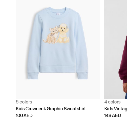
5 colors
4 colors
Kids Crewneck Graphic Sweatshirt
Kids Vinta
100 AED
149 AED