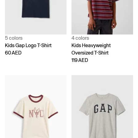
5 colors
4 colors
Kids Gap Logo T-Shirt
Kids Heavyweight
60 AED
Oversized T-Shirt
119 AED