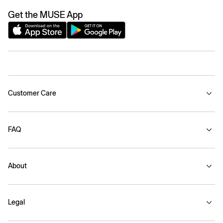
Get the MUSE App
Customer Care
FAQ
About
Legal