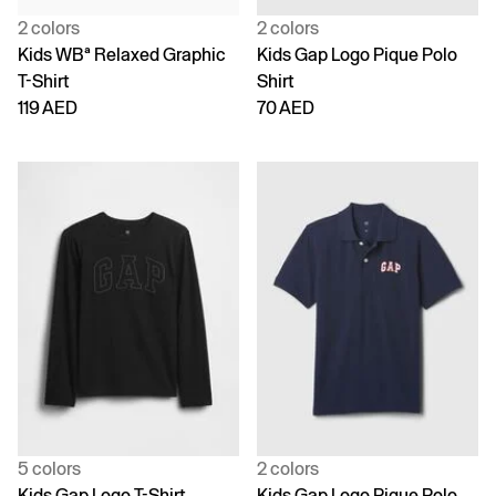
2 colors
2 colors
Kids WBª Relaxed Graphic
Kids Gap Logo Pique Polo
T-Shirt
Shirt
119 AED
70 AED
5 colors
2 colors
Kids Gap Logo T-Shirt
Kids Gap Logo Pique Polo