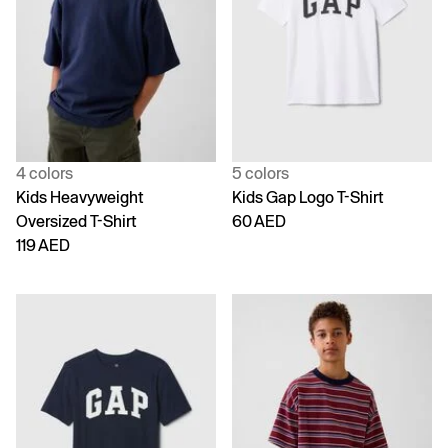
4 colors
5 colors
Kids Heavyweight
Kids Gap Logo T-Shirt
Oversized T-Shirt
60 AED
119 AED