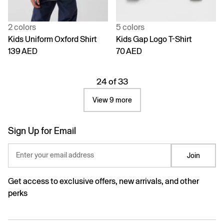
2 colors
5 colors
Kids Uniform Oxford Shirt
Kids Gap Logo T-Shirt
139 AED
70 AED
24 of 33
View 9 more
Sign Up for Email
Enter your email address
Join
Get access to exclusive offers, new arrivals, and other
perks