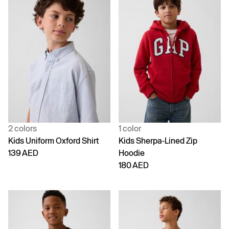
2 colors
1 color
Kids Uniform Oxford Shirt
Kids Sherpa-Lined Zip
139 AED
Hoodie
180 AED