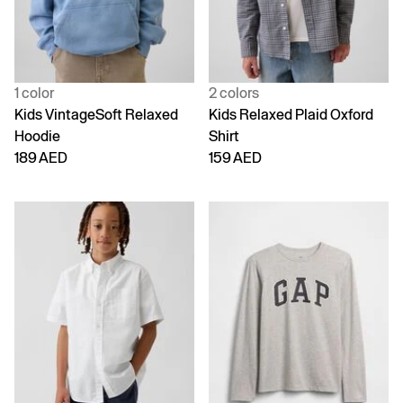
1 color
2 colors
Kids VintageSoft Relaxed
Kids Relaxed Plaid Oxford
Hoodie
Shirt
189 AED
159 AED