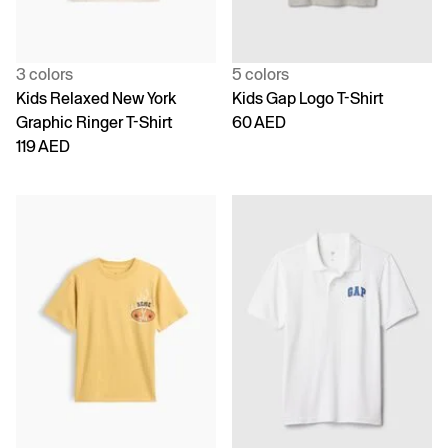
3 colors
5 colors
Kids Relaxed New York
Kids Gap Logo T-Shirt
Graphic Ringer T-Shirt
60 AED
119 AED