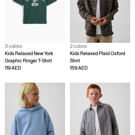
3 colors
2 colors
Kids Relaxed New York
Kids Relaxed Plaid Oxford
Graphic Ringer T-Shirt
Shirt
119 AED
159 AED