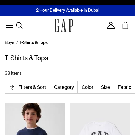
FREE Same Day Delivery - Limited time only
Join MUSE Loyalty Programme
Buy now, pay later with Tabby & Tamara
2 Hour Delivery Available in Dubai
Learn More
Account
Boys
/
T-Shirts & Tops
T-Shirts & Tops
33 Items
Filters & Sort
Category
Color
Size
Fabric