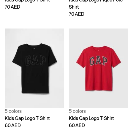
70 AED
Shirt
70 AED
5 colors
5 colors
Kids Gap Logo T-Shirt
Kids Gap Logo T-Shirt
60 AED
60 AED