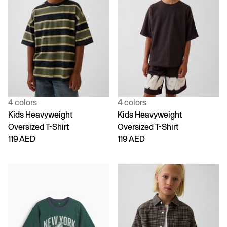
4 colors
4 colors
Kids Heavyweight
Kids Heavyweight
Oversized T-Shirt
Oversized T-Shirt
119 AED
119 AED