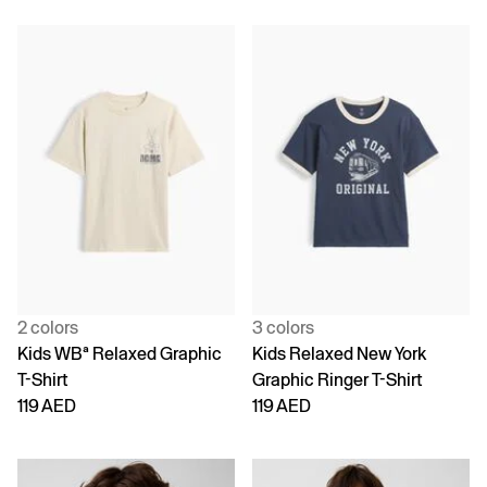
2 colors
3 colors
Kids WBª Relaxed Graphic
Kids Relaxed New York
T-Shirt
Graphic Ringer T-Shirt
119 AED
119 AED