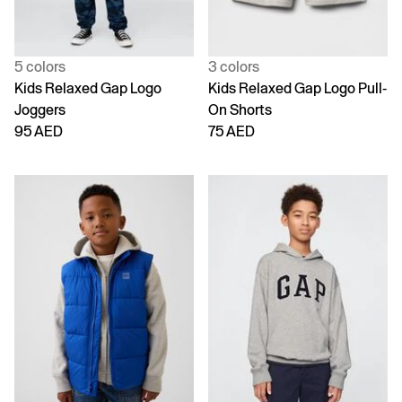
5 colors
3 colors
Kids Relaxed Gap Logo
Kids Relaxed Gap Logo Pull-
Joggers
On Shorts
95 AED
75 AED