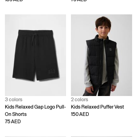
3 colors
2 colors
Kids Relaxed Gap Logo Pull-
Kids Relaxed Puffer Vest
On Shorts
150 AED
75 AED