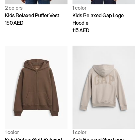
2 colors
1 color
Kids Relaxed Puffer Vest
Kids Relaxed Gap Logo
150 AED
Hoodie
115 AED
1 color
1 color
Kids VintageSoft Relaxed
Kids Relaxed Gap Logo