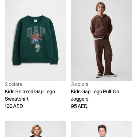
2 colors
3 colors
Kids Relaxed Gap Logo
Kids Gap Logo Pull-On
Sweatshirt
Joggers
100 AED
95 AED