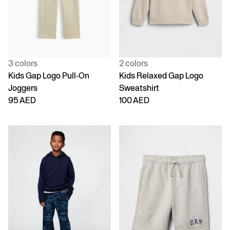
3 colors
2 colors
Kids Gap Logo Pull-On
Kids Relaxed Gap Logo
Joggers
Sweatshirt
95 AED
100 AED