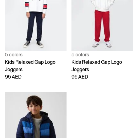
5 colors
5 colors
Kids Relaxed Gap Logo
Kids Relaxed Gap Logo
Joggers
Joggers
95 AED
95 AED