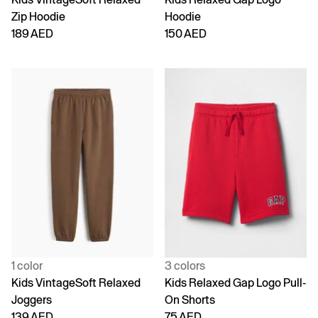
Zip Hoodie
Hoodie
189 AED
150 AED
1 color
3 colors
Kids VintageSoft Relaxed
Kids Relaxed Gap Logo Pull-
Joggers
On Shorts
139 AED
75 AED