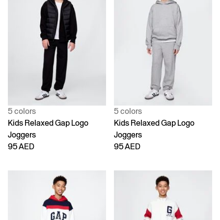
5 colors
5 colors
Kids Relaxed Gap Logo
Kids Relaxed Gap Logo
Joggers
Joggers
95 AED
95 AED