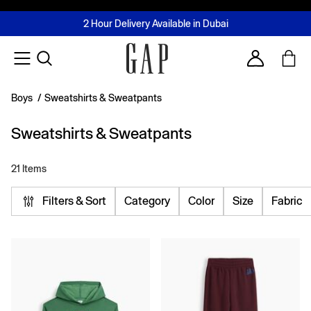
FREE Same Day Delivery - Limited time only
Join MUSE Loyalty Programme
Buy now, pay later with Tabby & Tamara
2 Hour Delivery Available in Dubai
Learn More
Account
Boys
/
Sweatshirts & Sweatpants
Sweatshirts & Sweatpants
21 Items
Filters & Sort
Category
Color
Size
Fabric