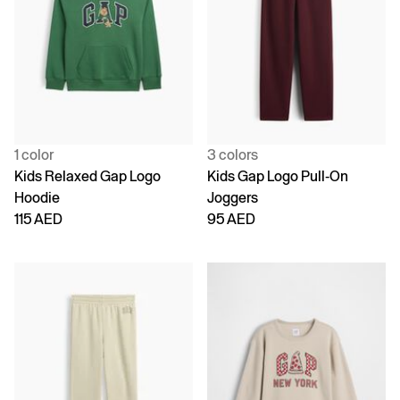
1 color
3 colors
Kids Relaxed Gap Logo
Kids Gap Logo Pull-On
Hoodie
Joggers
115 AED
95 AED