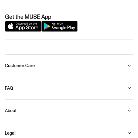
Get the MUSE App
Customer Care
FAQ
About
Legal