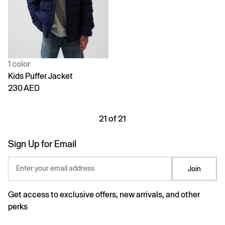
1 color
Kids Puffer Jacket
230 AED
21 of 21
Sign Up for Email
Enter your email address
Join
Get access to exclusive offers, new arrivals, and other
perks