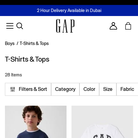
FREE Same Day Delivery - Limited time only
Join MUSE Loyalty Programme
Buy now, pay later with Tabby & Tamara
2 Hour Delivery Available in Dubai
Learn More
Account
Boys
/
T-Shirts & Tops
T-Shirts & Tops
28 Items
Filters & Sort
Category
Color
Size
Fabric