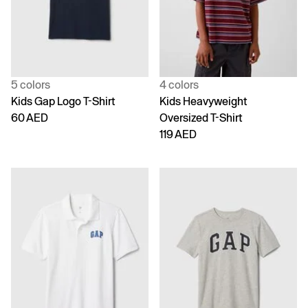
5 colors
4 colors
Kids Gap Logo T-Shirt
Kids Heavyweight
60 AED
Oversized T-Shirt
119 AED