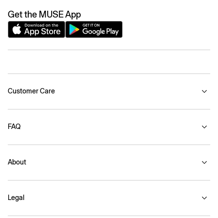
Get the MUSE App
Customer Care
FAQ
About
Legal