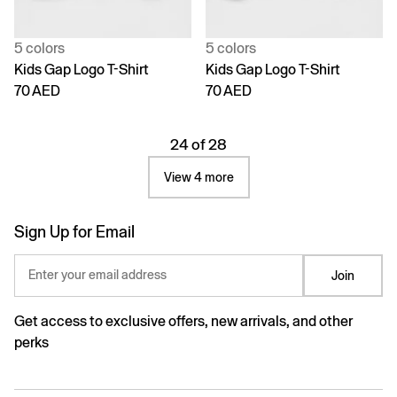
5 colors
5 colors
Kids Gap Logo T-Shirt
Kids Gap Logo T-Shirt
70 AED
70 AED
24 of 28
View 4 more
Sign Up for Email
Enter your email address
Join
Get access to exclusive offers, new arrivals, and other
perks