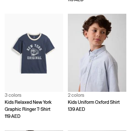
3 colors
2 colors
Kids Relaxed New York
Kids Uniform Oxford Shirt
Graphic Ringer T-Shirt
139 AED
119 AED