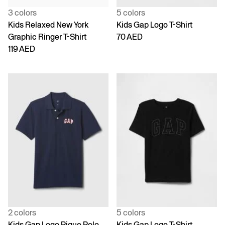
3 colors
5 colors
Kids Relaxed New York
Kids Gap Logo T-Shirt
Graphic Ringer T-Shirt
70 AED
119 AED
2 colors
5 colors
Kids Gap Logo Pique Polo
Kids Gap Logo T-Shirt