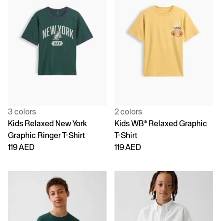
3 colors
2 colors
Kids Relaxed New York
Kids WBª Relaxed Graphic
Graphic Ringer T-Shirt
T-Shirt
119 AED
119 AED