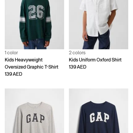
1 color
2 colors
Kids Heavyweight
Kids Uniform Oxford Shirt
Oversized Graphic T-Shirt
139 AED
139 AED