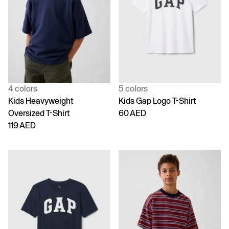
4 colors
5 colors
Kids Heavyweight
Kids Gap Logo T-Shirt
Oversized T-Shirt
60 AED
119 AED