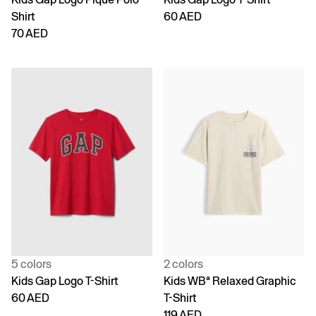
Shirt
60 AED
70 AED
5 colors
2 colors
Kids Gap Logo T-Shirt
Kids WBª Relaxed Graphic
60 AED
T-Shirt
119 AED