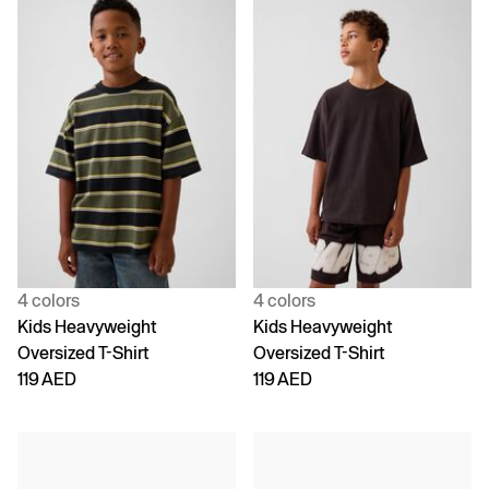
4 colors
4 colors
Kids Heavyweight
Kids Heavyweight
Oversized T-Shirt
Oversized T-Shirt
119 AED
119 AED