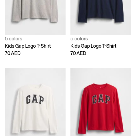
5 colors
5 colors
Kids Gap Logo T-Shirt
Kids Gap Logo T-Shirt
70 AED
70 AED