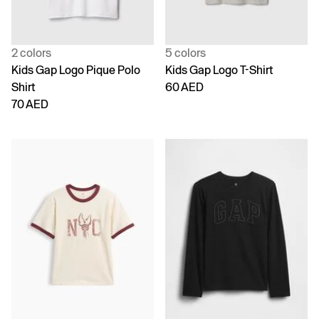
2 colors
5 colors
Kids Gap Logo Pique Polo
Kids Gap Logo T-Shirt
Shirt
60 AED
70 AED