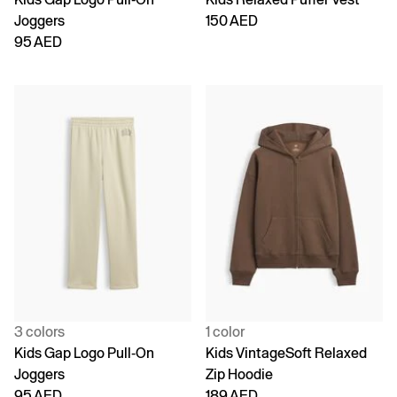
Joggers
150 AED
95 AED
3 colors
1 color
Kids Gap Logo Pull-On
Kids VintageSoft Relaxed
Joggers
Zip Hoodie
95 AED
189 AED