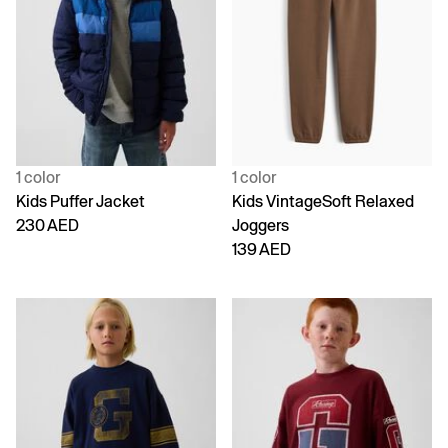
1 color
1 color
Kids Puffer Jacket
Kids VintageSoft Relaxed
230 AED
Joggers
139 AED