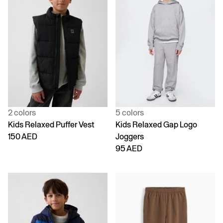
2 colors
5 colors
Kids Relaxed Puffer Vest
Kids Relaxed Gap Logo
150 AED
Joggers
95 AED