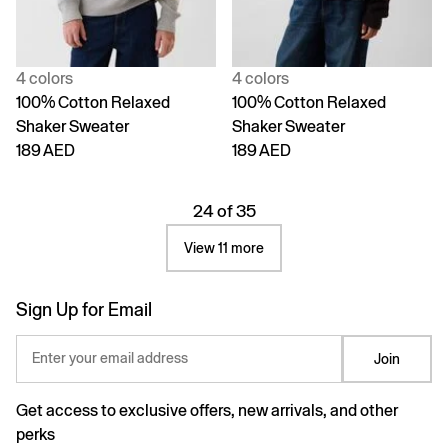
4 colors
4 colors
100% Cotton Relaxed
100% Cotton Relaxed
Shaker Sweater
Shaker Sweater
189 AED
189 AED
24 of 35
View 11 more
Sign Up for Email
Enter your email address
Join
Get access to exclusive offers, new arrivals, and other
perks