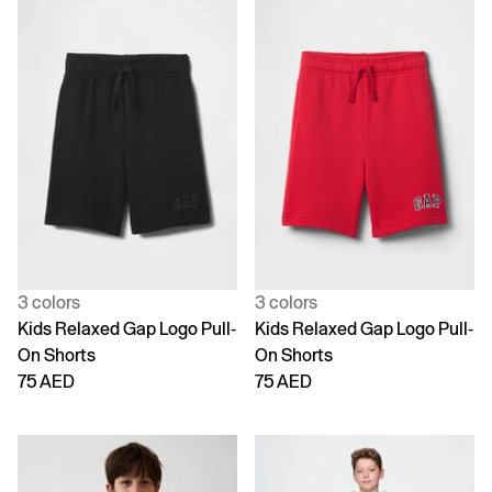
3 colors
3 colors
Kids Relaxed Gap Logo Pull-
Kids Relaxed Gap Logo Pull-
On Shorts
On Shorts
75 AED
75 AED