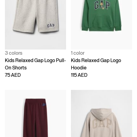
3 colors
1 color
Kids Relaxed Gap Logo Pull-
Kids Relaxed Gap Logo
On Shorts
Hoodie
75 AED
115 AED