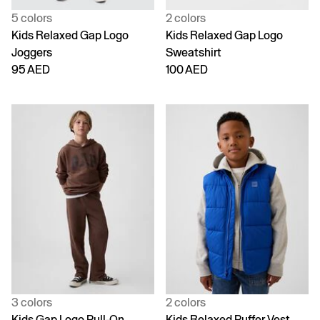
5 colors
2 colors
Kids Relaxed Gap Logo
Kids Relaxed Gap Logo
Joggers
Sweatshirt
95 AED
100 AED
3 colors
2 colors
Kids Gap Logo Pull-On
Kids Relaxed Puffer Vest