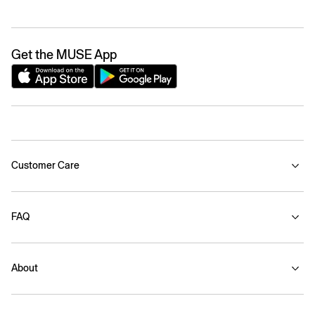
Get the MUSE App
Customer Care
FAQ
About