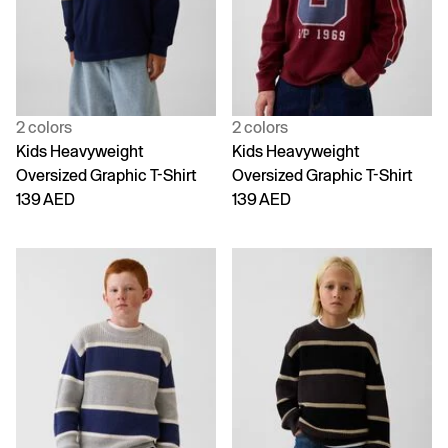
2 colors
2 colors
Kids Heavyweight
Kids Heavyweight
Oversized Graphic T-Shirt
Oversized Graphic T-Shirt
139 AED
139 AED