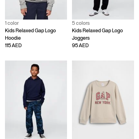
1 color
5 colors
Kids Relaxed Gap Logo
Kids Relaxed Gap Logo
Hoodie
Joggers
115 AED
95 AED