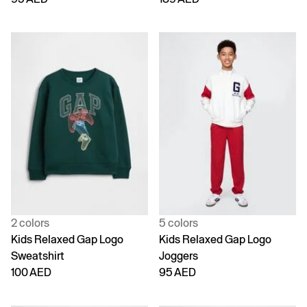
2 colors
5 colors
Kids Relaxed Gap Logo
Kids Relaxed Gap Logo
Sweatshirt
Joggers
100 AED
95 AED