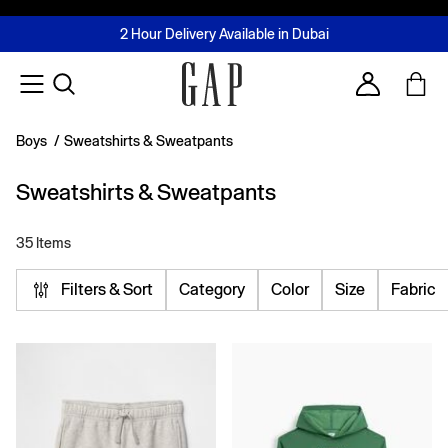
FREE Same Day Delivery - Limited time only
Join MUSE Loyalty Programme
Buy now, pay later with Tabby & Tamara
2 Hour Delivery Available in Dubai
Learn More
Account
Boys
/
Sweatshirts & Sweatpants
Sweatshirts & Sweatpants
35 Items
Filters & Sort
Category
Color
Size
Fabric