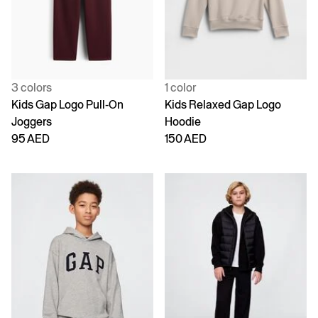
3 colors
1 color
Kids Gap Logo Pull-On
Kids Relaxed Gap Logo
Joggers
Hoodie
95 AED
150 AED