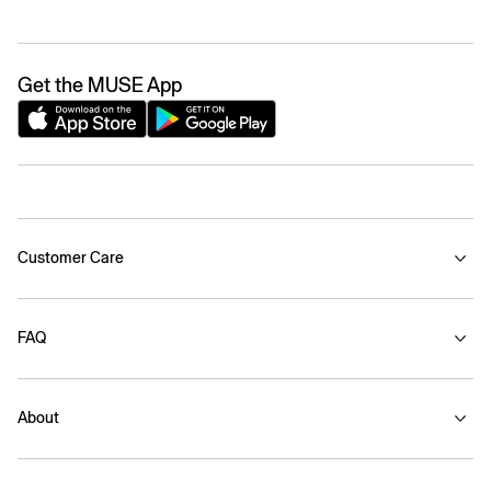
Get the MUSE App
Customer Care
FAQ
About