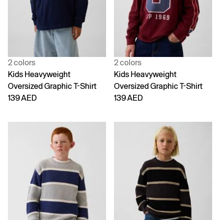
2 colors
2 colors
Kids Heavyweight
Kids Heavyweight
Oversized Graphic T-Shirt
Oversized Graphic T-Shirt
139 AED
139 AED