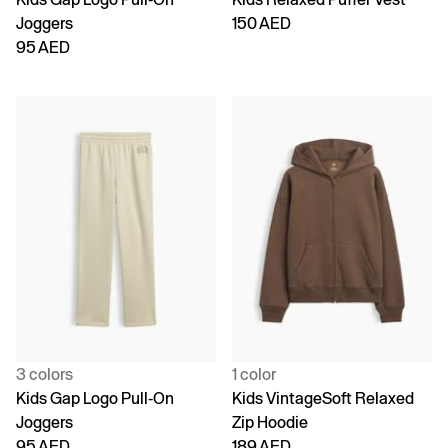
Joggers
150 AED
95 AED
3 colors
1 color
Kids Gap Logo Pull-On
Kids VintageSoft Relaxed
Joggers
Zip Hoodie
95 AED
189 AED