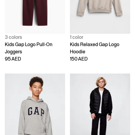
3 colors
1 color
Kids Gap Logo Pull-On
Kids Relaxed Gap Logo
Joggers
Hoodie
95 AED
150 AED