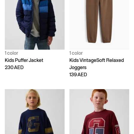
1 color
1 color
Kids Puffer Jacket
Kids VintageSoft Relaxed
230 AED
Joggers
139 AED