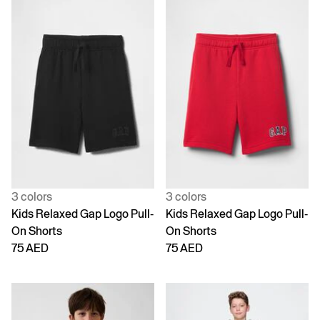
3 colors
3 colors
Kids Relaxed Gap Logo Pull-
Kids Relaxed Gap Logo Pull-
On Shorts
On Shorts
75 AED
75 AED