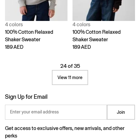
4 colors
4 colors
100% Cotton Relaxed
100% Cotton Relaxed
Shaker Sweater
Shaker Sweater
189 AED
189 AED
24 of 35
View 11 more
Sign Up for Email
Enter your email address
Join
Get access to exclusive offers, new arrivals, and other
perks