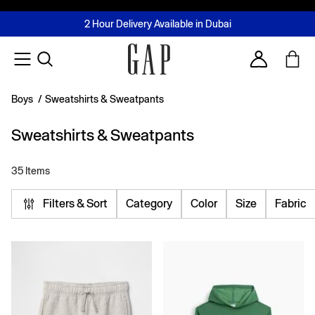
FREE Same Day Delivery - Limited time only
Join MUSE Loyalty Programme
Buy now, pay later with Tabby & Tamara
2 Hour Delivery Available in Dubai
Learn More
Account
Boys
/
Sweatshirts & Sweatpants
Sweatshirts & Sweatpants
35 Items
Filters & Sort
Category
Color
Size
Fabric