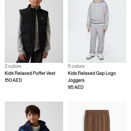
2 colors
5 colors
Kids Relaxed Puffer Vest
Kids Relaxed Gap Logo
150 AED
Joggers
95 AED