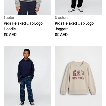
1 color
5 colors
Kids Relaxed Gap Logo
Kids Relaxed Gap Logo
Hoodie
Joggers
115 AED
95 AED