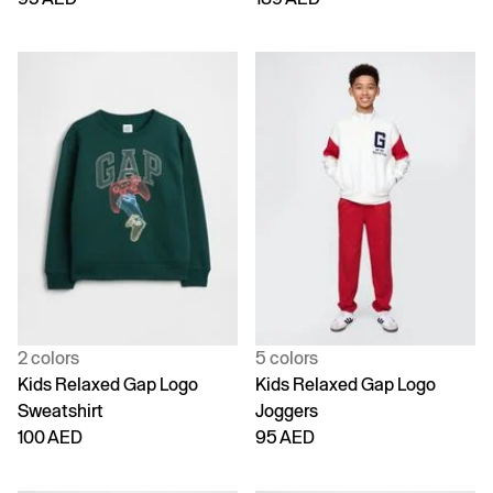
2 colors
5 colors
Kids Relaxed Gap Logo
Kids Relaxed Gap Logo
Sweatshirt
Joggers
100 AED
95 AED