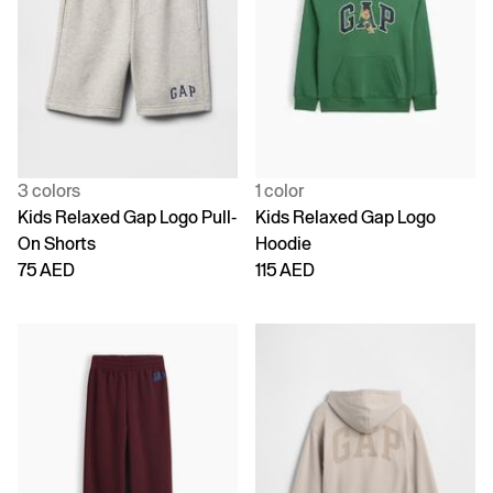
3 colors
1 color
Kids Relaxed Gap Logo Pull-
Kids Relaxed Gap Logo
On Shorts
Hoodie
75 AED
115 AED