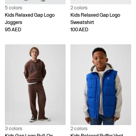
5 colors
2 colors
Kids Relaxed Gap Logo
Kids Relaxed Gap Logo
Joggers
Sweatshirt
95 AED
100 AED
3 colors
2 colors
Kids Gap Logo Pull-On
Kids Relaxed Puffer Vest