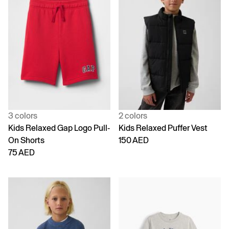
3 colors
2 colors
Kids Relaxed Gap Logo Pull-
Kids Relaxed Puffer Vest
On Shorts
150 AED
75 AED