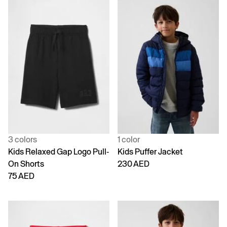
3 colors
1 color
Kids Relaxed Gap Logo Pull-
Kids Puffer Jacket
On Shorts
230 AED
75 AED