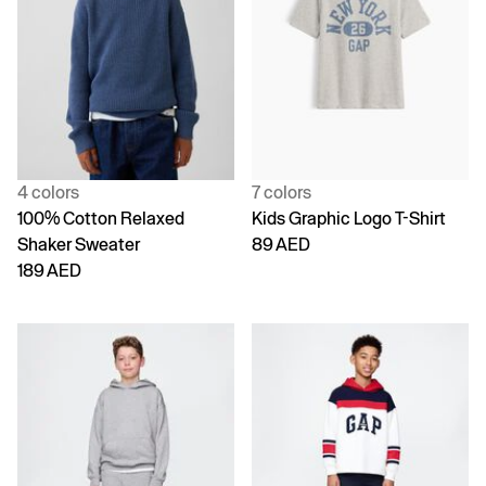
4 colors
7 colors
100% Cotton Relaxed
Kids Graphic Logo T-Shirt
Shaker Sweater
89 AED
189 AED