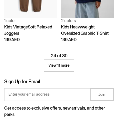
1 color
2 colors
Kids VintageSoft Relaxed
Kids Heavyweight
Joggers
Oversized Graphic T-Shirt
139 AED
139 AED
24 of 35
View 11 more
Sign Up for Email
Enter your email address
Join
Get access to exclusive offers, new arrivals, and other
perks