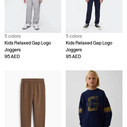
5 colors
5 colors
Kids Relaxed Gap Logo
Kids Relaxed Gap Logo
Joggers
Joggers
95 AED
95 AED