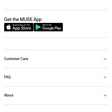
Get the MUSE App
Customer Care
FAQ
About