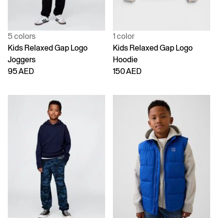
5 colors
1 color
Kids Relaxed Gap Logo
Kids Relaxed Gap Logo
Joggers
Hoodie
95 AED
150 AED