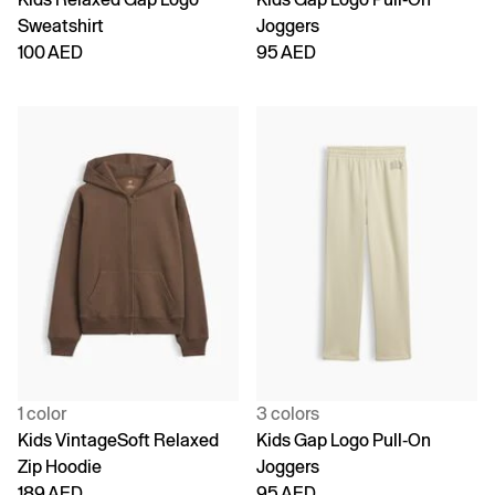
Sweatshirt
Joggers
100 AED
95 AED
1 color
3 colors
Kids VintageSoft Relaxed
Kids Gap Logo Pull-On
Zip Hoodie
Joggers
189 AED
95 AED