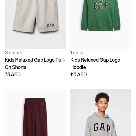
3 colors
1 color
Kids Relaxed Gap Logo Pull-
Kids Relaxed Gap Logo
On Shorts
Hoodie
75 AED
115 AED