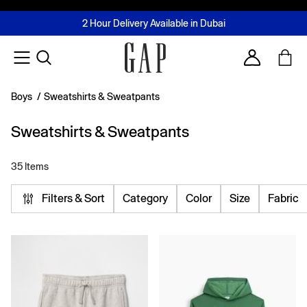
FREE Same Day Delivery - Limited time only
Join MUSE Loyalty Programme
Buy now, pay later with Tabby & Tamara
2 Hour Delivery Available in Dubai
Learn More
Account
Boys
/
Sweatshirts & Sweatpants
Sweatshirts & Sweatpants
35 Items
Filters & Sort
Category
Color
Size
Fabric