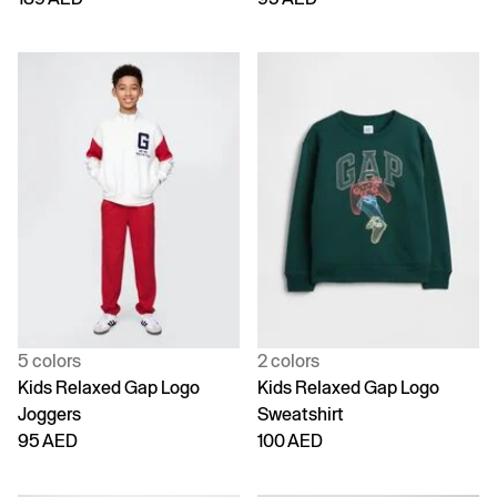
5 colors
2 colors
Kids Relaxed Gap Logo
Kids Relaxed Gap Logo
Joggers
Sweatshirt
95 AED
100 AED