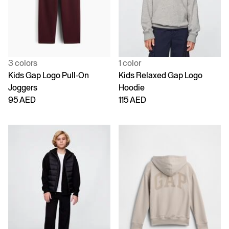
3 colors
1 color
Kids Gap Logo Pull-On
Kids Relaxed Gap Logo
Joggers
Hoodie
95 AED
115 AED