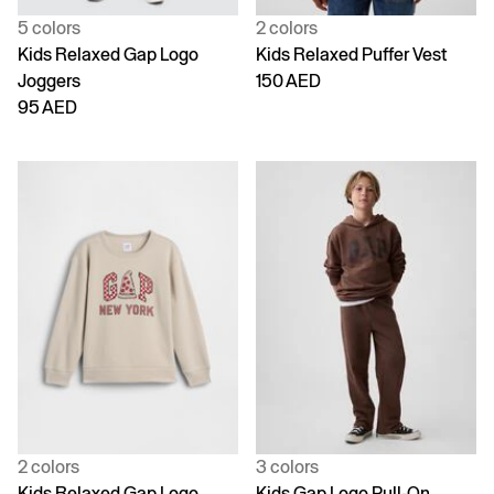
5 colors
2 colors
Kids Relaxed Gap Logo
Kids Relaxed Puffer Vest
Joggers
150 AED
95 AED
2 colors
3 colors
Kids Relaxed Gap Logo
Kids Gap Logo Pull-On