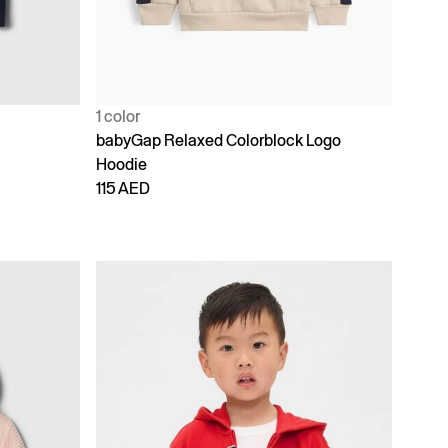
1 color
babyGap Relaxed Colorblock Logo
Hoodie
115 AED