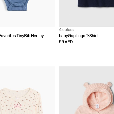
4 colors
Favorites TinyRib Henley
babyGap Logo T-Shirt
55 AED