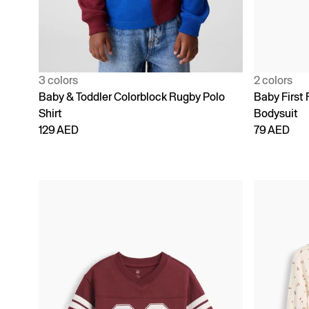
3 colors
2 colors
Baby & Toddler Colorblock Rugby Polo
Baby First 
Shirt
Bodysuit
129 AED
79 AED