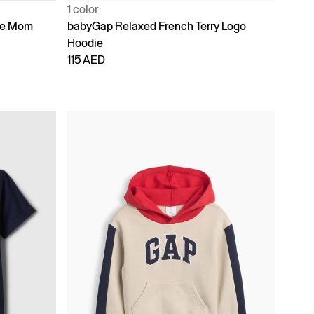
1 color
ike Mom
babyGap Relaxed French Terry Logo
Hoodie
115 AED