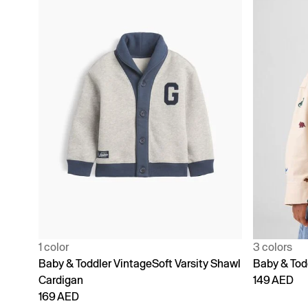
1 color
3 colors
Baby & Toddler VintageSoft Varsity Shawl
Baby & Todd
Cardigan
149 AED
169 AED