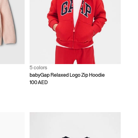
5 colors
babyGap Relaxed Logo Zip Hoodie
100 AED