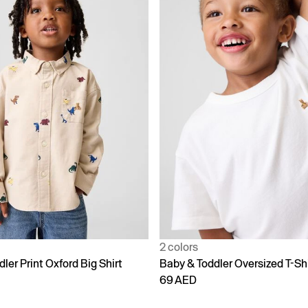
2 colors
ler Print Oxford Big Shirt
Baby & Toddler Oversized T-Shi
69 AED