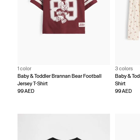
1 color
3 colors
Baby & Toddler Brannan Bear Football
Baby & Todd
Jersey T-Shirt
Shirt
99 AED
99 AED