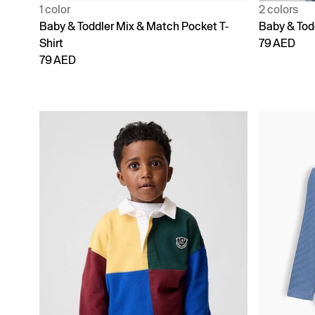
1 color
2 colors
Baby & Toddler Mix & Match Pocket T-
Baby & Tod
Shirt
79 AED
79 AED