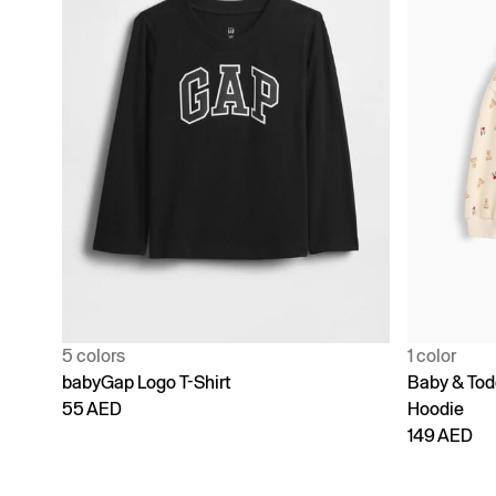
5 colors
1 color
babyGap Logo T-Shirt
Baby & Todd
55 AED
Hoodie
149 AED