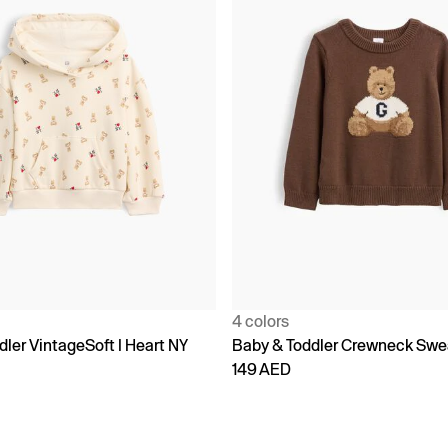
4 colors
ler VintageSoft I Heart NY
Baby & Toddler Crewneck Swe
149 AED