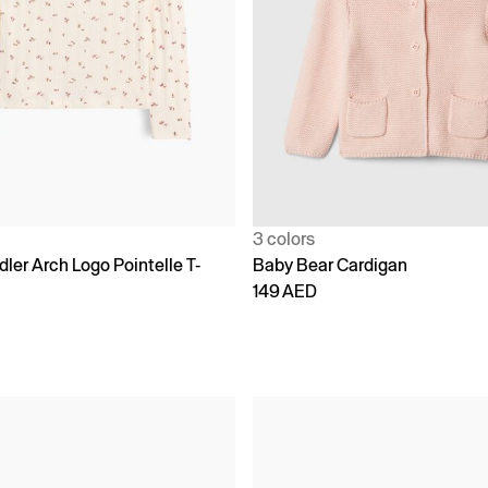
3 colors
ler Arch Logo Pointelle T-
Baby Bear Cardigan
149 AED