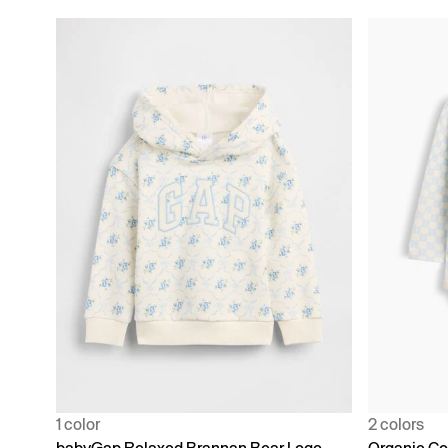
1 color
2 colors