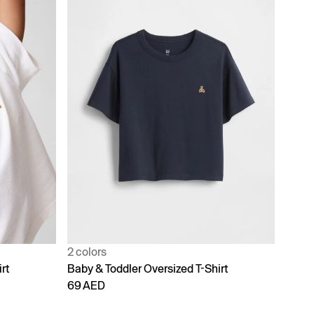
2 colors
rt
Baby & Toddler Oversized T-Shirt
69 AED