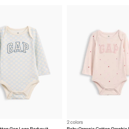
2 colors