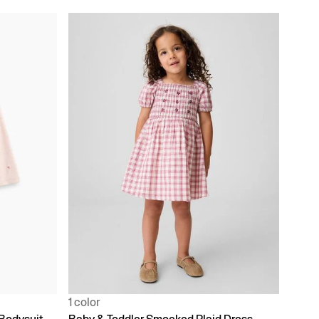
1 color