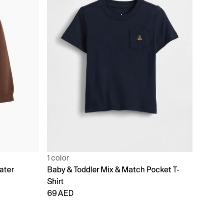
1 color
ater
Baby & Toddler Mix & Match Pocket T-
Shirt
69 AED