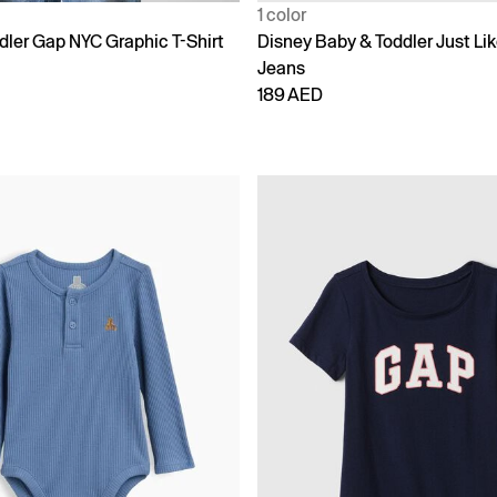
1 color
dler Gap NYC Graphic T-Shirt
Disney Baby & Toddler Just L
Jeans
189 AED