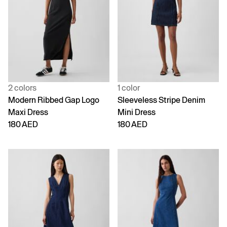
2 colors
1 color
Modern Ribbed Gap Logo
Sleeveless Stripe Denim
Maxi Dress
Mini Dress
180 AED
180 AED