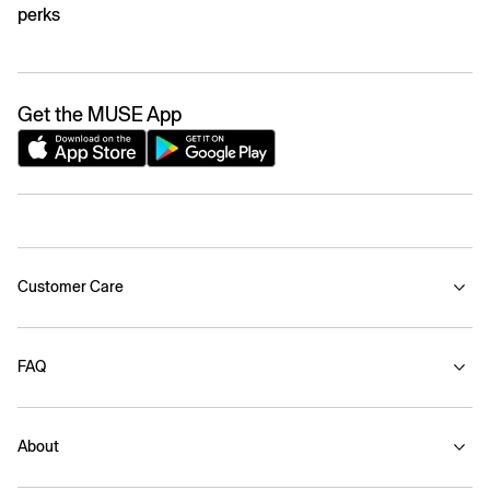
perks
Get the MUSE App
Customer Care
FAQ
About