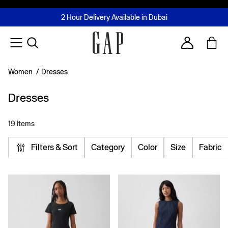
FREE Same Day Delivery - Limited time only
Join MUSE Loyalty Programme
Buy now, pay later with Tabby & Tamara
2 Hour Delivery Available in Dubai
Learn More
Account
Women
/
Dresses
Dresses
19 Items
Filters & Sort
Category
Color
Size
Fabric