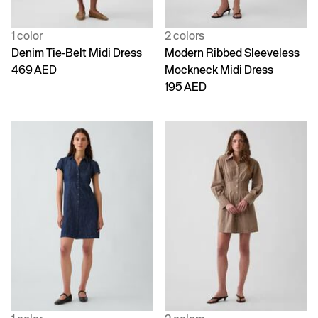
1 color
2 colors
Denim Tie-Belt Midi Dress
Modern Ribbed Sleeveless
469 AED
Mockneck Midi Dress
195 AED