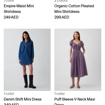
1 color
2 colors
Empire-Waist Mini
Organic Cotton Pleated
Shirtdress
Mini Shirtdress
249 AED
299 AED
1 color
1 color
Denim Shift Mini Dress
Puff Sleeve V-Neck Maxi
349 AED
Dress