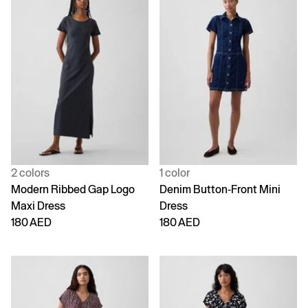
2 colors
1 color
Modern Ribbed Gap Logo
Denim Button-Front Mini
Maxi Dress
Dress
180 AED
180 AED