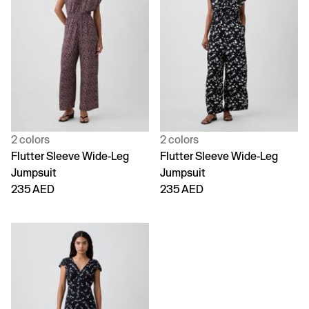
2 colors
2 colors
Flutter Sleeve Wide-Leg
Flutter Sleeve Wide-Leg
Jumpsuit
Jumpsuit
235 AED
235 AED