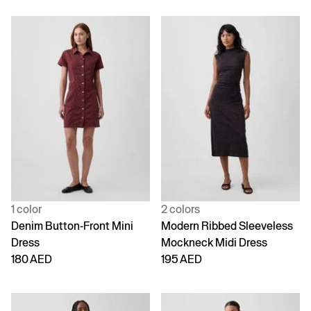
1 color
2 colors
Denim Button-Front Mini
Modern Ribbed Sleeveless
Dress
Mockneck Midi Dress
180 AED
195 AED