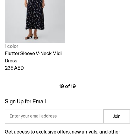
1 color
Flutter Sleeve V-Neck Midi
Dress
235 AED
19 of 19
Sign Up for Email
Enter your email address
Join
Get access to exclusive offers, new arrivals, and other