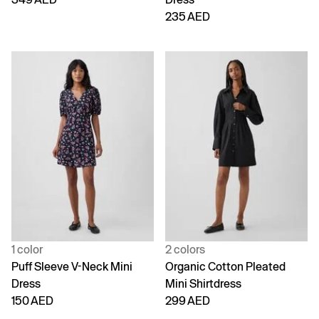
235 AED
1 color
2 colors
Puff Sleeve V-Neck Mini
Organic Cotton Pleated
Dress
Mini Shirtdress
150 AED
299 AED