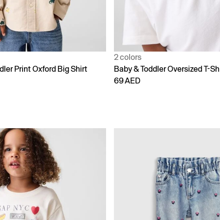
2 colors
ler Print Oxford Big Shirt
Baby & Toddler Oversized T-Shi
69 AED