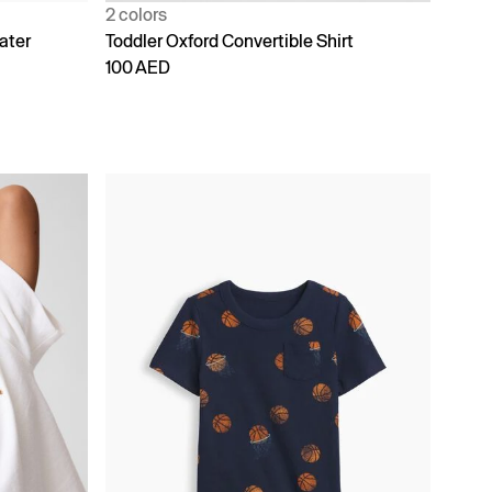
2 colors
ater
Toddler Oxford Convertible Shirt
100 AED