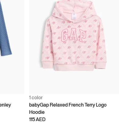
1 color
enley
babyGap Relaxed French Terry Logo
Hoodie
115 AED