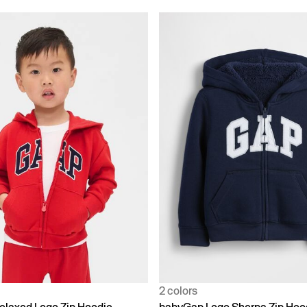
2 colors