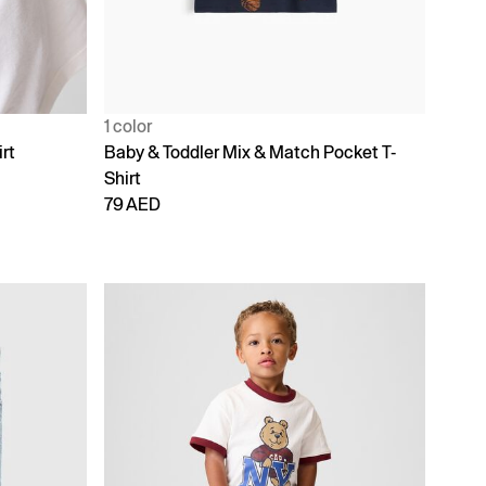
1 color
rt
Baby & Toddler Mix & Match Pocket T-
Shirt
79 AED