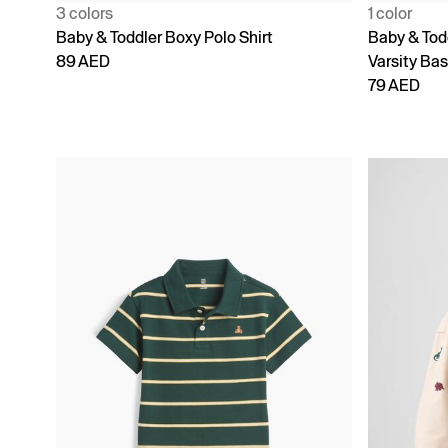
3 colors
1 color
Baby & Toddler Boxy Polo Shirt
Baby & Tod
89 AED
Varsity Bas
79 AED