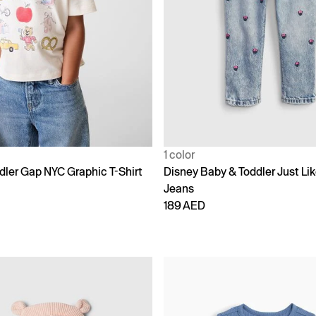
1 color
dler Gap NYC Graphic T-Shirt
Disney Baby & Toddler Just L
Jeans
189 AED