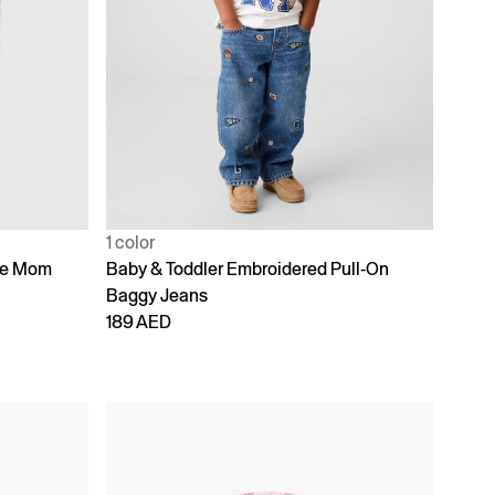
1 color
ike Mom
Baby & Toddler Embroidered Pull-On
Baggy Jeans
189 AED