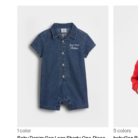
1 color
5 colors