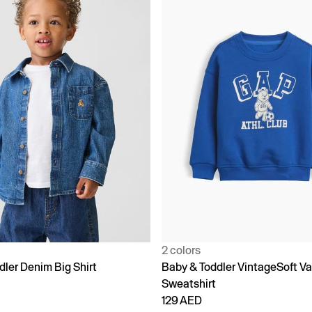
2 colors
dler Denim Big Shirt
Baby & Toddler VintageSoft Va
Sweatshirt
129 AED