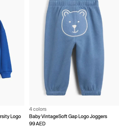
4 colors
rsity Logo
Baby VintageSoft Gap Logo Joggers
99 AED