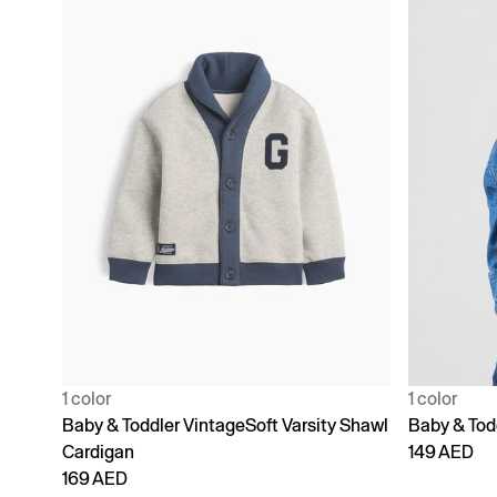
1 color
1 color
Baby & Toddler VintageSoft Varsity Shawl
Baby & Tod
Cardigan
149 AED
169 AED