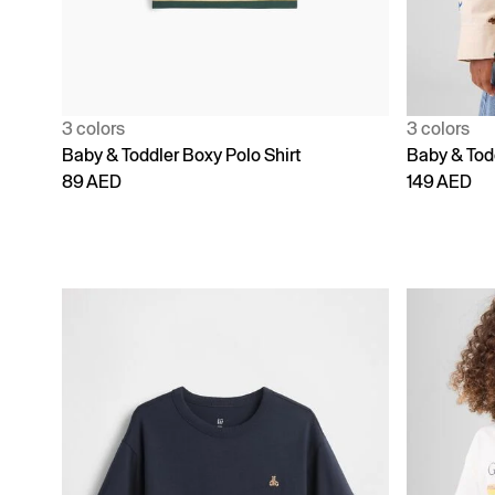
3 colors
3 colors
Baby & Toddler Boxy Polo Shirt
Baby & Todd
89 AED
149 AED