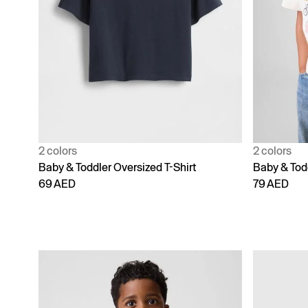
2 colors
2 colors
Baby & Toddler Oversized T-Shirt
Baby & Tod
69 AED
79 AED