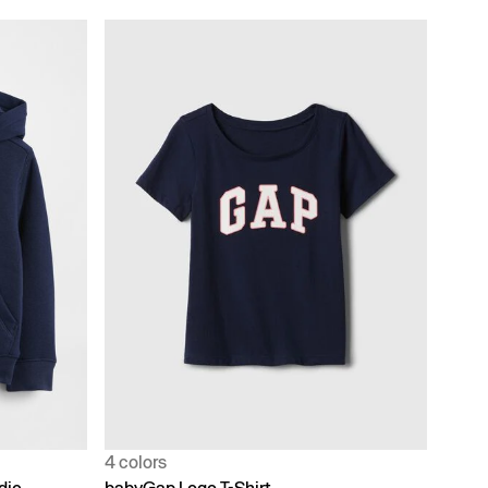
4 colors