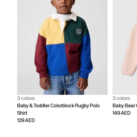
3 colors
3 colors
Baby & Toddler Colorblock Rugby Polo
Baby Bear 
Shirt
149 AED
129 AED