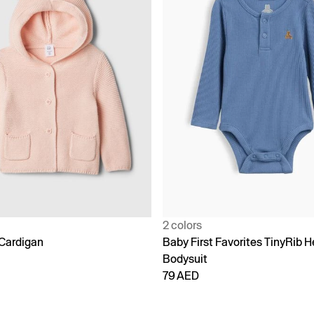
2 colors
Cardigan
Baby First Favorites TinyRib H
Bodysuit
79 AED