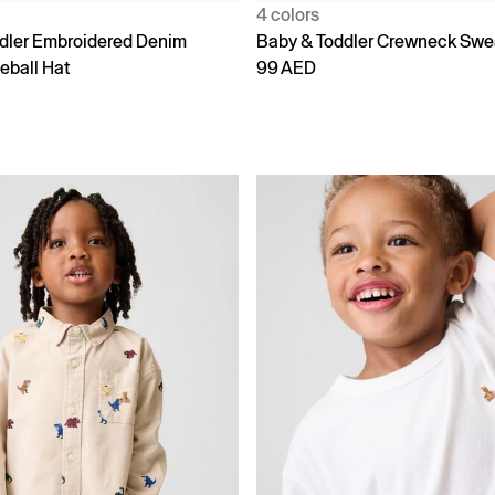
4 colors
dler Embroidered Denim
Baby & Toddler Crewneck Swe
eball Hat
99 AED