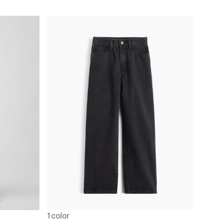
1 color