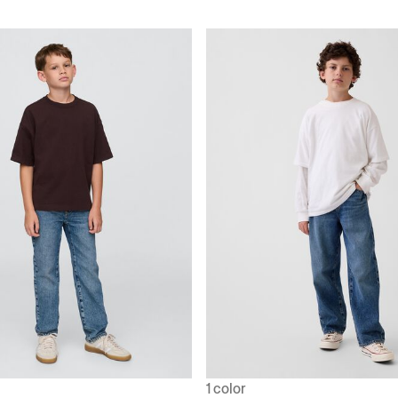
1 color