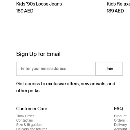
Kids '90s Loose Jeans
Kids Relax
189 AED
189 AED
Sign Up for Email
Enter your email address
Join
Get access to exclusive offers, new arrivals, and
other perks
Customer Care
FAQ
Track Order
Product
Contact us
Orders
Size & fit guides
Delivery
Delivery and returns
Account