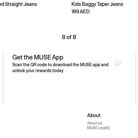
ed Straight Jeans
Kids Baggy Taper Jeans
189 AED
8 of 8
Get the MUSE App
Scan the QR code to download the MUSE app and
unlock your rewards today
About
About us
MUSE Loyalty