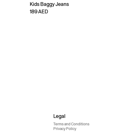
Kids Baggy Jeans
189 AED
Legal
Terms and Conditions
Privacy Policy