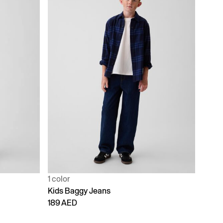
1 color
Kids Baggy Jeans
189 AED