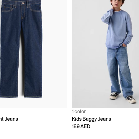
1 color
ht Jeans
Kids Baggy Jeans
189 AED