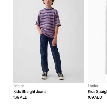
1 color
1 color
Kids Straight Jeans
Kids Straig
169 AED
169 AED