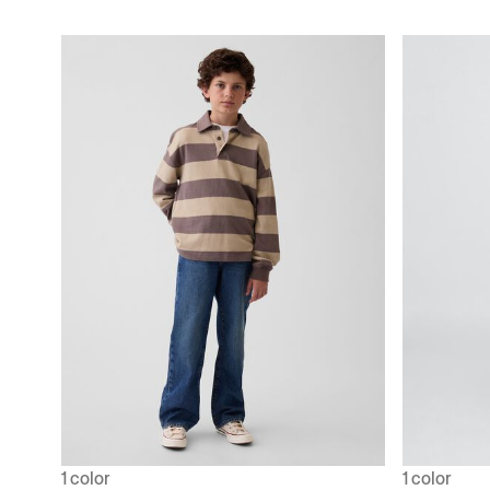
1 color
1 color