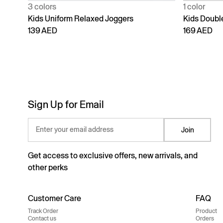
3 colors
1 color
Kids Uniform Relaxed Joggers
Kids Doubl
139 AED
169 AED
Sign Up for Email
Enter your email address
Join
Get access to exclusive offers, new arrivals, and
other perks
Customer Care
FAQ
Track Order
Product
Contact us
Orders