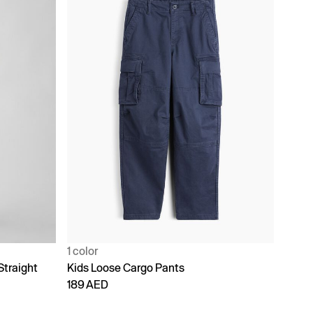
1 color
Straight
Kids Loose Cargo Pants
189 AED