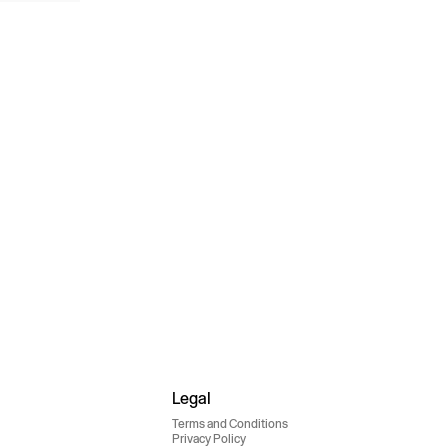
Legal
Terms and Conditions
Privacy Policy