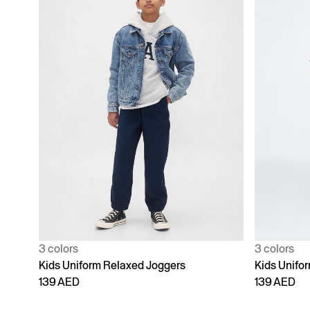
3 colors
3 colors
Kids Uniform Relaxed Joggers
Kids Unifo
139 AED
139 AED