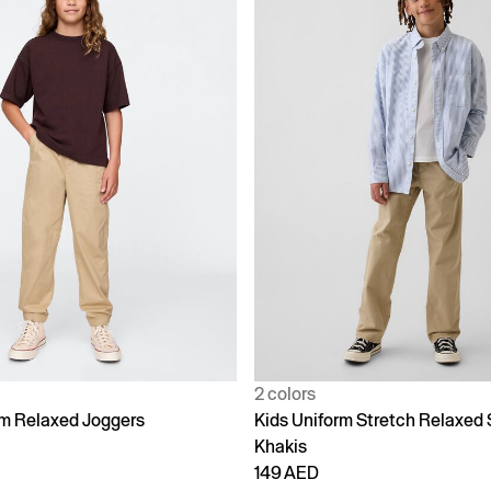
2 colors
rm Relaxed Joggers
Kids Uniform Stretch Relaxed 
Khakis
149 AED