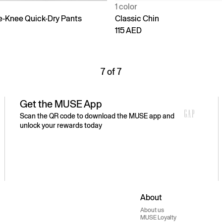
1 color
e-Knee Quick-Dry Pants
Classic Chin
115 AED
7 of 7
Get the MUSE App
Scan the QR code to download the MUSE app and
unlock your rewards today
About
About us
MUSE Loyalty