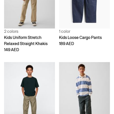
2 colors
1 color
Kids Uniform Stretch
Kids Loose Cargo Pants
Relaxed Straight Khakis
189 AED
149 AED