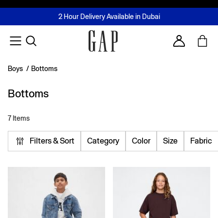
FREE Same Day Delivery - Limited time only
Join MUSE Loyalty Programme
Buy now, pay later with Tabby & Tamara
2 Hour Delivery Available in Dubai
Learn More
Account
Boys
/
Bottoms
Bottoms
7 Items
Filters & Sort
Category
Color
Size
Fabric