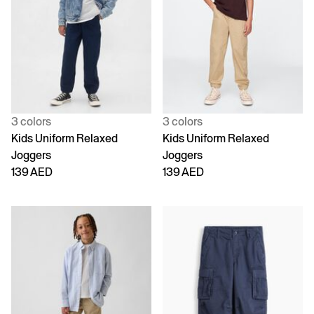
3 colors
3 colors
Kids Uniform Relaxed
Kids Uniform Relaxed
Joggers
Joggers
139 AED
139 AED