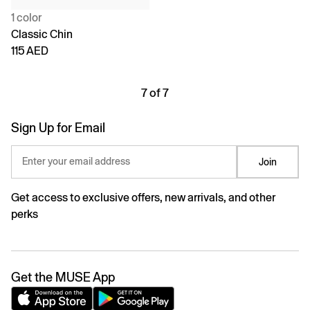
1 color
Classic Chin
115 AED
7 of 7
Sign Up for Email
Enter your email address
Join
Get access to exclusive offers, new arrivals, and other
perks
Get the MUSE App