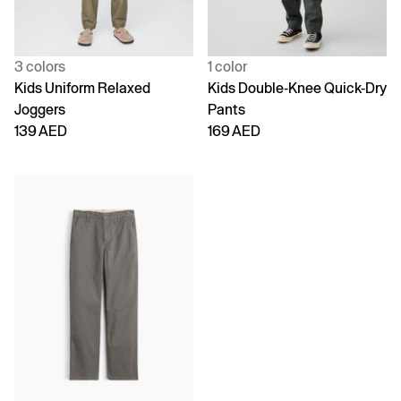
3 colors
1 color
Kids Uniform Relaxed
Kids Double-Knee Quick-Dry
Joggers
Pants
139 AED
169 AED