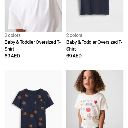
2 colors
2 colors
Baby & Toddler Oversized T-
Baby & Toddler Oversized T-
Shirt
Shirt
69 AED
69 AED