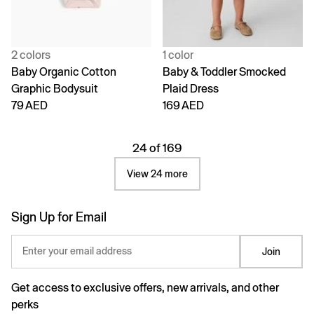
2 colors
1 color
Baby Organic Cotton
Baby & Toddler Smocked
Graphic Bodysuit
Plaid Dress
79 AED
169 AED
24 of 169
View 24 more
Sign Up for Email
Enter your email address
Join
Get access to exclusive offers, new arrivals, and other
perks