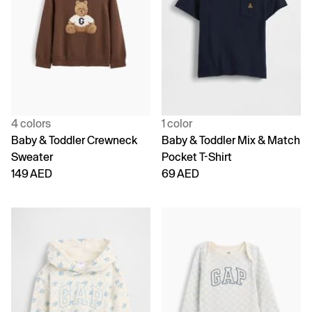
4 colors
1 color
Baby & Toddler Crewneck
Baby & Toddler Mix & Match
Sweater
Pocket T-Shirt
149 AED
69 AED