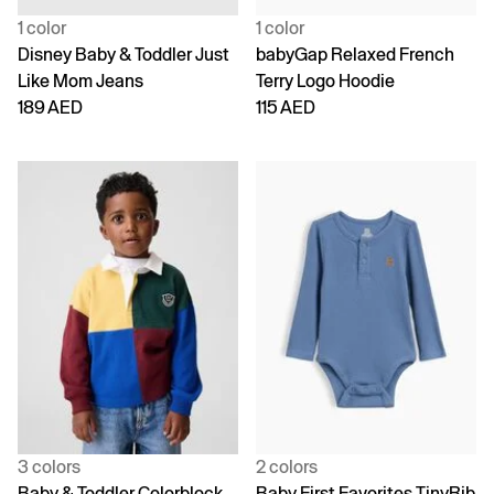
1 color
1 color
Disney Baby & Toddler Just
babyGap Relaxed French
Like Mom Jeans
Terry Logo Hoodie
189 AED
115 AED
3 colors
2 colors
Baby & Toddler Colorblock
Baby First Favorites TinyRib