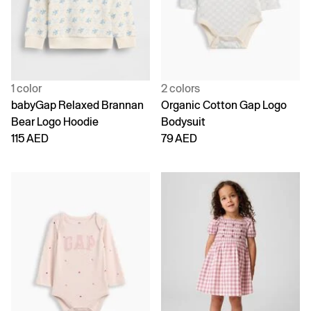
1 color
2 colors
babyGap Relaxed Brannan
Organic Cotton Gap Logo
Bear Logo Hoodie
Bodysuit
115 AED
79 AED