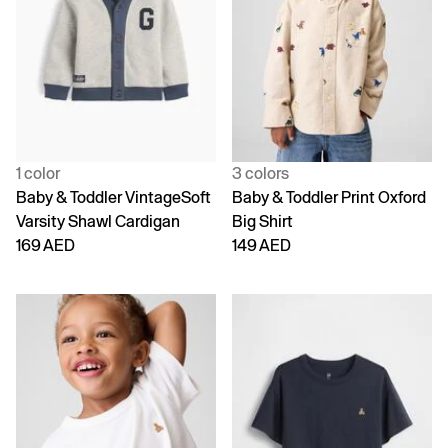
1 color
3 colors
Baby & Toddler VintageSoft
Baby & Toddler Print Oxford
Varsity Shawl Cardigan
Big Shirt
169 AED
149 AED