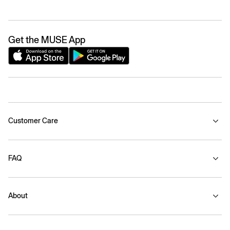
Get the MUSE App
Customer Care
FAQ
About