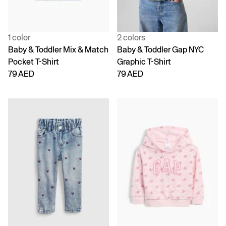
1 color
2 colors
Baby & Toddler Mix & Match
Baby & Toddler Gap NYC
Pocket T-Shirt
Graphic T-Shirt
79 AED
79 AED