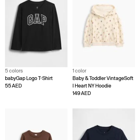
5 colors
1 color
babyGap Logo T-Shirt
Baby & Toddler VintageSoft
55 AED
I Heart NY Hoodie
149 AED