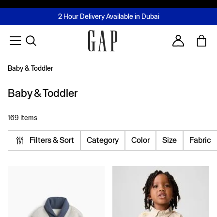
FREE Same Day Delivery - Limited time only
Join MUSE Loyalty Programme
Buy now, pay later with Tabby & Tamara
2 Hour Delivery Available in Dubai
Learn More
Account
Baby & Toddler
Baby & Toddler
169 Items
Filters & Sort
Category
Color
Size
Fabric