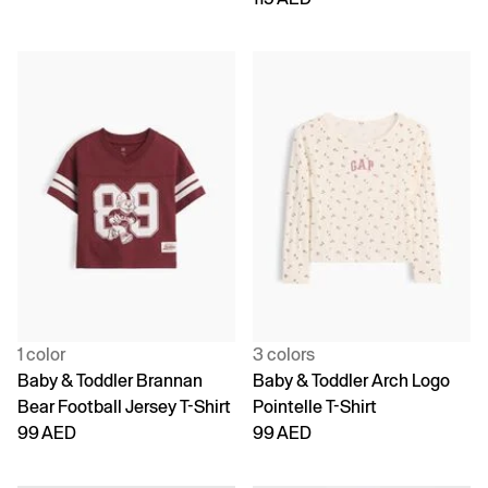
1 color
3 colors
Baby & Toddler Brannan
Baby & Toddler Arch Logo
Bear Football Jersey T-Shirt
Pointelle T-Shirt
99 AED
99 AED