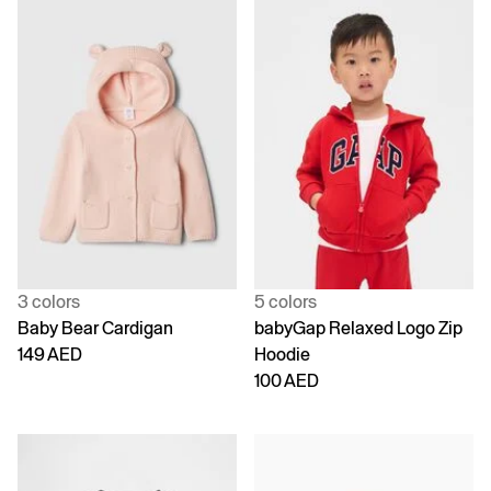
3 colors
5 colors
Baby Bear Cardigan
babyGap Relaxed Logo Zip
149 AED
Hoodie
100 AED