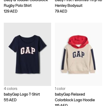
Rugby Polo Shirt
Henley Bodysuit
129 AED
79 AED
4 colors
1 color
babyGap Logo T-Shirt
babyGap Relaxed
55 AED
Colorblock Logo Hoodie
115 AED