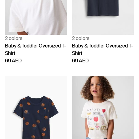
2 colors
2 colors
Baby & Toddler Oversized T-
Baby & Toddler Oversized T-
Shirt
Shirt
69 AED
69 AED