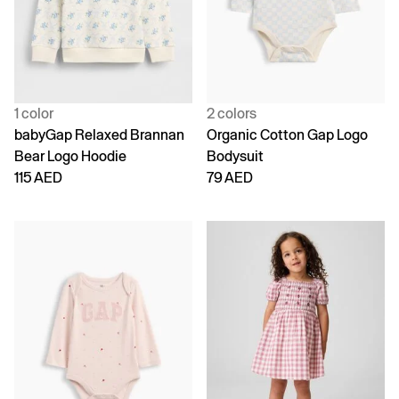
1 color
2 colors
babyGap Relaxed Brannan
Organic Cotton Gap Logo
Bear Logo Hoodie
Bodysuit
115 AED
79 AED