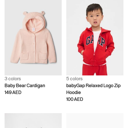
3 colors
5 colors
Baby Bear Cardigan
babyGap Relaxed Logo Zip
149 AED
Hoodie
100 AED