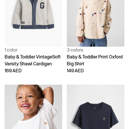
1 color
3 colors
Baby & Toddler VintageSoft
Baby & Toddler Print Oxford
Varsity Shawl Cardigan
Big Shirt
169 AED
149 AED