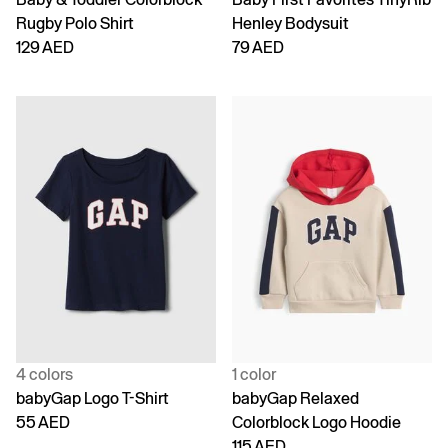
Rugby Polo Shirt
Henley Bodysuit
129 AED
79 AED
4 colors
1 color
babyGap Logo T-Shirt
babyGap Relaxed
55 AED
Colorblock Logo Hoodie
115 AED