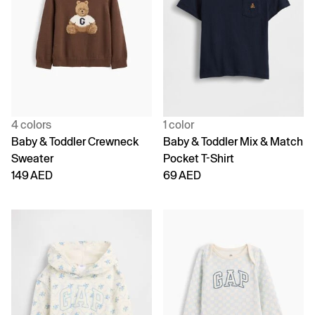
4 colors
1 color
Baby & Toddler Crewneck
Baby & Toddler Mix & Match
Sweater
Pocket T-Shirt
149 AED
69 AED