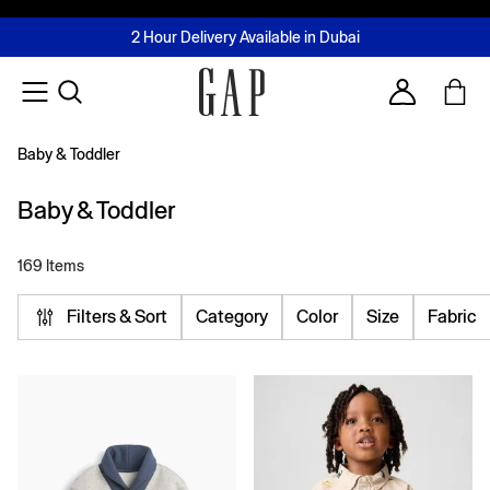
FREE Same Day Delivery - Limited time only
Join MUSE Loyalty Programme
Buy now, pay later with Tabby & Tamara
2 Hour Delivery Available in Dubai
Learn More
Account
Baby & Toddler
Baby & Toddler
169 Items
Filters & Sort
Category
Color
Size
Fabric