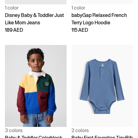
1 color
1 color
Disney Baby & Toddler Just
babyGap Relaxed French
Like Mom Jeans
Terry Logo Hoodie
189 AED
115 AED
3 colors
2 colors
Baby & Toddler Colorblock
Baby First Favorites TinyRib