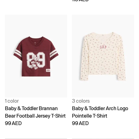
1 color
3 colors
Baby & Toddler Brannan
Baby & Toddler Arch Logo
Bear Football Jersey T-Shirt
Pointelle T-Shirt
99 AED
99 AED