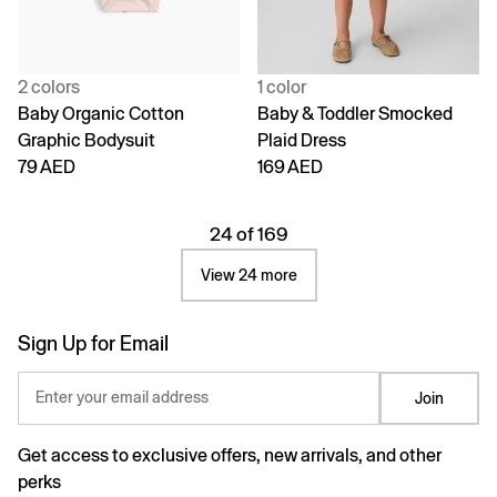
2 colors
1 color
Baby Organic Cotton
Baby & Toddler Smocked
Graphic Bodysuit
Plaid Dress
79 AED
169 AED
24 of 169
View 24 more
Sign Up for Email
Enter your email address
Join
Get access to exclusive offers, new arrivals, and other
perks