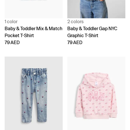
1 color
2 colors
Baby & Toddler Mix & Match
Baby & Toddler Gap NYC
Pocket T-Shirt
Graphic T-Shirt
79 AED
79 AED