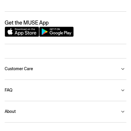
Get the MUSE App
Customer Care
FAQ
About