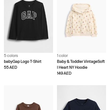
5 colors
1 color
babyGap Logo T-Shirt
Baby & Toddler VintageSoft
55 AED
I Heart NY Hoodie
149 AED