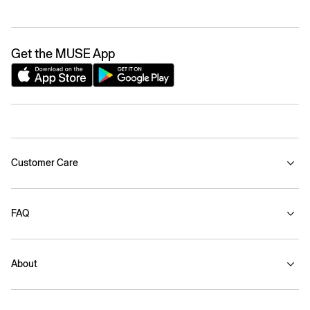
Get the MUSE App
Customer Care
FAQ
About