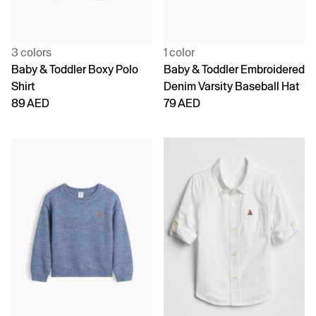
3 colors
1 color
Baby & Toddler Boxy Polo
Baby & Toddler Embroidered
Shirt
Denim Varsity Baseball Hat
89 AED
79 AED