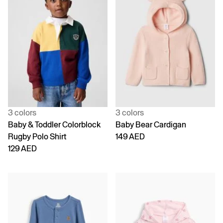
3 colors
3 colors
Baby & Toddler Colorblock
Baby Bear Cardigan
Rugby Polo Shirt
149 AED
129 AED