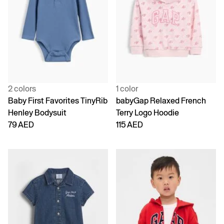
2 colors
1 color
Baby First Favorites TinyRib
babyGap Relaxed French
Henley Bodysuit
Terry Logo Hoodie
79 AED
115 AED