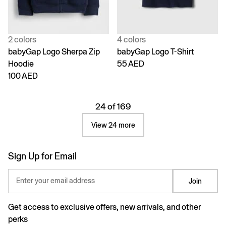
2 colors
4 colors
babyGap Logo Sherpa Zip
babyGap Logo T-Shirt
Hoodie
55 AED
100 AED
24 of 169
View 24 more
Sign Up for Email
Enter your email address
Join
Get access to exclusive offers, new arrivals, and other
perks