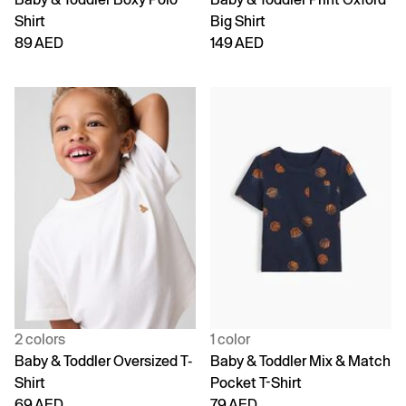
Shirt
Big Shirt
89 AED
149 AED
2 colors
1 color
Baby & Toddler Oversized T-
Baby & Toddler Mix & Match
Shirt
Pocket T-Shirt
69 AED
79 AED