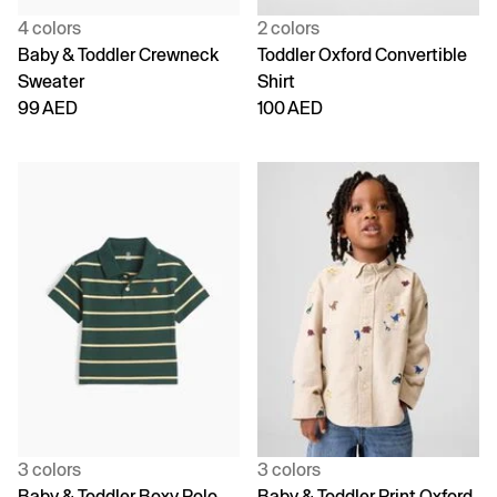
4 colors
2 colors
Baby & Toddler Crewneck
Toddler Oxford Convertible
Sweater
Shirt
99 AED
100 AED
3 colors
3 colors
Baby & Toddler Boxy Polo
Baby & Toddler Print Oxford