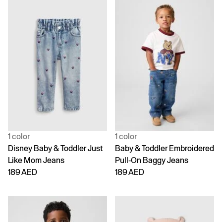
1 color
1 color
Disney Baby & Toddler Just
Baby & Toddler Embroidered
Like Mom Jeans
Pull-On Baggy Jeans
189 AED
189 AED