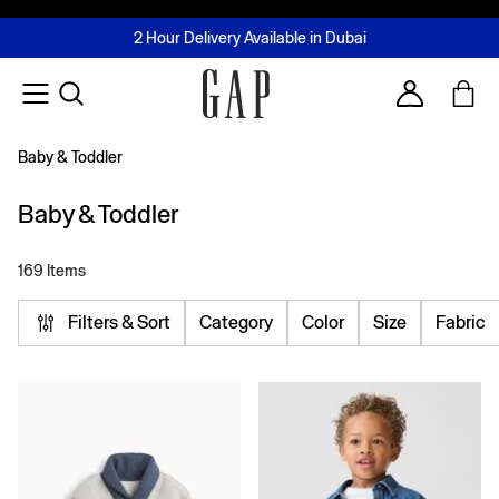
FREE Same Day Delivery - Limited time only
Join MUSE Loyalty Programme
Buy now, pay later with Tabby & Tamara
2 Hour Delivery Available in Dubai
Learn More
Account
Baby & Toddler
Baby & Toddler
169 Items
Filters & Sort
Category
Color
Size
Fabric