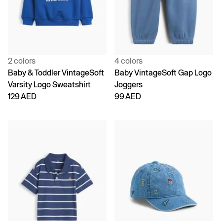
2 colors
4 colors
Baby & Toddler VintageSoft
Baby VintageSoft Gap Logo
Varsity Logo Sweatshirt
Joggers
129 AED
99 AED