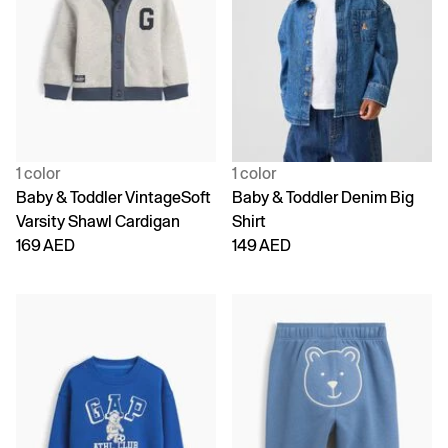
1 color
1 color
Baby & Toddler VintageSoft
Baby & Toddler Denim Big
Varsity Shawl Cardigan
Shirt
169 AED
149 AED