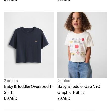
2 colors
2 colors
Baby & Toddler Oversized T-
Baby & Toddler Gap NYC
Shirt
Graphic T-Shirt
69 AED
79 AED