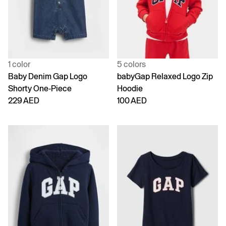
1 color
5 colors
Baby Denim Gap Logo
babyGap Relaxed Logo Zip
Shorty One-Piece
Hoodie
229 AED
100 AED